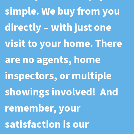
simple. We buy from you
directly – with just one
visit to your home. There
are no agents, home
inspectors, or multiple
showings involved! And
remember, your
satisfaction is our