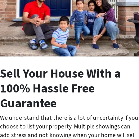
Sell Your House With a
100% Hassle Free
Guarantee
We understand that there is a lot of uncertainty if you
choose to list your property. Multiple showings can
add stress and not knowing when your home will sell