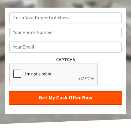
Property
Address
*
Street Address
Phone
*
Email
*
CAPTCHA