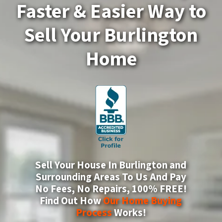
Faster & Easier Way to
Sell Your Burlington
Home
Sell Your House In Burlington and
Surrounding Areas To Us And Pay
No Fees, No Repairs,
100% FREE!
Find Out How
Our Home Buying
Process
Works!