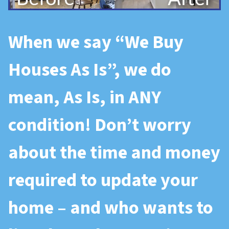
When we say “
We Buy
Houses As Is
”, we do
mean, As Is, in ANY
condition! Don’t worry
about the time and money
required to update your
home – and who wants to