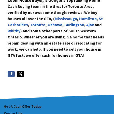
Zoom House Buyer, is Google’s Top ranking Home
Cash Buying team in the Greater Toronto Area,
verified by our awesome Google reviews. We buy
houses all over the GTA, (
Mississauga
,
Hamilton
,
St
Catharines
,
Toronto
,
Oshawa
,
Burlington
,
Ajax
and
Whitby
) and some
other parts of South Western
Ontario. Whether you are living in a home that needs
repair, dealing with an estate sale or relocating for
work, we can help. If you need to sell your house in
GTA fast, we offer
cash for homes in GTA!
Get A Cash Offer Today
Contact Us