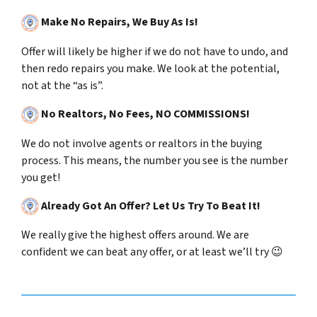
Make No Repairs, We Buy As Is!
Offer will likely be higher if we do not have to undo, and
then redo repairs you make. We look at the potential,
not at the “as is”.
No Realtors, No Fees, NO COMMISSIONS!
We do not involve agents or realtors in the buying
process.
This means, the number you see is the number
you get!
Already Got An Offer? Let Us Try To Beat It!
We really give the highest offers around. We are
confident we can beat any offer, or at least we’ll try 😉