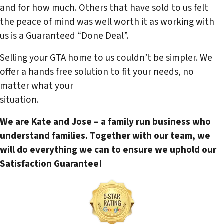
and for how much. Others that have sold to us felt
the peace of mind was well worth it as working with
us is a Guaranteed “Done Deal”.
Selling your GTA home to us couldn’t be simpler. We
offer a hands free solution to fit your needs, no
matter what your
situation.
We are Kate and Jose – a family run business who
understand families. Together with our team, we
will do everything we can to ensure we uphold our
Satisfaction Guarantee!