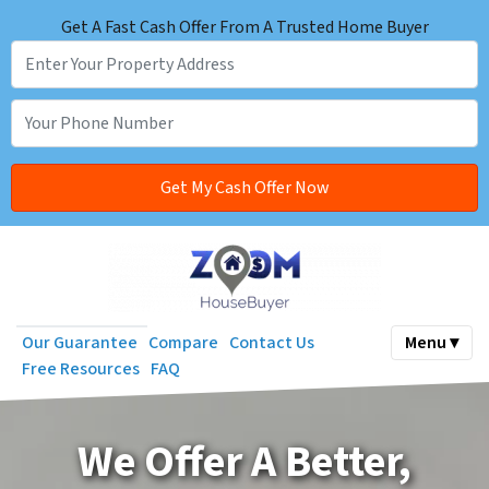
Get A Fast Cash Offer From A Trusted Home Buyer
Our Guarantee
Compare
Contact Us
Menu ▾
Free Resources
FAQ
We
Offer A Better,