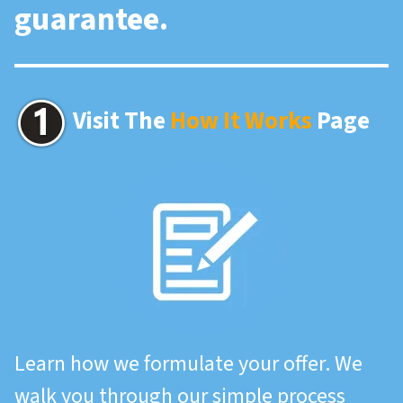
guarantee.
Visit The
How It Works
Page
Learn how we formulate your offer. We
walk you through our simple process