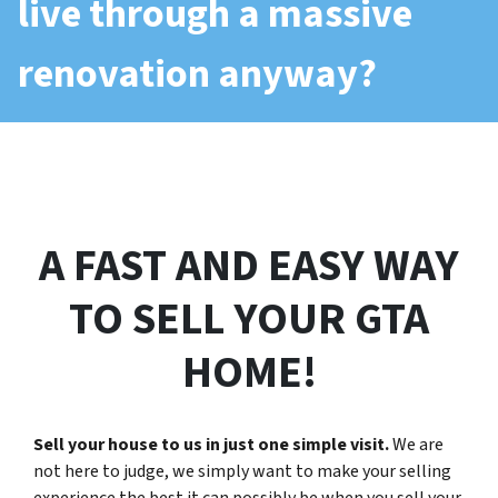
live through a massive
renovation anyway?
A FAST AND EASY WAY
TO SELL YOUR GTA
HOME!
Sell your house to us in just one simple visit.
We are
not here to judge, we simply want to make your selling