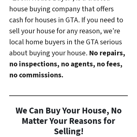
house buying company that offers
cash for houses in GTA. If you need to
sell your house for any reason, we’re
local home buyers in the GTA serious
about buying your house.
No repairs,
no inspections, no agents, no fees,
no commissions.
We Can Buy Your House, No
Matter Your Reasons for
Selling!