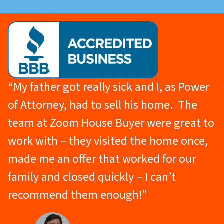
“My father got really sick and I, as Power
of Attorney, had to sell his home. The
team at Zoom House Buyer were great to
work with – they visited the home once,
made me an offer that worked for our
family and closed quickly – I can’t
recommend them enough!”