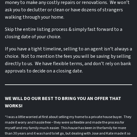
money to make any costly repairs or renovations. We won’t
ask you to declutter or clean or have dozens of strangers
walking through your home.
Skip the entire listing process & simply fast forward to a
closing date of your choice.
If you have a tight timeline, selling to an agent isn’t always a
choice. Not to mention the fees you will be saving by selling
directly to us. We have flexible terms, and don’t rely on bank
approvals to decide on a closing date.
WE WILL DO OUR BEST TO BRING YOU AN OFFER THAT
WORKS!
“I was a little worried at first about selling my home to a private house buyer. They
made it worry and hassle free – they were so flexible and made the process for
myself and my family much easier. This house has been in the family for more
than 30 years and it was hard to let go, but dealing with Jose and Kate made it so