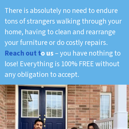
There is absolutely no need to endure
tons of strangers walking through your
home, having to clean and rearrange
your furniture or do costly repairs.
Reach out t
o us
– you have nothing to
lose! Everything is 100% FREE without
any obligation to accept.