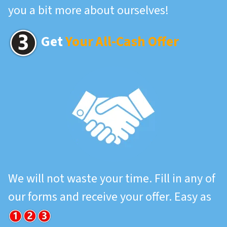
you a bit more about ourselves!
Get
Your All-Cash Offer
We will not waste your time. Fill in any of
our forms and receive your offer. Easy as