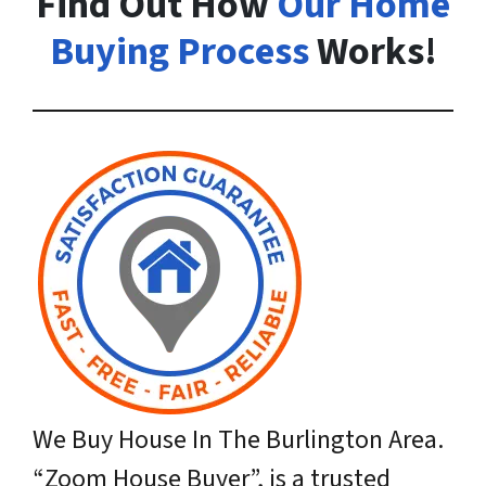
Find Out How
Our Home
Buying Process
Works!
We Buy House In The Burlington Area.
“Zoom House Buyer”,
is a trusted