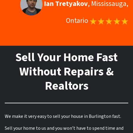
Ian Tretyakov
, Mississauga,
Ontario
Sell Your Home Fast
Without Repairs &
Realtors
We make it very easy to sell your house in Burlington fast.
Sell your home to us and you won’t have to spend time and