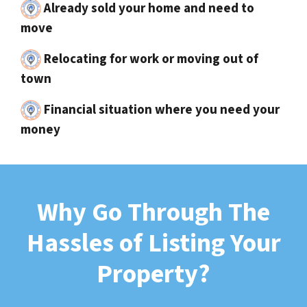
Already sold your home and need to
move
Relocating for work or moving out of
town
Financial situation where you need your
money
Why Go Through The
Hassles of Listing Your
Property?