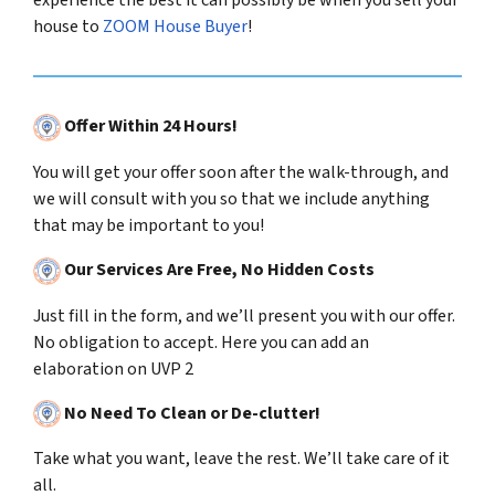
experience the best it can possibly be when you sell your
house to
ZOOM House Buyer
!
Offer Within 24 Hours!
You will get your offer soon after the walk-through, and
we will consult with you so that we include anything
that may be important to you!
Our Services Are Free, No Hidden Costs
Just fill in the form, and we’ll present you with our offer.
No obligation to accept. Here you can add an
elaboration on UVP 2
No Need To Clean or De-clutter!
Take what you want, leave the rest. We’ll take care of it
all.