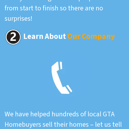
from start to finish so there are no
surprises!
Learn About
Our Company
We have helped hundreds of local GTA
Homebuyers sell their homes – let us tell