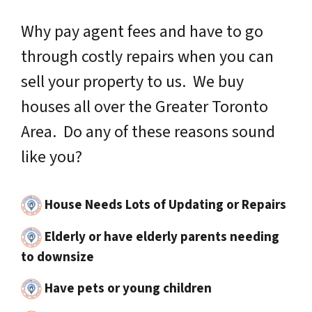
Why pay agent fees and have to go
through costly repairs when you can
sell your property to us. We buy
houses all over the Greater Toronto
Area. Do any of these reasons sound
like you?
House Needs Lots of Updating or Repairs
Elderly or have elderly parents needing
to downsize
Have pets or young children