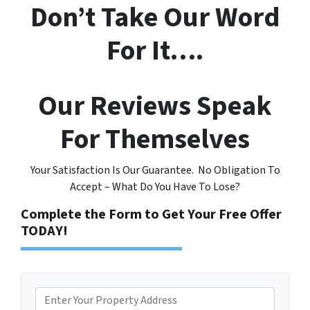
Don’t Take Our Word
For It….
Our Reviews Speak
For Themselves
Your Satisfaction Is Our Guarantee. No Obligation To
Accept – What Do You Have To Lose?
Complete the Form to Get Your Free Offer
TODAY!
P