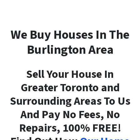
We Buy Houses In The
Burlington Area
Sell Your House In
Greater Toronto and
Surrounding Areas To Us
And Pay No Fees, No
Repairs, 100% FREE!