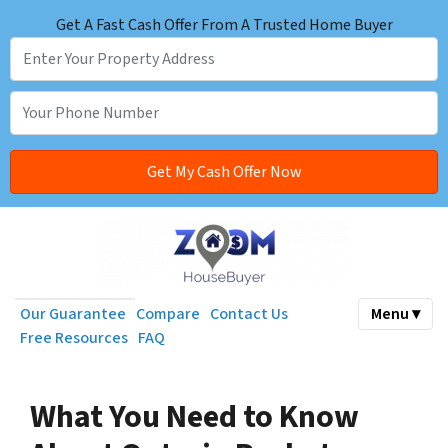
Get A Fast Cash Offer From A Trusted Home Buyer
Our Guarantee
Compare
Contact Us
Menu ▾
Free Resources
FAQ
What You Need to Know