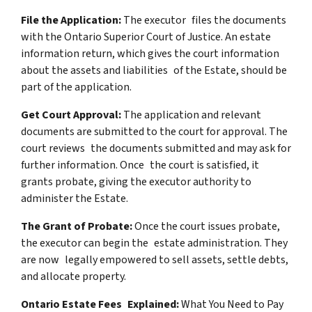
File the Application:
The executor files the documents
with the Ontario Superior Court of Justice. An estate
information return, which gives the court information
about the assets and liabilities of the Estate, should be
part of the application.
Get Court Approval:
The application and relevant
documents are submitted to the court for approval. The
court reviews the documents submitted and may ask for
further information. Once the court is satisfied, it
grants probate, giving the executor authority to
administer the Estate.
The Grant of Probate:
Once the court issues probate,
the executor can begin the estate administration. They
are now legally empowered to sell assets, settle debts,
and allocate property.
Ontario Estate Fees Explained:
What You Need to Pay