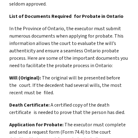
seldom approved.
List of Documents Required for Probate in Ontario
In the Province of Ontario, the executor must submit
numerous documents when applying for probate. This
information allows the court to evaluate the will’s
authenticity and ensure a seamless Ontario probate
process. Here are some of the important documents you
need to facilitate the probate process in Ontario:
Will (Original):
The original will be presented before
the court. If the decedent had several wills, the most
recent must be filed.
Death Certificate:
A certified copy of the death
certificate is needed to prove that the person has died.
Application for Probate:
The executor must complete
and send a request form (Form 74.4) to the court