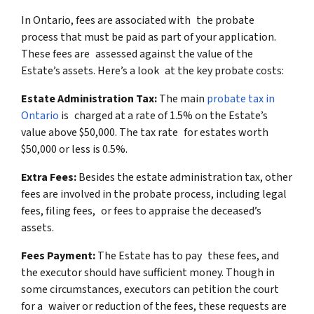
In Ontario, fees are associated with the probate
process that must be paid as part of your application.
These fees are assessed against the value of the
Estate’s assets. Here’s a look at the key probate costs:
Estate Administration Tax:
The main
probate tax in
Ontario
is charged at a rate of 1.5% on the Estate’s
value above $50,000. The tax rate for estates worth
$50,000 or less is 0.5%.
Extra Fees:
Besides the estate administration tax, other
fees are involved in the probate process, including legal
fees, filing fees, or fees to appraise the deceased’s
assets.
Fees Payment:
The Estate has to pay these fees, and
the executor should have sufficient money. Though in
some circumstances, executors can petition the court
for a waiver or reduction of the fees, these requests are