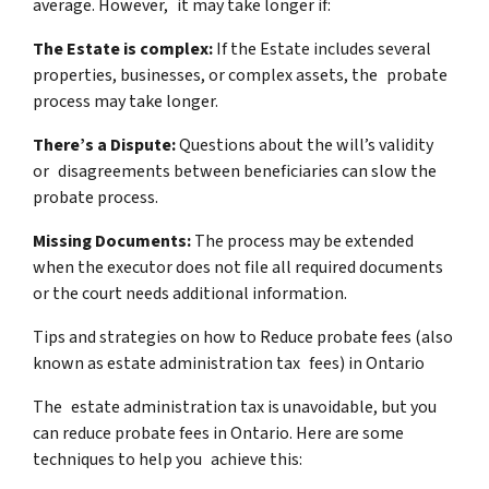
average. However, it may take longer if:
The Estate is complex:
If the Estate includes several
properties, businesses, or complex assets, the probate
process may take longer.
There’s a Dispute:
Questions about the will’s validity
or disagreements between beneficiaries can slow the
probate process.
Missing Documents:
The process may be extended
when the executor does not file all required documents
or the court needs additional information.
Tips and strategies on how to Reduce probate fees (also
known as estate administration tax fees) in Ontario
The estate administration tax is unavoidable, but you
can reduce probate fees in Ontario. Here are some
techniques to help you achieve this: