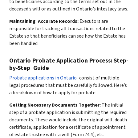
to beneficiaries according to the terms set out in the
deceased’s will or as outlined in Ontario’s intestacy laws.
Maintaining Accurate Records:
Executors are
responsible for tracking all transactions related to the
Estate so that beneficiaries can see how the Estate has
been handled.
Ontario Probate Application Process: Step-
by-Step Guide
Probate applications in Ontario
consist of multiple
legal procedures that must be carefully followed. Here’s
a breakdown of how to apply for probate:
Getting Necessary Documents Together:
The initial
step of a probate application is submitting the required
documents. These would include the original will, death
certificate, application for a certificate of appointment
of estate trustee with a will (Form 74.4), etc.