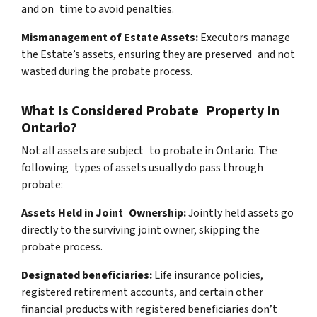
and on time to avoid penalties.
Mismanagement of Estate Assets:
Executors manage
the Estate’s assets, ensuring they are preserved and not
wasted during the probate process.
What Is Considered Probate Property In
Ontario?
Not all assets are subject to probate in Ontario. The
following types of assets usually do pass through
probate:
Assets Held in Joint Ownership:
Jointly held assets go
directly to the surviving joint owner, skipping the
probate process.
Designated beneficiaries:
Life insurance policies,
registered retirement accounts, and certain other
financial products with registered beneficiaries don’t