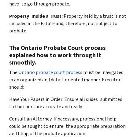
have to go through probate.
Property Inside a Trust:
Property held by a trust is not
included in the Estate and, therefore, not subject to
probate.
The Ontario Probate Court process
explained how to work through it
smoothly.
The
Ontario probate court process
must be navigated
in an organized and detail-oriented manner. Executors
should:
Have Your Papers in Order: Ensure all slides submitted
to the court are accurate and ready.
Consult an Attorney: If necessary, professional help
could be sought to ensure the appropriate preparation
and filing of the probate application.