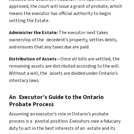
approved, the court will issue a grant of probate, which
means the executor has official authority to begin
settling the Estate.
Administer the Estate:
The executor next takes
ownership of the decedent’s property, settles debts,
and ensures that any taxes due are paid.
Distribution of Assets
—Once all bills are settled, the
remaining assets are distributed according to the will.
Without a will, the assets are divided under Ontario’s
intestacy laws.
An Executor’s Guide to the Ontario
Probate Process
Assuming an executor’s role in Ontario’s probate
process is a pivotal position. Executors owe a fiduciary
duty to act in the best interests of an estate and its