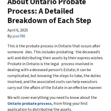
About Ontario Probate
Process: A Detailed
Breakdown of Each Step
April 6, 2025
By
jose786
This is the probate process in Ontario that occurs after
someone dies. This includes probating the deceased’s
will and distributing their assets by their express wishes.
Probate in Ontario is the legal process involved in
dealing with a deceased person’s Estate; it can be
complicated, but knowing the steps to take, the duties
involved, and the associated costs can help executors
carry out the affairs of the Estate in an effective manner.
We will cover everything you need to know about the
Ontario probate process
, from filing your first
application to distributing the assets.