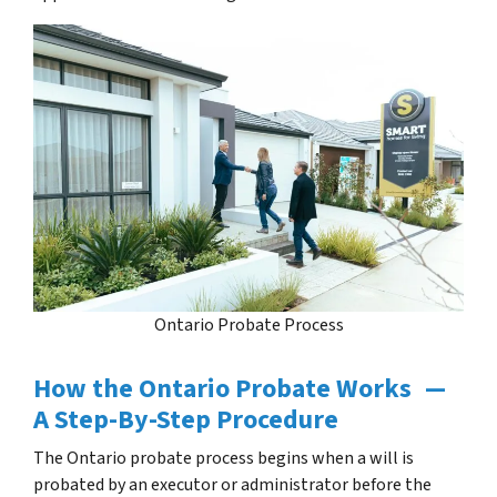
Ontario Probate Process
How the Ontario Probate Works —
A Step-By-Step Procedure
The Ontario probate process begins when a will is
probated by an executor or administrator before the