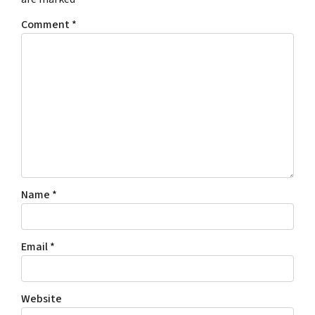
Comment
*
Name
*
Email
*
Website