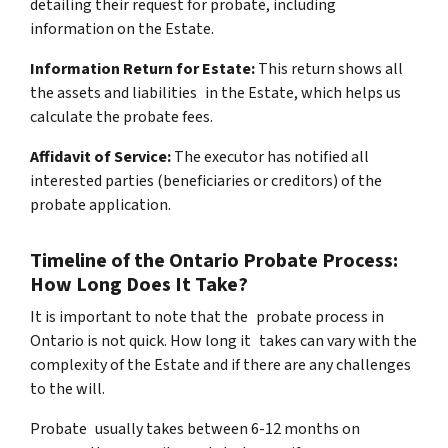
detailing their request for probate, including
information on the Estate.
Information Return for Estate:
This return shows all
the assets and liabilities in the Estate, which helps us
calculate the probate fees.
Affidavit of Service:
The executor has notified all
interested parties (beneficiaries or creditors) of the
probate application.
Timeline of the Ontario Probate Process:
How Long Does It Take?
It is important to note that the probate process in
Ontario is not quick. How long it takes can vary with the
complexity of the Estate and if there are any challenges
to the will.
Probate usually takes between 6-12 months on