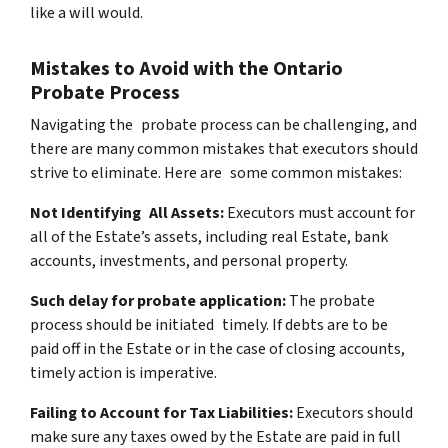
like a will would.
Mistakes to Avoid with the Ontario
Probate Process
Navigating the probate process can be challenging, and
there are many common mistakes that executors should
strive to eliminate. Here are some common mistakes:
Not Identifying All Assets:
Executors must account for
all of the Estate’s assets, including real Estate, bank
accounts, investments, and personal property.
Such delay for probate application:
The probate
process should be initiated timely. If debts are to be
paid off in the Estate or in the case of closing accounts,
timely action is imperative.
Failing to Account for Tax Liabilities:
Executors should
make sure any taxes owed by the Estate are paid in full