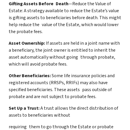
Gifting Assets Before Death
—Reduce the Value of
Estate: A strategy available to reduce the Estate’s value
is gifting assets to beneficiaries before death. This might
help reduce the value of the Estate, which would lower
the probate fees.
Asset Ownership:
If assets are held in a joint name with
a beneficiary, the joint owner is entitled to inherit the
asset automatically without going through probate,
which will avoid probate fees.
Other Beneficiaries:
Some life insurance policies and
registered accounts (RRSPs, RRIFs) may also have
specified beneficiaries. These assets pass outside of
probate and are not subject to probate fees.
Set Up a Trust:
A trust allows the direct distribution of
assets to beneficiaries without
requiring them to go through the Estate or probate