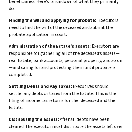
beneficiaries. Here’s a rundown of what they primarily
do:
Finding the will and applying for probate:
Executors
need to find the will of the deceased and submit the
probate application in court.
Administration of the Estate’s assets:
Executors are
responsible for gathering all of the deceased’s assets—
real Estate, bank accounts, personal property, and so on
—and caring for and protecting them until probate is
completed.
Settling Debts and Pay Taxes:
Executives should
settle any debts or taxes from the Estate. This is the
filing of income tax returns for the deceased and the
Estate.
Distributing the assets:
After all debts have been
cleared, the executor must distribute the assets left over