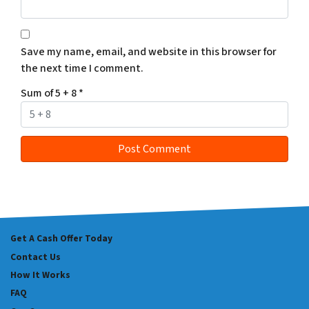
Save my name, email, and website in this browser for
the next time I comment.
Sum of 5 + 8
*
Get A Cash Offer Today
Contact Us
How It Works
FAQ