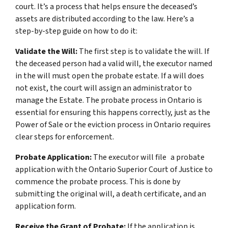
court. It’s a process that helps ensure the deceased’s
assets are distributed according to the law. Here’s a
step-by-step guide on how to do it:
Validate the Will:
The first step is to validate the will. If
the deceased person had a valid will, the executor named
in the will must open the probate estate. If a will does
not exist, the court will assign an administrator to
manage the Estate. The probate process in Ontario is
essential for ensuring this happens correctly, just as the
Power of Sale or the eviction process in Ontario requires
clear steps for enforcement.
Probate Application:
The executor will file a probate
application with the Ontario Superior Court of Justice to
commence the probate process. This is done by
submitting the original will, a death certificate, and an
application form.
Receive the Grant of Probate:
If the application is