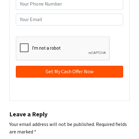
o
P
p
h
e
o
E
r
n
m
t
e
a
CAPTCHA
y
*
i
A
l
d
*
d
r
e
s
s
Facebook
YouTube
*
Leave a Reply
Your email address will not be published.
Required fields
are marked
*