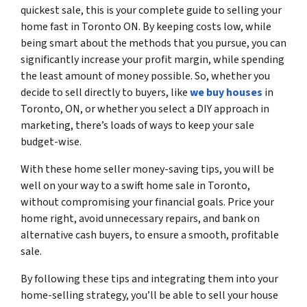
quickest sale, this is your complete guide to selling your
home fast in Toronto ON. By keeping costs low, while
being smart about the methods that you pursue, you can
significantly increase your profit margin, while spending
the least amount of money possible. So, whether you
decide to sell directly to buyers, like
we buy houses
in
Toronto, ON, or whether you select a DIY approach in
marketing, there’s loads of ways to keep your sale
budget-wise.
With these home seller money-saving tips, you will be
well on your way to a swift home sale in Toronto,
without compromising your financial goals. Price your
home right, avoid unnecessary repairs, and bank on
alternative cash buyers, to ensure a smooth, profitable
sale.
By following these tips and integrating them into your
home-selling strategy, you’ll be able to sell your house