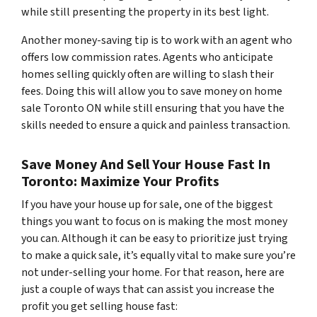
while still presenting the property in its best light.
Another money-saving tip is to work with an agent who
offers low commission rates. Agents who anticipate
homes selling quickly often are willing to slash their
fees. Doing this will allow you to save money on home
sale Toronto ON while still ensuring that you have the
skills needed to ensure a quick and painless transaction.
Save Money And Sell Your House Fast In
Toronto: Maximize Your Profits
If you have your house up for sale, one of the biggest
things you want to focus on is making the most money
you can. Although it can be easy to prioritize just trying
to make a quick sale, it’s equally vital to make sure you’re
not under-selling your home. For that reason, here are
just a couple of ways that can assist you increase the
profit you get selling house fast: