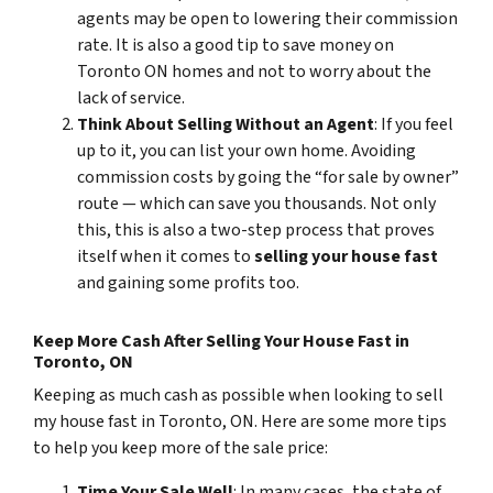
agents may be open to lowering their commission
rate. It is also a good tip to save money on
Toronto ON homes and not to worry about the
lack of service.
Think About Selling Without an Agent
: If you feel
up to it, you can list your own home. Avoiding
commission costs by going the “for sale by owner”
route — which can save you thousands. Not only
this, this is also a two-step process that proves
itself when it comes to
selling your house fast
and gaining some profits too.
Keep More Cash After Selling Your House Fast in
Toronto, ON
Keeping as much cash as possible when looking to sell
my house fast in Toronto, ON. Here are some more tips
to help you keep more of the sale price:
Time Your Sale Well
: In many cases, the state of