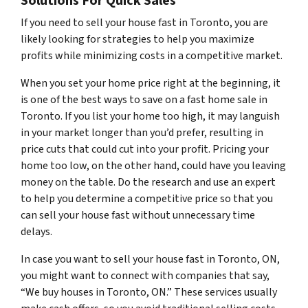
Solutions For Quick Sales
If you need to sell your house fast in Toronto, you are
likely looking for strategies to help you maximize
profits while minimizing costs in a competitive market.
When you set your home price right at the beginning, it
is one of the best ways to save on a fast home sale in
Toronto. If you list your home too high, it may languish
in your market longer than you’d prefer, resulting in
price cuts that could cut into your profit. Pricing your
home too low, on the other hand, could have you leaving
money on the table. Do the research and use an expert
to help you determine a competitive price so that you
can sell your house fast without unnecessary time
delays.
In case you want to sell your house fast in Toronto, ON,
you might want to connect with companies that say,
“We buy houses in Toronto, ON.” These services usually