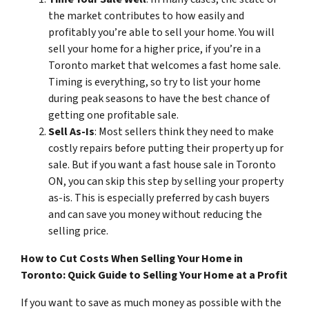
the market contributes to how easily and
profitably you’re able to sell your home. You will
sell your home for a higher price, if you’re in a
Toronto market that welcomes a fast home sale.
Timing is everything, so try to list your home
during peak seasons to have the best chance of
getting one profitable sale.
Sell As-Is
: Most sellers think they need to make
costly repairs before putting their property up for
sale. But if you want a fast house sale in Toronto
ON, you can skip this step by selling your property
as-is. This is especially preferred by cash buyers
and can save you money without reducing the
selling price.
How to Cut Costs When Selling Your Home in
Toronto: Quick Guide to Selling Your Home at a Profit
If you want to save as much money as possible with the