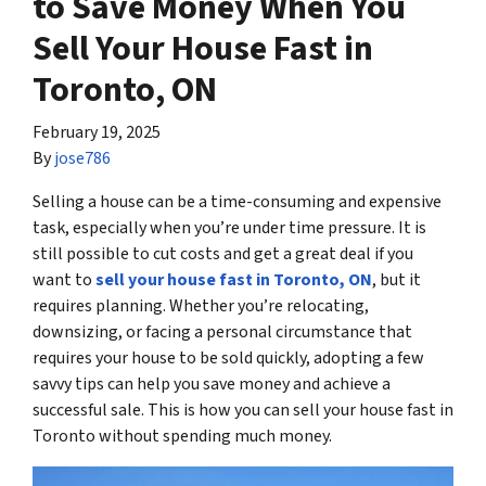
to Save Money When You
Sell Your House Fast in
Toronto, ON
February 19, 2025
By
jose786
Selling a house can be a time-consuming and expensive
task, especially when you’re under time pressure. It is
still possible to cut costs and get a great deal if you
want to
sell your house fast in Toronto, ON
, but it
requires planning. Whether you’re relocating,
downsizing, or facing a personal circumstance that
requires your house to be sold quickly, adopting a few
savvy tips can help you save money and achieve a
successful sale. This is how you can sell your house fast in
Toronto without spending much money.