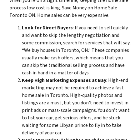
When you’re on a tight timeline, keeping the home sale
process low cost is king. Save Money on Home Sale
Toronto ON. Home sales can be very expensive.
Look for Direct Buyers
: If you need to sell quickly
and want to skip the lengthy negotiation and
some commission, search for services that will say,
“We buy houses in Toronto, ON.” These companies
usually make cash offers, which means that you
can skip the traditional selling process and have
cash in hand in a matter of days.
Keep High Marketing Expenses at Bay
: High-end
marketing may not be required to achieve a fast
home sale in Toronto. High-quality photos and
listings are a must, but you don’t need to invest in
print ads or mass-scale campaigns. You don’t want
to list your car, get serious offers, and be stuck
waiting for some Libyan prince to fly in to take
delivery of your car.