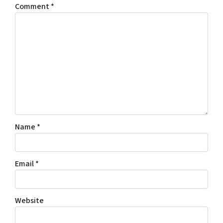
Comment
*
Name
*
Email
*
Website