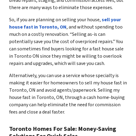
dread repairs, staging, and commission access fees, but
there are many ways to eliminate those expenses.
So, if you are planning on selling your house,
sell your
house fast in Toronto, ON
, and without spending too
much on a costly renovation. “Selling as-is can
potentially save you the cost of overpriced repairs.” You
can sometimes find buyers looking for a fast house sale
in Toronto ON since they might be willing to overlook
repairs and upgrades, which will save you cash.
Alternatively, you can use a service whose specialty is
making it easier for homeowners to sell my house fast in
Toronto, ON and avoid agents/paperwork. Selling my
house fast in Toronto, ON, through a cash home-buying
company can help eliminate the need for commission
fees and close a deal faster.
Toronto Homes For Sale: Money-Saving