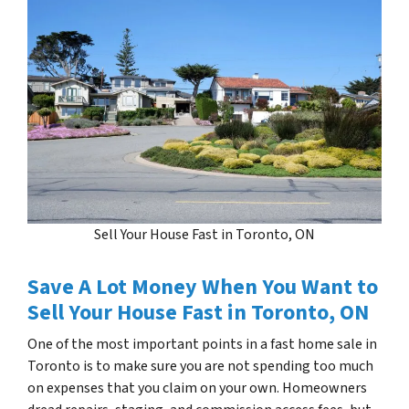
Sell Your House Fast in Toronto, ON
Save A Lot Money When You Want to
Sell Your House Fast in Toronto, ON
One of the most important points in a fast home sale in
Toronto is to make sure you are not spending too much
on expenses that you claim on your own. Homeowners