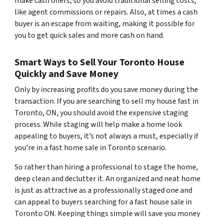
make cash offers, so you avoid traditional selling costs,
like agent commissions or repairs. Also, at times a cash
buyer is an escape from waiting, making it possible for
you to get quick sales and more cash on hand.
Smart Ways to Sell Your Toronto House
Quickly and Save Money
Only by increasing profits do you save money during the
transaction. If you are searching to sell my house fast in
Toronto, ON, you should avoid the expensive staging
process. While staging will help make a home look
appealing to buyers, it’s not always a must, especially if
you’re in a fast home sale in Toronto scenario.
So rather than hiring a professional to stage the home,
deep clean and declutter it. An organized and neat home
is just as attractive as a professionally staged one and
can appeal to buyers searching for a fast house sale in
Toronto ON. Keeping things simple will save you money