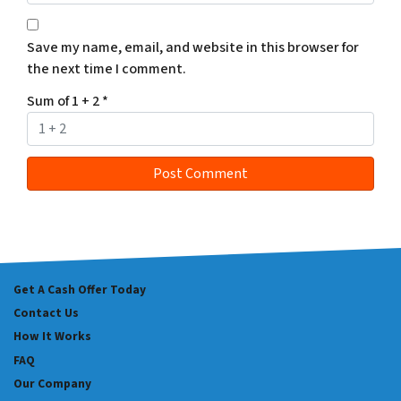
Save my name, email, and website in this browser for
the next time I comment.
Sum of 1 + 2
*
Get A Cash Offer Today
Contact Us
How It Works
FAQ
Our Company