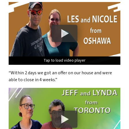
Tap to load video player
Tap to load video player
Tap to load video player
“Within 2 days we got an offer on our house and were
able to close in 4 weeks.”