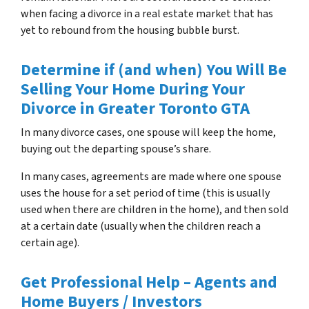
when facing a divorce in a real estate market that has
yet to rebound from the housing bubble burst.
Determine if (and when) You Will Be
Selling Your Home During Your
Divorce in Greater Toronto GTA
In many divorce cases, one spouse will keep the home,
buying out the departing spouse’s share.
In many cases, agreements are made where one spouse
uses the house for a set period of time (this is usually
used when there are children in the home), and then sold
at a certain date (usually when the children reach a
certain age).
Get Professional Help – Agents and
Home Buyers / Investors