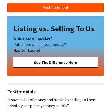
Listing vs. Selling To Us
Which route is quicker?
Puts more cash in your pocket?
Has less hassle?
See The Difference Here
Testimonials
“I saved a lot of money and hassle by selling to them
privately and got my money quickly.”