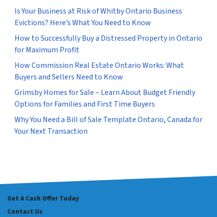
Is Your Business at Risk of Whitby Ontario Business
Evictions? Here’s What You Need to Know
How to Successfully Buy a Distressed Property in Ontario
for Maximum Profit
How Commission Real Estate Ontario Works: What
Buyers and Sellers Need to Know
Grimsby Homes for Sale – Learn About Budget Friendly
Options for Families and First Time Buyers
Why You Need a Bill of Sale Template Ontario, Canada for
Your Next Transaction
Get A Cash Offer Today
Contact Us