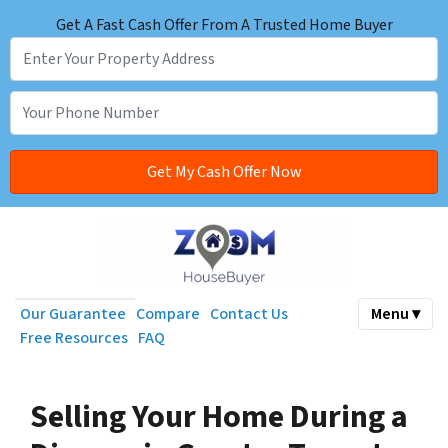
Get A Fast Cash Offer From A Trusted Home Buyer
Our Guarantee
Compare
Contact Us
Menu ▾
Free Resources
FAQ
Selling Your Home During a