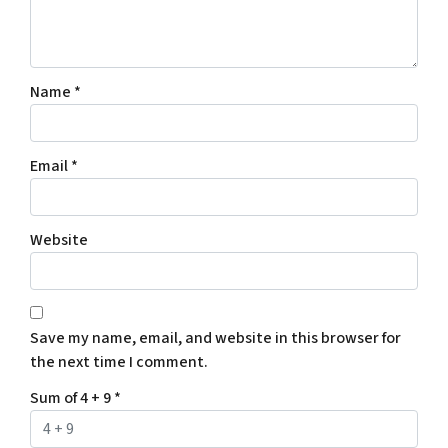
Name
*
Email
*
Website
Save my name, email, and website in this browser for
the next time I comment.
Sum of 4 + 9
*