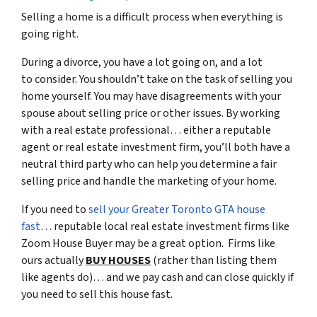
Selling a home is a difficult process when everything is
going right.
During a divorce, you have a lot going on, and a lot
to consider. You shouldn’t take on the task of selling you
home yourself. You may have disagreements with your
spouse about selling price or other issues. By working
with a real estate professional… either a reputable
agent or real estate investment firm, you’ll both have a
neutral third party who can help you determine a fair
selling price and handle the marketing of your home.
If you need to
sell your Greater Toronto GTA house
fast
… reputable local real estate investment firms like
Zoom House Buyer may be a great option. Firms like
ours actually
BUY HOUSES
(rather than listing them
like agents do)… and we pay cash and can close quickly if
you need to sell this house fast.