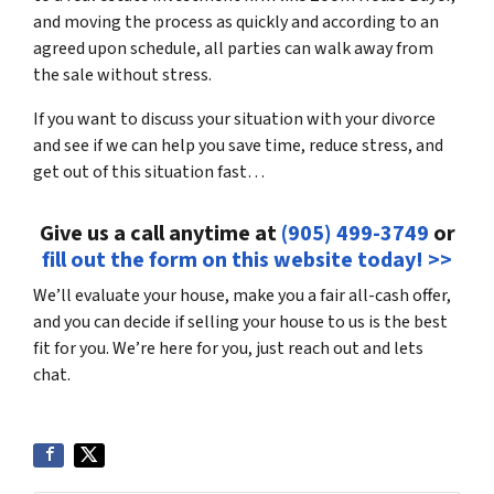
and moving the process as quickly and according to an
agreed upon schedule, all parties can walk away from
the sale without stress.
If you want to discuss your situation with your divorce
and see if we can help you save time, reduce stress, and
get out of this situation fast…
Give us a call anytime at
(905) 499-3749
or
fill out the form on this website today! >>
We’ll evaluate your house, make you a fair all-cash offer,
and you can decide if selling your house to us is the best
fit for you. We’re here for you, just reach out and lets
chat.