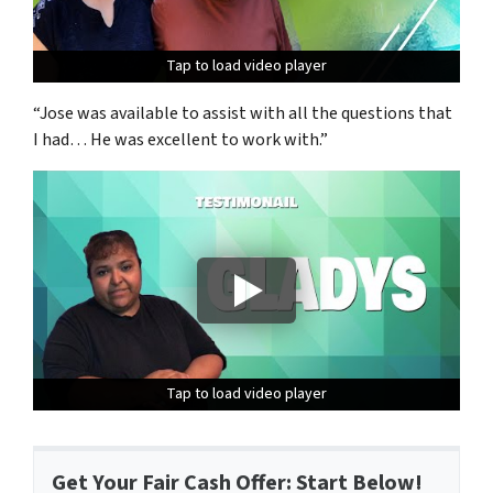
Tap to load video player
Tap to load video player
Tap to load video player
“Jose was available to assist with all the questions that
I had… He was excellent to work with.”
Tap to load video player
Tap to load video player
Tap to load video player
Get Your Fair Cash Offer: Start Below!