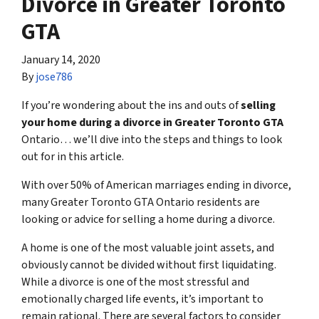
Divorce in Greater Toronto
GTA
January 14, 2020
By
jose786
If you’re wondering about the ins and outs of
selling
your home during a divorce in Greater Toronto GTA
Ontario… we’ll dive into the steps and things to look
out for in this article.
With over 50% of American marriages ending in divorce,
many Greater Toronto GTA Ontario residents are
looking or advice for s
elling a home during a divorce
.
A home is one of the most valuable joint assets, and
obviously cannot be divided without first liquidating.
While a divorce is one of the most stressful and
emotionally charged life events, it’s important to
remain rational. There are several factors to consider