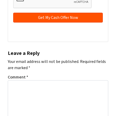
d
*
d
r
e
s
s
Facebook
YouTube
*
Leave a Reply
Your email address will not be published.
Required fields
are marked
*
Comment
*