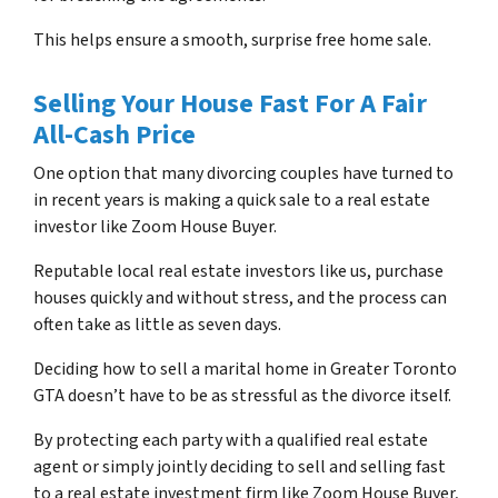
This helps ensure a smooth, surprise free home sale.
Selling Your House Fast For A Fair
All-Cash Price
One option that many divorcing couples have turned to
in recent years is making a quick sale to a real estate
investor like Zoom House Buyer.
Reputable local real estate investors like us, purchase
houses quickly and without stress, and the process can
often take as little as seven days.
Deciding how to sell a marital home in Greater Toronto
GTA doesn’t have to be as stressful as the divorce itself.
By protecting each party with a qualified real estate
agent or simply jointly deciding to sell and selling fast
to a real estate investment firm like Zoom House Buyer,