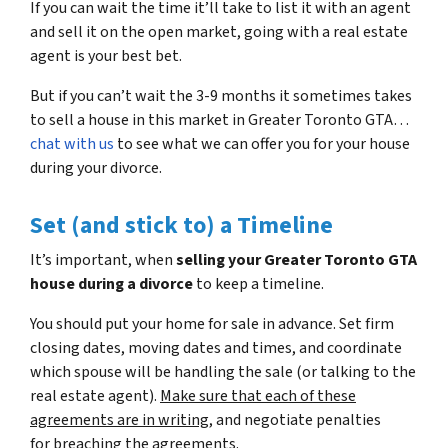
If you can wait the time it’ll take to list it with an agent
and sell it on the open market, going with a real estate
agent is your best bet.
But if you can’t wait the 3-9 months it sometimes takes
to sell a house in this market in Greater Toronto GTA…
chat with us
to see what we can offer you for your house
during your divorce.
Set (and stick to) a Timeline
It’s important, when
selling your Greater Toronto GTA
house during a divorce
to keep a timeline.
You should put your home for sale in advance. Set firm
closing dates, moving dates and times, and coordinate
which spouse will be handling the sale (or talking to the
real estate agent).
Make sure that each of these
agreements are in writing
, and negotiate penalties
for breaching the agreements.