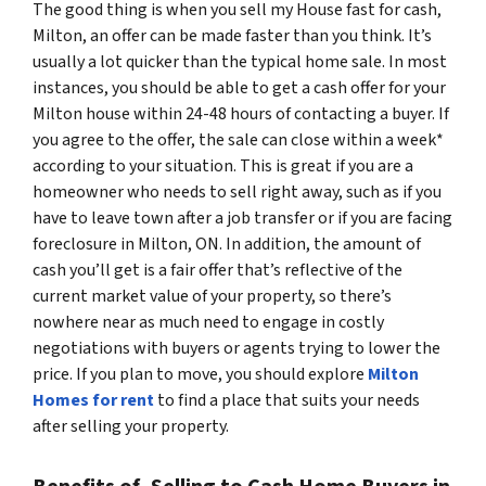
The good thing is when you sell my House fast for cash,
Milton, an offer can be made faster than you think. It’s
usually a lot quicker than the typical home sale. In most
instances, you should be able to get a cash offer for your
Milton house within 24-48 hours of contacting a buyer. If
you agree to the offer, the sale can close within a week*
according to your situation. This is great if you are a
homeowner who needs to sell right away, such as if you
have to leave town after a job transfer or if you are facing
foreclosure in Milton, ON. In addition, the amount of
cash you’ll get is a fair offer that’s reflective of the
current market value of your property, so there’s
nowhere near as much need to engage in costly
negotiations with buyers or agents trying to lower the
price. If you plan to move, you should explore
Milton
Homes for rent
to find a place that suits your needs
after selling your property.