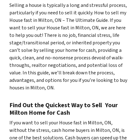
Selling a house is typically a long and stressful process,
particularly if you need to sell it quickly. How to sell my
House fast in Milton, ON – The Ultimate Guide. If you
want to sell your House fast in Milton, ON, we are here
to help you out! There is no job, financial stress, life
stage/transitional period, or inherited property you
can’t solve by selling your home for cash, providing a
quick, clean, and no-nonsense process devoid of walk-
throughs, realtor negotiations, and potential loss of
value. In this guide, we’ll break down the process,
advantages, and options for you if you’re looking to buy
houses in Milton, ON.
Find Out the Quickest Way to Sell Your
Milton Home for Cash
If you want to sell your House fast in Milton, ON,
without the stress, cash home buyers in Milton, ON, is
one of the best solutions. Cash buyers can speed up the