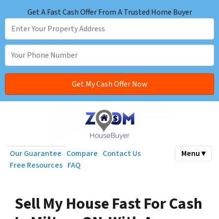
Get A Fast Cash Offer From A Trusted Home Buyer
Our Guarantee
Compare
Contact Us
Menu ▾
Free Resources
FAQ
Sell My House Fast For Cash