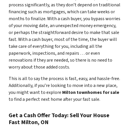
process significantly, as they don’t depend on traditional
financing such as mortgages, which can take weeks or
months to finalize. With a cash buyer, you bypass worries
of your moving date, an unexpected money emergency,
or perhaps the straightforward desire to make that sale
fast. With a cash buyer, most of the time, the buyer will
take care of everything for you, including all the
paperwork, inspections, and repairs … or even
renovations if they are needed, so there is no need to
worry about those added costs.
This is all to say the process is fast, easy, and hassle-free.
Additionally, if you’re looking to move into a new place,
you might want to explore
Milton townhomes for sale
to find a perfect next home after your fast sale.
Get a Cash Offer Today: Sell Your House
Fast Milton, ON