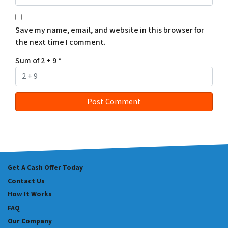
Save my name, email, and website in this browser for
the next time I comment.
Sum of 2 + 9
*
Get A Cash Offer Today
Contact Us
How It Works
FAQ
Our Company