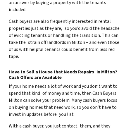
an answer by buying a property with the tenants
included.
Cash buyers are also frequently interested in rental
properties just as they are, so you’d avoid the headache
of evicting tenants or handling the transition. This can
take the strain off landlords in Milton – and even those
of us with helpful tenants could benefit from less red
tape.
Have to Sell a House that Needs Repairs in Milton?
Cash Offers are Available
If your home needs a lot of work and you don’t want to
spend that kind of money and time, then Cash Buyers
Milton can solve your problem. Many cash buyers focus
on buying homes that need work, so you don’t have to
invest in updates before you list.
With a cash buyer, you just contact them, and they