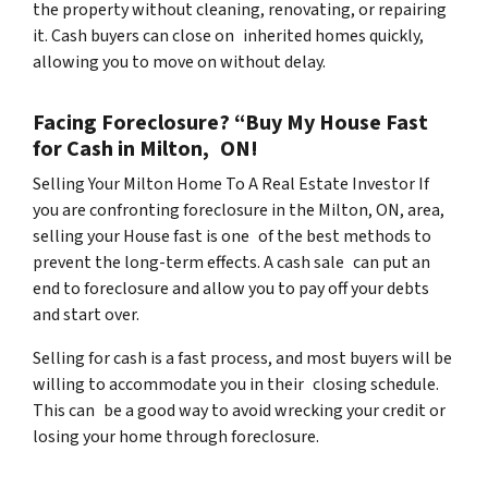
the property without cleaning, renovating, or repairing
it. Cash buyers can close on inherited homes quickly,
allowing you to move on without delay.
Facing Foreclosure? “Buy My House Fast
for Cash in Milton, ON!
Selling Your Milton Home To A Real Estate Investor If
you are confronting foreclosure in the Milton, ON, area,
selling your House fast is one of the best methods to
prevent the long-term effects. A cash sale can put an
end to foreclosure and allow you to pay off your debts
and start over.
Selling for cash is a fast process, and most buyers will be
willing to accommodate you in their closing schedule.
This can be a good way to avoid wrecking your credit or
losing your home through foreclosure.