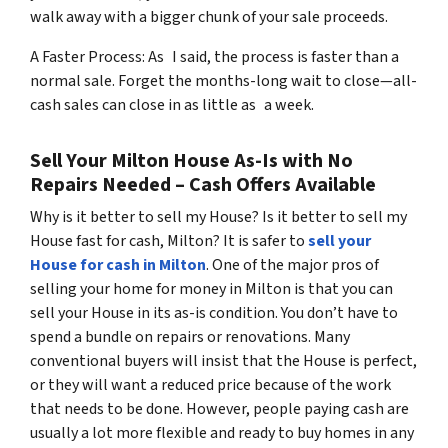
walk away with a bigger chunk of your sale proceeds.
A Faster Process: As I said, the process is faster than a
normal sale. Forget the months-long wait to close—all-
cash sales can close in as little as a week.
Sell Your Milton House As-Is with No
Repairs Needed – Cash Offers Available
Why is it better to sell my House? Is it better to sell my
House fast for cash, Milton? It is safer to
sell your
House for cash in Milton
. One of the major pros of
selling your home for money in Milton is that you can
sell your House in its as-is condition. You don’t have to
spend a bundle on repairs or renovations. Many
conventional buyers will insist that the House is perfect,
or they will want a reduced price because of the work
that needs to be done. However, people paying cash are
usually a lot more flexible and ready to buy homes in any