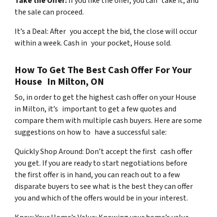
Take the Offer:
If you like the offer, you can take it, and
the sale can proceed.
It’s a Deal: After you accept the bid, the close will occur
within a week. Cash in your pocket, House sold.
How To Get The Best Cash Offer For Your
House In Milton, ON
So, in order to get the highest cash offer on your House
in Milton, it’s important to get a few quotes and
compare them with multiple cash buyers. Here are some
suggestions on how to have a successful sale:
Quickly Shop Around: Don’t accept the first cash offer
you get. If you are ready to start negotiations before
the first offer is in hand, you can reach out to a few
disparate buyers to see what is the best they can offer
you and which of the offers would be in your interest.