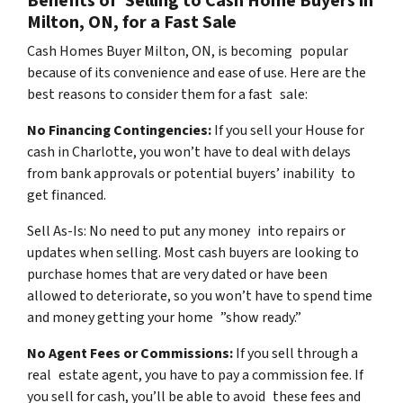
Benefits of Selling to Cash Home Buyers in
Milton, ON, for a Fast Sale
Cash Homes Buyer Milton, ON, is becoming popular
because of its convenience and ease of use. Here are the
best reasons to consider them for a fast sale:
No Financing Contingencies:
If you sell your House for
cash in Charlotte, you won’t have to deal with delays
from bank approvals or potential buyers’ inability to
get financed.
Sell As-Is: No need to put any money into repairs or
updates when selling. Most cash buyers are looking to
purchase homes that are very dated or have been
allowed to deteriorate, so you won’t have to spend time
and money getting your home ”show ready.”
No Agent Fees or Commissions:
If you sell through a
real estate agent, you have to pay a commission fee. If
you sell for cash, you’ll be able to avoid these fees and