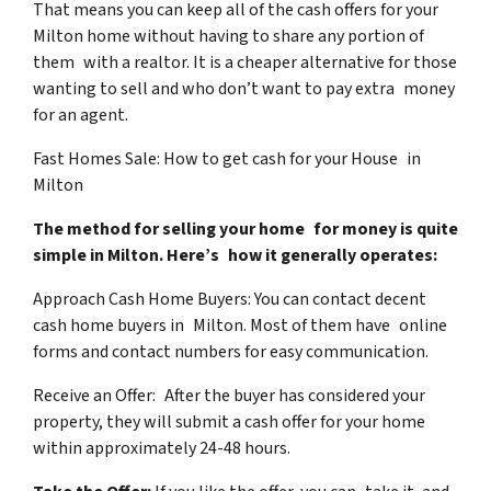
That means you can keep all of the cash offers for your
Milton home without having to share any portion of
them with a realtor. It is a cheaper alternative for those
wanting to sell and who don’t want to pay extra money
for an agent.
Fast Homes Sale: How to get cash for your House in
Milton
The method for selling your home for money is quite
simple in Milton. Here’s how it generally operates:
Approach Cash Home Buyers: You can contact decent
cash home buyers in Milton. Most of them have online
forms and contact numbers for easy communication.
Receive an Offer: After the buyer has considered your
property, they will submit a cash offer for your home
within approximately 24-48 hours.