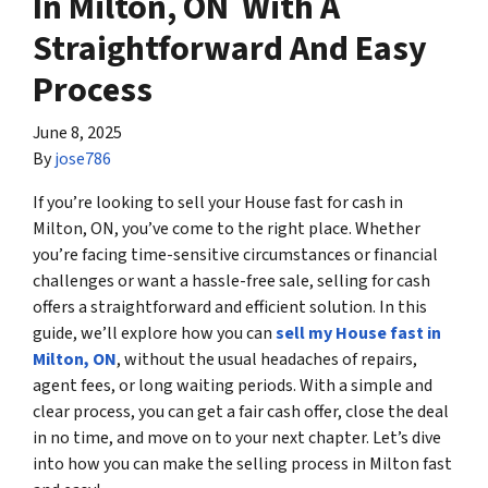
In Milton, ON With A
Straightforward And Easy
Process
June 8, 2025
By
jose786
If you’re looking to sell your House fast for cash in
Milton, ON, you’ve come to the right place. Whether
you’re facing time-sensitive circumstances or financial
challenges or want a hassle-free sale, selling for cash
offers a straightforward and efficient solution. In this
guide, we’ll explore how you can
sell my House fast in
Milton, ON
, without the usual headaches of repairs,
agent fees, or long waiting periods. With a simple and
clear process, you can get a fair cash offer, close the deal
in no time, and move on to your next chapter. Let’s dive
into how you can make the selling process in Milton fast