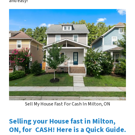
and easy!
Sell My House Fast For Cash In Milton, ON
Selling your House fast in Milton,
ON, for CASH! Here is a Quick Guide.