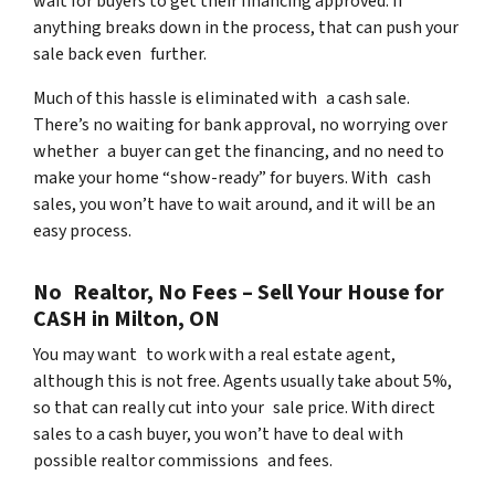
wait for buyers to get their financing approved. If
anything breaks down in the process, that can push your
sale back even further.
Much of this hassle is eliminated with a cash sale.
There’s no waiting for bank approval, no worrying over
whether a buyer can get the financing, and no need to
make your home “show-ready” for buyers. With cash
sales, you won’t have to wait around, and it will be an
easy process.
No Realtor, No Fees – Sell Your House for
CASH in Milton, ON
You may want to work with a real estate agent,
although this is not free. Agents usually take about 5%,
so that can really cut into your sale price. With direct
sales to a cash buyer, you won’t have to deal with
possible realtor commissions and fees.