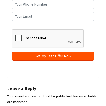
o
P
p
h
e
o
E
r
n
m
t
e
a
CAPTCHA
y
*
i
A
l
d
*
d
r
e
s
s
Facebook
YouTube
*
Leave a Reply
Your email address will not be published.
Required fields
are marked
*