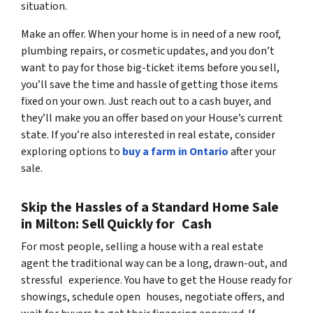
situation.
Make an offer. When your home is in need of a new roof,
plumbing repairs, or cosmetic updates, and you don’t
want to pay for those big-ticket items before you sell,
you’ll save the time and hassle of getting those items
fixed on your own. Just reach out to a cash buyer, and
they’ll make you an offer based on your House’s current
state. If you’re also interested in real estate, consider
exploring options to
buy a farm in Ontario
after your
sale.
Skip the Hassles of a Standard Home Sale
in Milton: Sell Quickly for Cash
For most people, selling a house with a real estate
agent the traditional way can be a long, drawn-out, and
stressful experience. You have to get the House ready for
showings, schedule open houses, negotiate offers, and