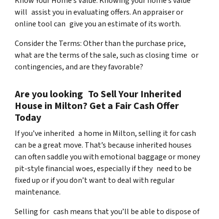
Know Your Home’s Value: Knowing your home’s value
will assist you in evaluating offers. An appraiser or
online tool can give you an estimate of its worth.
Consider the Terms: Other than the purchase price,
what are the terms of the sale, such as closing time or
contingencies, and are they favorable?
Are you looking To Sell Your Inherited
House in Milton? Get a Fair Cash Offer
Today
If you’ve inherited a home in Milton, selling it for cash
can be a great move. That’s because inherited houses
can often saddle you with emotional baggage or money
pit-style financial woes, especially if they need to be
fixed up or if you don’t want to deal with regular
maintenance.
Selling for cash means that you’ll be able to dispose of