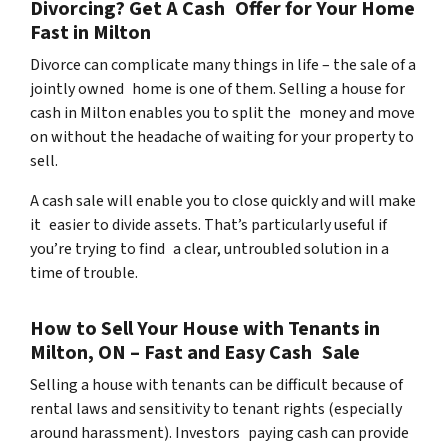
Divorcing? Get A Cash Offer for Your Home
Fast in Milton
Divorce can complicate many things in life – the sale of a
jointly owned home is one of them. Selling a house for
cash in Milton enables you to split the money and move
on without the headache of waiting for your property to
sell.
A cash sale will enable you to close quickly and will make
it easier to divide assets. That’s particularly useful if
you’re trying to find a clear, untroubled solution in a
time of trouble.
How to Sell Your House with Tenants in
Milton, ON – Fast and Easy Cash Sale
Selling a house with tenants can be difficult because of
rental laws and sensitivity to tenant rights (especially
around harassment). Investors paying cash can provide