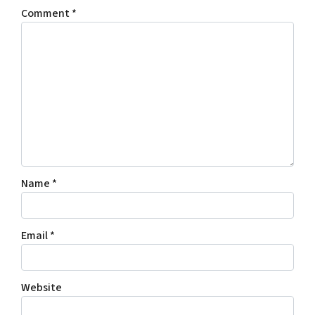
Comment
*
Name
*
Email
*
Website