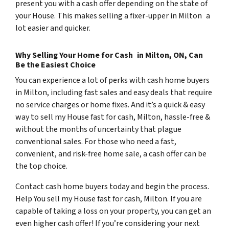
present you with a cash offer depending on the state of
your House. This makes selling a fixer-upper in Milton a
lot easier and quicker.
Why Selling Your Home for Cash in Milton, ON, Can
Be the Easiest Choice
You can experience a lot of perks with cash home buyers
in Milton, including fast sales and easy deals that require
no service charges or home fixes. And it’s a quick & easy
way to sell my House fast for cash, Milton, hassle-free &
without the months of uncertainty that plague
conventional sales. For those who need a fast,
convenient, and risk-free home sale, a cash offer can be
the top choice.
Contact cash home buyers today and begin the process.
Help You sell my House fast for cash, Milton. If you are
capable of taking a loss on your property, you can get an
even higher cash offer! If you’re considering your next