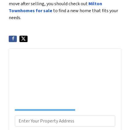
move after selling, you should check out
Milton
Townhomes for sale
to find a new home that fits your
needs.
Get More Info On Options To Sell Your Home...
Selling a property in today's market can be
confusing. Connect with us or submit your info
below and we'll help guide you through your
options.
Complete the Form to Get Your Free Offer
TODAY!
P
r
Street Address