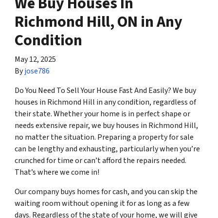
We Buy Houses In
Richmond Hill, ON in Any
Condition
May 12, 2025
By
jose786
Do You Need To Sell Your House Fast And Easily? We buy
houses in Richmond Hill in any condition, regardless of
their state. Whether your home is in perfect shape or
needs extensive repair, we buy houses in Richmond Hill,
no matter the situation. Preparing a property for sale
can be lengthy and exhausting, particularly when you’re
crunched for time or can’t afford the repairs needed.
That’s where we come in!
Our company buys homes for cash, and you can skip the
waiting room without opening it for as long as a few
days. Regardless of the state of your home, we will give