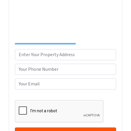
confusing. Connect with us or submit your info
below and we'll help guide you through your
options.
Complete the Form to Get Your Free Offer
TODAY!
P
r
Street Address
o
P
p
h
e
o
E
r
n
m
t
e
a
CAPTCHA
y
*
i
A
l
d
*
d
r