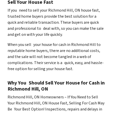
Sell Your House Fast
If you need to sell your Richmond Hill, ON house fast,
trusted home buyers provide the best solution for a
quick and reliable transaction. These buyers are quick
and professional to deal with, so you can make the sale
and get on with your life quickly.
When you sell your house for cash in Richmond Hill to
reputable home buyers, there are no additional costs,
and the sale will not become tangled in a web of
complications. Their service is a quick, easy, and hassle-
free option for selling your house fast.
Why You Should Sell Your House for Cash in
Richmond Hill, ON
Richmond Hill, ON Homeowners – If You Need to Sell
Your Richmond Hill, ON House Fast, Selling For Cash May
Be Your Best Option! Inspections, repairs and delays in