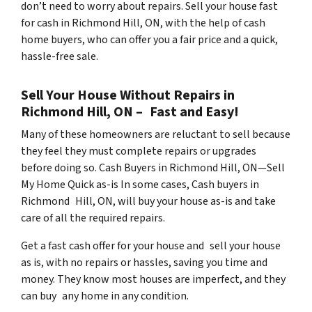
don’t need to worry about repairs. Sell your house fast
for cash in Richmond Hill, ON, with the help of cash
home buyers, who can offer you a fair price and a quick,
hassle-free sale.
Sell Your House Without Repairs in
Richmond Hill, ON – Fast and Easy!
Many of these homeowners are reluctant to sell because
they feel they must complete repairs or upgrades
before doing so. Cash Buyers in Richmond Hill, ON—Sell
My Home Quick as-is In some cases, Cash buyers in
Richmond Hill, ON, will buy your house as-is and take
care of all the required repairs.
Get a fast cash offer for your house and sell your house
as is, with no repairs or hassles, saving you time and
money. They know most houses are imperfect, and they
can buy any home in any condition.