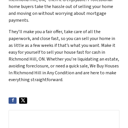
home buyers take the hassle out of selling your home
and moving on without worrying about mortgage
payments.
They’ll make you a fair offer, take care of all the
paperwork, and close fast, so you can sell your home in
as little as a few weeks if that’s what you want. Make it
easy for yourself to sell your house fast for cash in
Richmond Hill, ON. Whether you’re liquidating an estate,
avoiding foreclosure, or need a quick sale, We Buy Houses
In Richmond Hill in Any Condition and are here to make
everything straightforward.
Get More Info On Options To Sell Your Home...
Selling a property in today's market can be