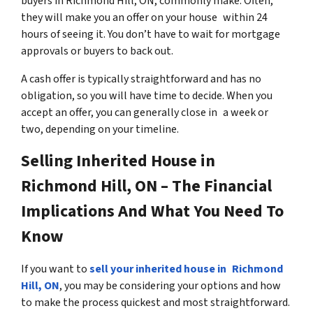
buyers in Richmond Hill, ON, commonly make. Often,
they will make you an offer on your house within 24
hours of seeing it. You don’t have to wait for mortgage
approvals or buyers to back out.
A cash offer is typically straightforward and has no
obligation, so you will have time to decide. When you
accept an offer, you can generally close in a week or
two, depending on your timeline.
Selling Inherited House in
Richmond Hill, ON – The Financial
Implications And What You Need To
Know
If you want to
sell your inherited house in Richmond
Hill, ON
, you may be considering your options and how
to make the process quickest and most straightforward.