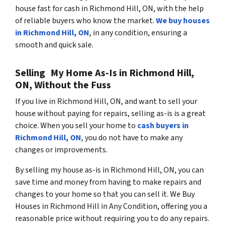
house fast for cash in Richmond Hill, ON, with the help
of reliable buyers who know the market.
We buy houses
in Richmond Hill, ON
, in any condition, ensuring a
smooth and quick sale.
Selling My Home As-Is in Richmond Hill,
ON, Without the Fuss
If you live in Richmond Hill, ON, and want to sell your
house without paying for repairs, selling as-is is a great
choice. When you sell your home to
cash buyers in
Richmond Hill, ON
, you do not have to make any
changes or improvements.
By selling my house as-is in Richmond Hill, ON, you can
save time and money from having to make repairs and
changes to your home so that you can sell it. We Buy
Houses in Richmond Hill in Any Condition, offering you a
reasonable price without requiring you to do any repairs.