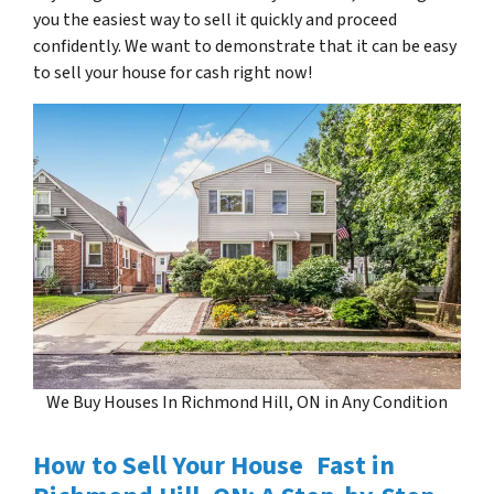
you the easiest way to sell it quickly and proceed
confidently. We want to demonstrate that it can be easy
to sell your house for cash right now!
We Buy Houses In Richmond Hill, ON in Any Condition
How to Sell Your House Fast in