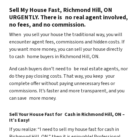
Sell My House Fast, Richmond Hill, ON
URGENTLY. There is no real agent involved,
no fees, and no commission.
When you sell your house the traditional way, you will
encounter agent fees, commissions and hidden costs. If
you want more money, you can sell your house directly
to cash home buyers in Richmond Hill, ON.
And cash buyers don’t need to be real estate agents, nor
do they pay closing costs. That way, you keep your
complete offer without paying unnecessary fees or
commissions. It’s faster and more transparent, and you
can save more money.
Sell Your House Fast for Cash in Richmond Hill, ON –
It’s Easy!
If you realize: “I need to sell my house fast for cash in
Richmond Hill, ON,” then it is enjoyable! Professional