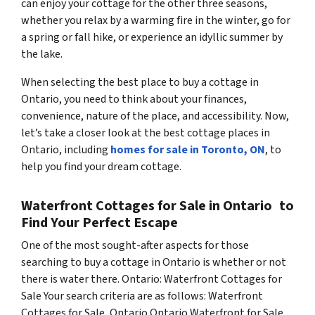
can enjoy your cottage for the other three seasons,
whether you relax by a warming fire in the winter, go for
a spring or fall hike, or experience an idyllic summer by
the lake.
When selecting the best place to buy a cottage in
Ontario, you need to think about your finances,
convenience, nature of the place, and accessibility. Now,
let’s take a closer look at the best cottage places in
Ontario, including
homes for sale in Toronto, ON
, to
help you find your dream cottage.
Waterfront Cottages for Sale in Ontario to
Find Your Perfect Escape
One of the most sought-after aspects for those
searching to buy a cottage in Ontario is whether or not
there is water there. Ontario: Waterfront Cottages for
Sale Your search criteria are as follows: Waterfront
Cottages for Sale, Ontario Ontario Waterfront for Sale