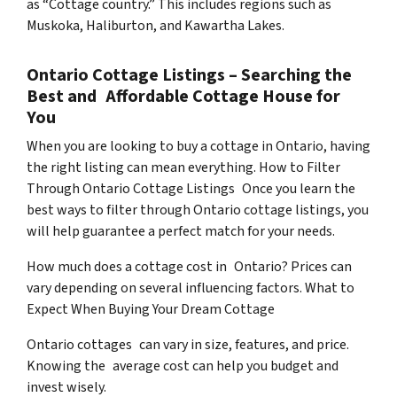
as “Cottage country.” This includes regions such as
Muskoka, Haliburton, and Kawartha Lakes.
Ontario Cottage Listings – Searching the
Best and Affordable Cottage House for
You
When you are looking to buy a cottage in Ontario, having
the right listing can mean everything. How to Filter
Through Ontario Cottage Listings Once you learn the
best ways to filter through Ontario cottage listings, you
will help guarantee a perfect match for your needs.
How much does a cottage cost in Ontario? Prices can
vary depending on several influencing factors. What to
Expect When Buying Your Dream Cottage
Ontario cottages can vary in size, features, and price.
Knowing the average cost can help you budget and
invest wisely.