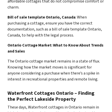
affordable cottages that do not compromise comfort or
charm.
Bill of sale template Ontario, Canada
: When
purchasing a cottage, ensure you have the correct
documentation, such as a bill of sale template Ontario,
Canada, to help with the legal process.
Ontario Cottage Market: What to Know About Trends
and Sales
The Ontario cottage market remains in a state of flux.
Knowing how the market moves is significant for
anyone considering a purchase when there’s a spike in
interest in recreational properties and remote living.
Waterfront Cottages Ontario – Finding
the Perfect Lakeside Property
These days, Waterfront cottages in Ontario remain in