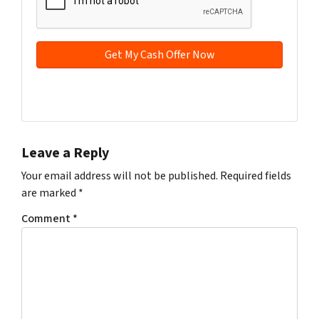
d
*
d
r
e
s
s
Facebook
YouTube
*
Leave a Reply
Your email address will not be published.
Required fields
are marked
*
Comment
*