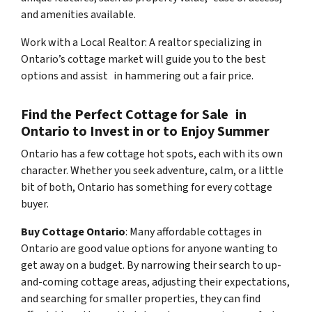
and amenities available.
Work with a Local Realtor: A realtor specializing in
Ontario’s cottage market will guide you to the best
options and assist in hammering out a fair price.
Find the Perfect Cottage for Sale in
Ontario to Invest in or to Enjoy Summer
Ontario has a few cottage hot spots, each with its own
character. Whether you seek adventure, calm, or a little
bit of both, Ontario has something for every cottage
buyer.
Buy Cottage Ontario
: Many affordable cottages in
Ontario are good value options for anyone wanting to
get away on a budget. By narrowing their search to up-
and-coming cottage areas, adjusting their expectations,
and searching for smaller properties, they can find