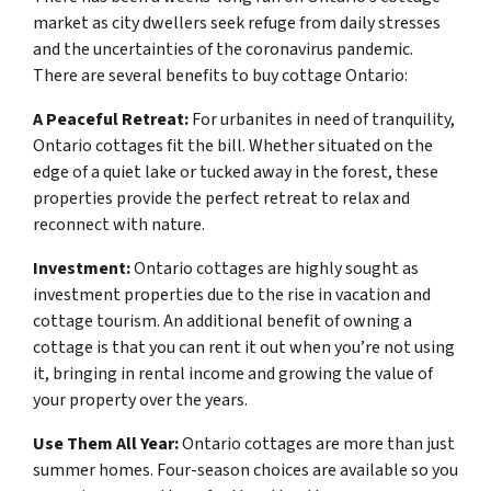
market as city dwellers seek refuge from daily stresses
and the uncertainties of the coronavirus pandemic.
There are several benefits to buy cottage Ontario:
A Peaceful Retreat:
For urbanites in need of tranquility,
Ontario cottages fit the bill. Whether situated on the
edge of a quiet lake or tucked away in the forest, these
properties provide the perfect retreat to relax and
reconnect with nature.
Investment:
Ontario cottages are highly sought as
investment properties due to the rise in vacation and
cottage tourism. An additional benefit of owning a
cottage is that you can rent it out when you’re not using
it, bringing in rental income and growing the value of
your property over the years.
Use Them All Year:
Ontario cottages are more than just
summer homes. Four-season choices are available so you