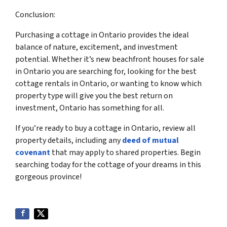
Conclusion:
Purchasing a cottage in Ontario provides the ideal
balance of nature, excitement, and investment
potential. Whether it’s new beachfront houses for sale
in Ontario you are searching for, looking for the best
cottage rentals in Ontario, or wanting to know which
property type will give you the best return on
investment, Ontario has something for all.
If you’re ready to buy a cottage in Ontario, review all
property details, including any
deed of mutual
covenant
that may apply to shared properties. Begin
searching today for the cottage of your dreams in this
gorgeous province!