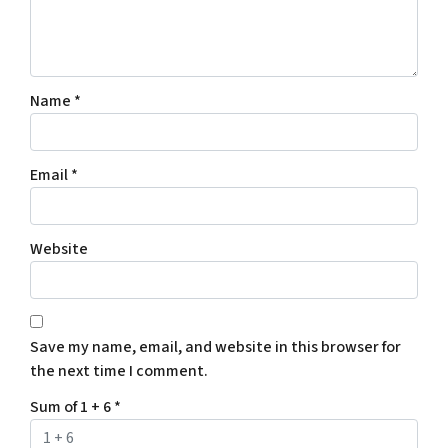
Name
*
Email
*
Website
Save my name, email, and website in this browser for
the next time I comment.
Sum of 1 + 6
*