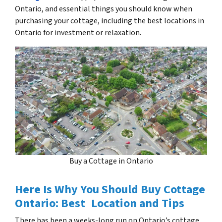
Ontario, and essential things you should know when
purchasing your cottage, including the best locations in
Ontario for investment or relaxation.
Buy a Cottage in Ontario
Here Is Why You Should Buy Cottage
Ontario: Best Location and Tips
There has been a weeks-long run on Ontario’s cottage