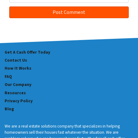
Get A Cash Offer Today
Contact Us
How It Works
FAQ
Our Company
Resources
Privacy Policy
Blog
We are a real estate solutions company that specializes in helping
homeowners sell their houses fast whatever the situation. We are