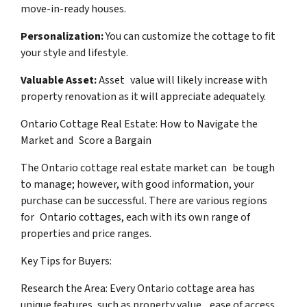
move-in-ready houses.
Personalization:
You can customize the cottage to fit
your style and lifestyle.
Valuable Asset:
Asset value will likely increase with
property renovation as it will appreciate adequately.
Ontario Cottage Real Estate: How to Navigate the
Market and Score a Bargain
The Ontario cottage real estate market can be tough
to manage; however, with good information, your
purchase can be successful. There are various regions
for Ontario cottages, each with its own range of
properties and price ranges.
Key Tips for Buyers:
Research the Area: Every Ontario cottage area has
unique features, such as property value, ease of access,