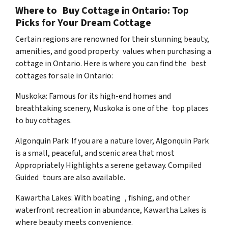
Where to Buy Cottage in Ontario: Top
Picks for Your Dream Cottage
Certain regions are renowned for their stunning beauty,
amenities, and good property values when purchasing a
cottage in Ontario. Here is where you can find the best
cottages for sale in Ontario:
Muskoka: Famous for its high-end homes and
breathtaking scenery, Muskoka is one of the top places
to buy cottages.
Algonquin Park: If you are a nature lover, Algonquin Park
is a small, peaceful, and scenic area that most
Appropriately Highlights a serene getaway. Compiled
Guided tours are also available.
Kawartha Lakes: With boating , fishing, and other
waterfront recreation in abundance, Kawartha Lakes is
where beauty meets convenience.