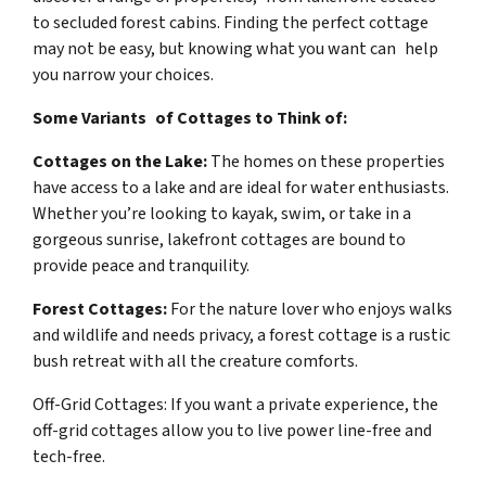
to secluded forest cabins. Finding the perfect cottage
may not be easy, but knowing what you want can help
you narrow your choices.
Some Variants of Cottages to Think of:
Cottages on the Lake:
The homes on these properties
have access to a lake and are ideal for water enthusiasts.
Whether you’re looking to kayak, swim, or take in a
gorgeous sunrise, lakefront cottages are bound to
provide peace and tranquility.
Forest Cottages:
For the nature lover who enjoys walks
and wildlife and needs privacy, a forest cottage is a rustic
bush retreat with all the creature comforts.
Off-Grid Cottages: If you want a private experience, the
off-grid cottages allow you to live power line-free and
tech-free.