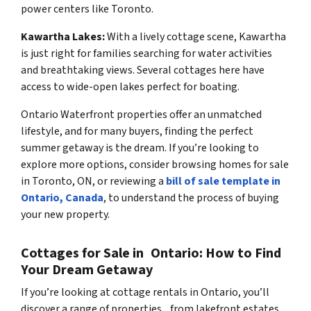
power centers like Toronto.
Kawartha Lakes:
With a lively cottage scene, Kawartha
is just right for families searching for water activities
and breathtaking views. Several cottages here have
access to wide-open lakes perfect for boating.
Ontario Waterfront properties offer an unmatched
lifestyle, and for many buyers, finding the perfect
summer getaway is the dream. If you’re looking to
explore more options, consider browsing homes for sale
in Toronto, ON, or reviewing a
bill of sale template in
Ontario, Canada
, to understand the process of buying
your new property.
Cottages for Sale in Ontario: How to Find
Your Dream Getaway
If you’re looking at cottage rentals in Ontario, you’ll
discover a range of properties, from lakefront estates