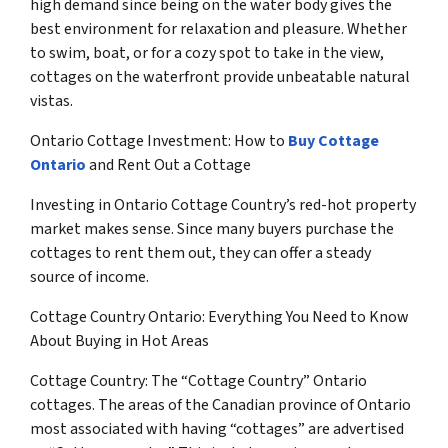
high demand since being on the water body gives the
best environment for relaxation and pleasure. Whether
to swim, boat, or for a cozy spot to take in the view,
cottages on the waterfront provide unbeatable natural
vistas.
Ontario Cottage Investment: How to
Buy Cottage
Ontario
and Rent Out a Cottage
Investing in Ontario Cottage Country’s red-hot property
market makes sense. Since many buyers purchase the
cottages to rent them out, they can offer a steady
source of income.
Cottage Country Ontario: Everything You Need to Know
About Buying in Hot Areas
Cottage Country: The “Cottage Country” Ontario
cottages. The areas of the Canadian province of Ontario
most associated with having “cottages” are advertised