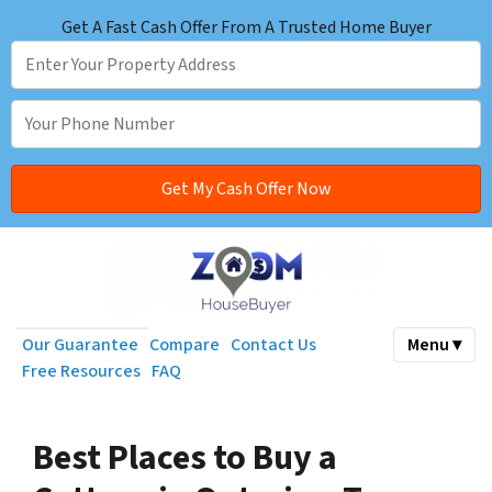
Get A Fast Cash Offer From A Trusted Home Buyer
Our Guarantee
Compare
Contact Us
Menu ▾
Free Resources
FAQ
Best Places to Buy a