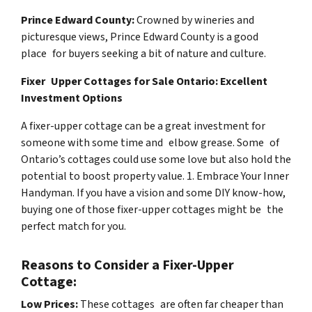
Prince Edward County:
Crowned by wineries and
picturesque views, Prince Edward County is a good
place for buyers seeking a bit of nature and culture.
Fixer Upper Cottages for Sale Ontario: Excellent
Investment Options
A fixer-upper cottage can be a great investment for
someone with some time and elbow grease. Some of
Ontario’s cottages could use some love but also hold the
potential to boost property value. 1. Embrace Your Inner
Handyman. If you have a vision and some DIY know-how,
buying one of those fixer-upper cottages might be the
perfect match for you.
Reasons to Consider a Fixer-Upper
Cottage:
Low Prices:
These cottages are often far cheaper than