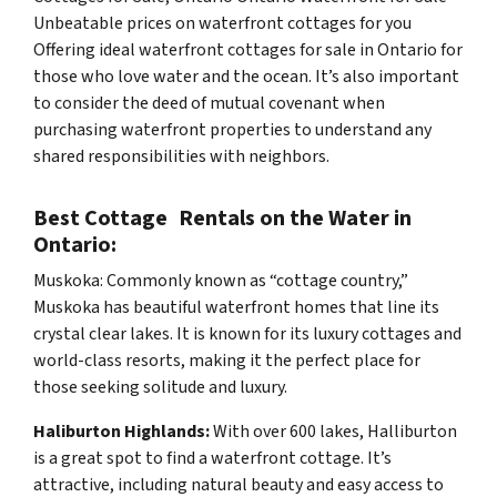
Unbeatable prices on waterfront cottages for you
Offering ideal waterfront cottages for sale in Ontario for
those who love water and the ocean. It’s also important
to consider the deed of mutual covenant when
purchasing waterfront properties to understand any
shared responsibilities with neighbors.
Best Cottage Rentals on the Water in
Ontario:
Muskoka: Commonly known as “cottage country,”
Muskoka has beautiful waterfront homes that line its
crystal clear lakes. It is known for its luxury cottages and
world-class resorts, making it the perfect place for
those seeking solitude and luxury.
Haliburton Highlands:
With over 600 lakes, Halliburton
is a great spot to find a waterfront cottage. It’s
attractive, including natural beauty and easy access to