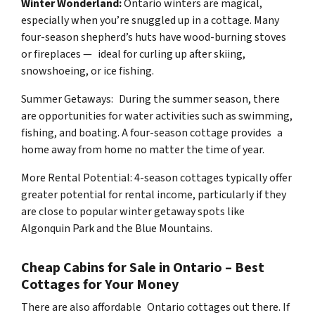
Winter Wonderland:
Ontario winters are magical,
especially when you’re snuggled up in a cottage. Many
four-season shepherd’s huts have wood-burning stoves
or fireplaces — ideal for curling up after skiing,
snowshoeing, or ice fishing.
Summer Getaways: During the summer season, there
are opportunities for water activities such as swimming,
fishing, and boating. A four-season cottage provides a
home away from home no matter the time of year.
More Rental Potential: 4-season cottages typically offer
greater potential for rental income, particularly if they
are close to popular winter getaway spots like
Algonquin Park and the Blue Mountains.
Cheap Cabins for Sale in Ontario – Best
Cottages for Your Money
There are also affordable Ontario cottages out there. If