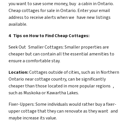
you want to save some money, buy a cabin in Ontario.
Cheap cottages for sale in Ontario. Enter your email
address to receive alerts when we have new listings
available.
4 Tips on How to Find Cheap Cottages:
Seek Out Smaller Cottages: Smaller properties are
cheaper but can contain all the essential amenities to
ensure a comfortable stay.
Location:
Cottages outside of cities, such as in Northern
Ontario near cottage country, can be significantly
cheaper than those located in more popular regions ,
such as Muskoka or Kawartha Lakes.
Fixer-Uppers: Some individuals would rather buy a fixer-
upper cottage that they can renovate as they want and
maybe increase its value.