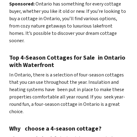
Sponsored:
Ontario has something for every cottage
buyer, whether you like it old or new. If you’re looking to
buy a cottage in Ontario, you’ll find various options,
from cozy nature getaways to luxurious lakefront
homes. It’s possible to discover your dream cottage
sooner.
Top 4-Season Cottages for Sale in Ontario
with Waterfront
In Ontario, there is a selection of four-season cottages
that you can use throughout the year. Insulation and
heating systems have been put in place to make these
properties comfortable all year round. If you seek year-
round fun, a four-season cottage in Ontario is a great
choice.
Why choose a 4-season cottage?