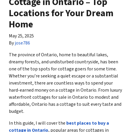
Cottage in Ontario – Top
Locations for Your Dream
Home
May 25, 2025
By
jose786
The province of Ontario, home to beautiful lakes,
dreamy forests, and undisturbed countryside, has been
one of the top spots for cottage goers for some time.
Whether you’re seeking a quiet escape or a substantial
investment, there are countless ways to spend your
hard-earned money on a cottage in Ontario. From luxury
waterfront cottages for sale in Ontario to modest and
affordable, Ontario has a cottage to suit every taste and
budget.
In this guide, I will cover the
best places to buy a
cottage in Ontario
, popular areas for cottages in