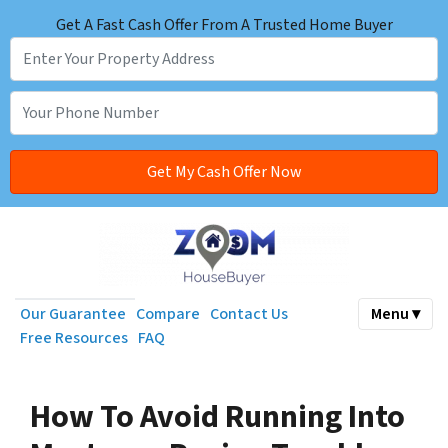
Get A Fast Cash Offer From A Trusted Home Buyer
Our Guarantee
Compare
Contact Us
Menu ▾
Free Resources
FAQ
How To Avoid Running Into