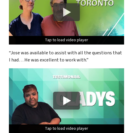
Tap to load video player
Tap to load video player
Tap to load video player
“Jose was available to assist with all the questions that
I had… He was excellent to work with.”
Tap to load video player
Tap to load video player
Tap to load video player