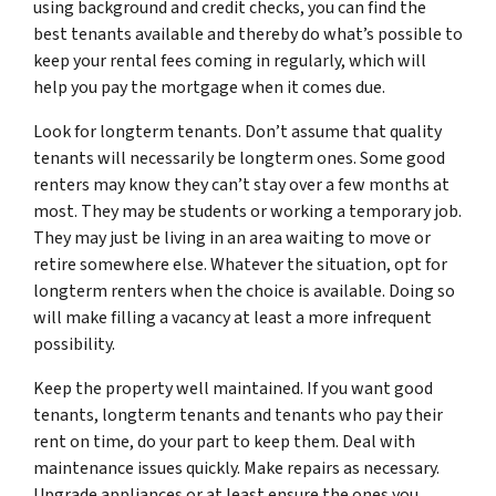
using background and credit checks, you can find the
best tenants available and thereby do what’s possible to
keep your rental fees coming in regularly, which will
help you pay the mortgage when it comes due.
Look for longterm tenants. Don’t assume that quality
tenants will necessarily be longterm ones. Some good
renters may know they can’t stay over a few months at
most. They may be students or working a temporary job.
They may just be living in an area waiting to move or
retire somewhere else. Whatever the situation, opt for
longterm renters when the choice is available. Doing so
will make filling a vacancy at least a more infrequent
possibility.
Keep the property well maintained. If you want good
tenants, longterm tenants and tenants who pay their
rent on time, do your part to keep them. Deal with
maintenance issues quickly. Make repairs as necessary.
Upgrade appliances or at least ensure the ones you