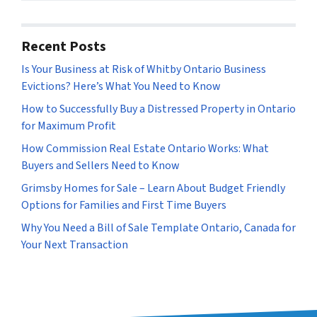
s
*
Recent Posts
Is Your Business at Risk of Whitby Ontario Business
Evictions? Here’s What You Need to Know
How to Successfully Buy a Distressed Property in Ontario
for Maximum Profit
How Commission Real Estate Ontario Works: What
Buyers and Sellers Need to Know
Grimsby Homes for Sale – Learn About Budget Friendly
Options for Families and First Time Buyers
Why You Need a Bill of Sale Template Ontario, Canada for
Your Next Transaction