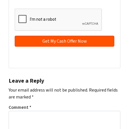
t
e
a
CAPTCHA
y
*
i
A
l
d
*
d
r
e
s
s
Facebook
YouTube
*
Leave a Reply
Your email address will not be published.
Required fields
are marked
*
Comment
*