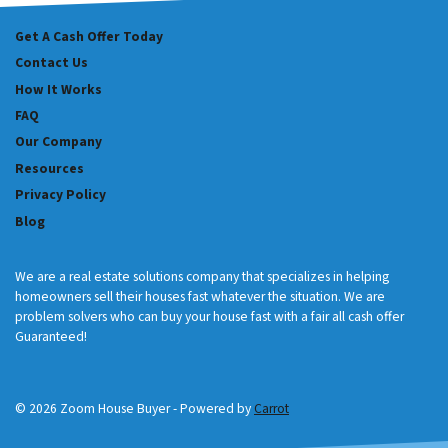
Get A Cash Offer Today
Contact Us
How It Works
FAQ
Our Company
Resources
Privacy Policy
Blog
We are a real estate solutions company that specializes in helping
homeowners sell their houses fast whatever the situation. We are
problem solvers who can buy your house fast with a fair all cash offer
Guaranteed!
© 2026 Zoom House Buyer - Powered by
Carrot