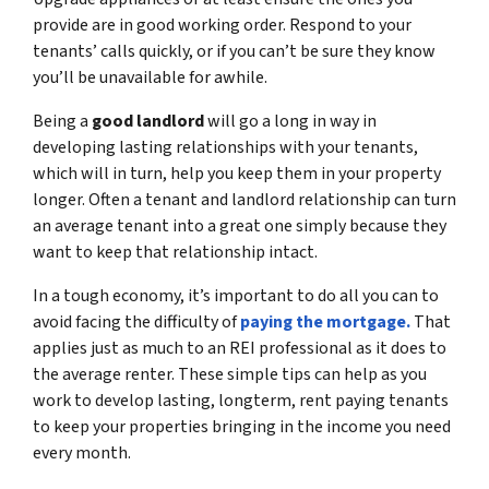
provide are in good working order. Respond to your
tenants’ calls quickly, or if you can’t be sure they know
you’ll be unavailable for awhile.
Being a
good landlord
will go a long in way in
developing lasting relationships with your tenants,
which will in turn, help you keep them in your property
longer. Often a tenant and landlord relationship can turn
an average tenant into a great one simply because they
want to keep that relationship intact.
In a tough economy, it’s important to do all you can to
avoid facing the difficulty of
paying the mortgage.
That
applies just as much to an REI professional as it does to
the average renter. These simple tips can help as you
work to develop lasting, longterm, rent paying tenants
to keep your properties bringing in the income you need
every month.