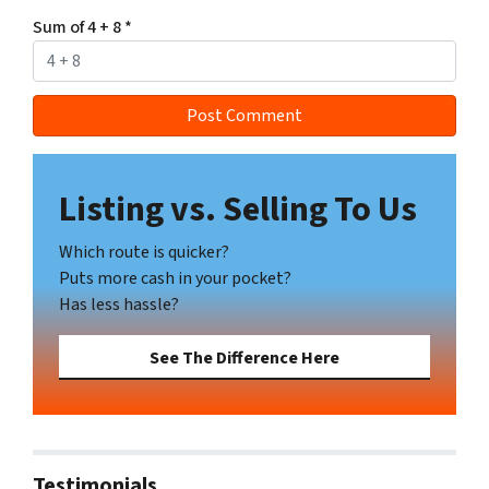
Sum of 4 + 8
*
Listing vs. Selling To Us
Which route is quicker?
Puts more cash in your pocket?
Has less hassle?
See The Difference Here
Testimonials