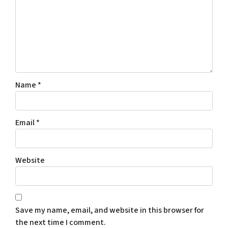
Name
*
Email
*
Website
Save my name, email, and website in this browser for
the next time I comment.