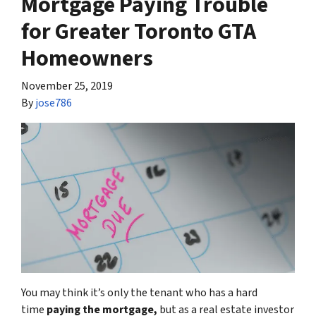
Mortgage Paying Trouble
for Greater Toronto GTA
Homeowners
November 25, 2019
By
jose786
You may think it’s only the tenant who has a hard
time
paying the mortgage,
but as a real estate investor