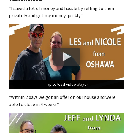
“I saved a lot of money and hassle by selling to them
privately and got my money quickly.”
Tap to load video player
Tap to load video player
Tap to load video player
“Within 2 days we got an offer on our house and were
able to close in 4 weeks.”