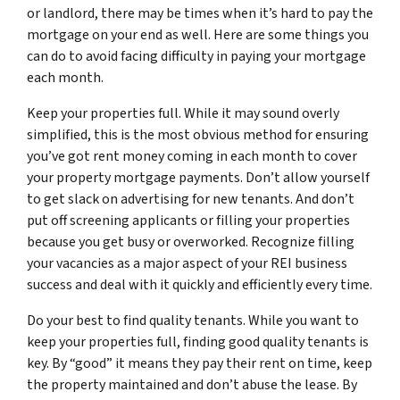
or landlord, there may be times when it’s hard to pay the
mortgage on your end as well. Here are some things you
can do to avoid facing difficulty in paying your mortgage
each month.
Keep your properties full. While it may sound overly
simplified, this is the most obvious method for ensuring
you’ve got rent money coming in each month to cover
your property mortgage payments. Don’t allow yourself
to get slack on advertising for new tenants. And don’t
put off screening applicants or filling your properties
because you get busy or overworked. Recognize filling
your vacancies as a major aspect of your REI business
success and deal with it quickly and efficiently every time.
Do your best to find quality tenants. While you want to
keep your properties full, finding good quality tenants is
key. By “good” it means they pay their rent on time, keep
the property maintained and don’t abuse the lease. By