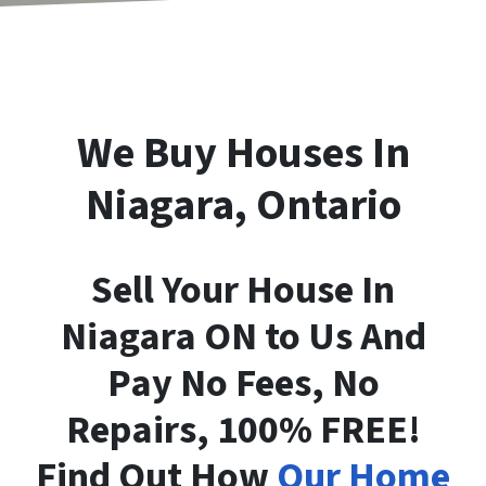
We Buy Houses In
Niagara, Ontario
Sell Your House In
Niagara ON to Us And
Pay No Fees, No
Repairs, 100% FREE!
Find Out How
Our Home