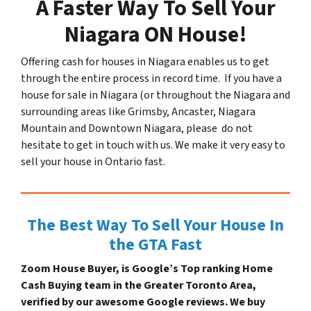
A Faster Way To Sell Your
Niagara ON House!
Offering cash for houses in Niagara enables us to get
through the entire process in record time. If you have a
house for sale in Niagara (or throughout the Niagara and
surrounding areas like Grimsby, Ancaster, Niagara
Mountain and Downtown Niagara, please do not
hesitate to get in touch with us. We make it very easy to
sell your house in Ontario fast.
The Best Way To Sell Your House In
the GTA Fast
Zoom House Buyer, is Google’s Top ranking Home
Cash Buying team in the Greater Toronto Area,
verified by our awesome Google reviews. We buy