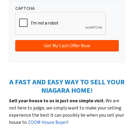
m
t
e
a
CAPTCHA
y
*
i
A
l
d
*
d
r
e
s
s
*
A FAST AND EASY WAY TO SELL YOUR
NIAGARA HOME!
Sell your house to us in just one simple visit.
We are
not here to judge, we simply want to make your selling
experience the best it can possibly be when you sell your
house to
ZOOM House Buyer
!