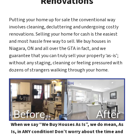
Renovations
Putting your home up for sale the conventional way
involves cleaning, decluttering and undergoing costly
renovations. Selling your home for cash is the easiest
and most hassle free way to sell. We buy houses in
Niagara, ON and all over the GTA in fact, and we
guarantee that you can truly sell your property ‘as-is’;
without any staging, cleaning or feeling pressured with
dozens of strangers walking through your home.
When we say “
We Buy Houses As Is
”, we do mean, As
Is, in ANY condition! Don’t worry about the time and