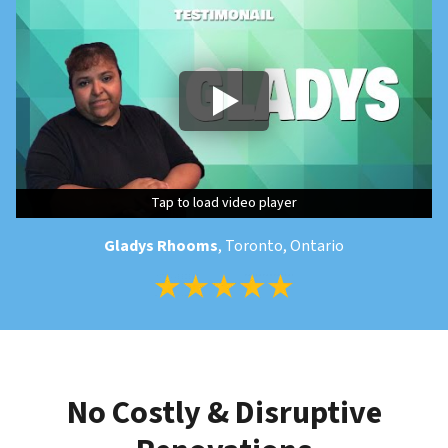
Tap to load video player
Tap to load video player
Tap to load video player
Gladys Rhooms
, Toronto, Ontario
No Costly & Disruptive