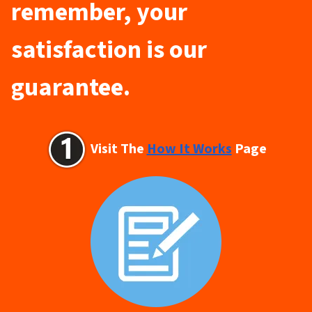
remember, your
satisfaction is our
guarantee.
Visit The
How It Works
Page