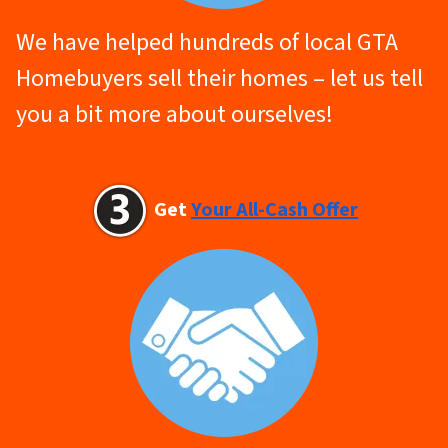
We have helped hundreds of local GTA
Homebuyers sell their homes – let us tell
you a bit more about ourselves!
Get
Your All-Cash Offer