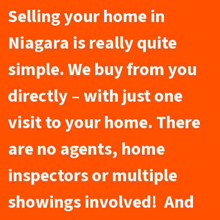
Selling your home in
Niagara is really quite
simple. We buy from you
directly – with just one
visit to your home. There
are no agents, home
inspectors or multiple
showings involved! And