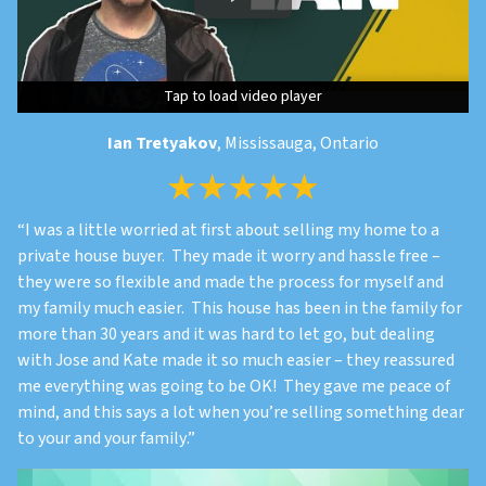
Tap to load video player
Tap to load video player
Tap to load video player
Ian Tretyakov
, Mississauga, Ontario
“
I was a little worried at first about selling my home to a
private house buyer. They made it worry and hassle free –
they were so flexible and made the process for myself and
my family much easier. This house has been in the family for
more than 30 years and it was hard to let go, but dealing
with Jose and Kate made it so much easier – they reassured
me everything was going to be OK! They gave me peace of
mind, and this says a lot when you’re selling something dear
to your and your family
.”