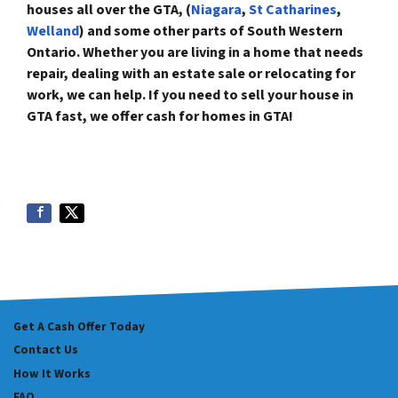
houses all over the GTA,
(
Niagar
a
,
St Catharines
,
Welland
)
and some
other parts of South Western
Ontario. Whether you are living in a home that needs
repair, dealing with an estate sale or relocating for
work, we can help. If you need to sell your house in
GTA fast, we offer
cash for homes in GTA!
Get A Cash Offer Today
Contact Us
How It Works
FAQ