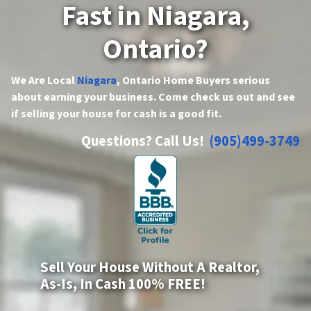
Fast in Niagara,
Ontario?
We Are Local
Niagara
, Ontario Home Buyers serious
about earning your business. Come check us out and see
if selling your house for cash is a good fit.
Questions? Call Us!
(905)499-3749
Sell Your House Without A Realtor,
As-Is, In Cash 100% FREE!