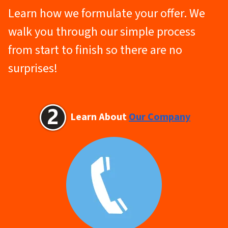
Learn how we formulate your offer. We
walk you through our simple process
from start to finish so there are no
surprises!
Learn About
Our Company