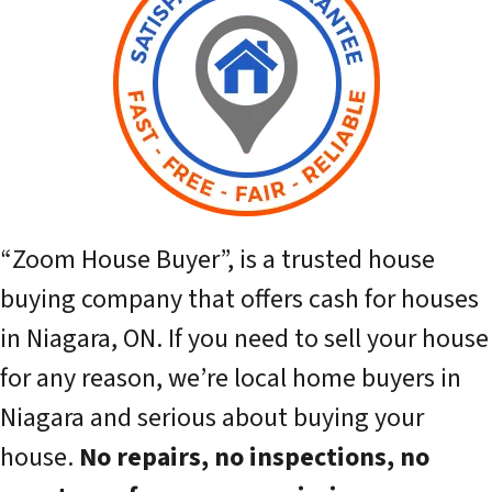
“Zoom House Buyer”,
is a trusted house
buying company that offers cash for houses
in Niagara, ON. If you need to sell your house
for any reason, we’re local home buyers in
Niagara and serious about buying your
house.
No repairs, no inspections, no