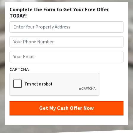
Complete the Form to Get Your Free Offer
TODAY!
Property
Address
*
Street Address
Phone
*
Email
*
CAPTCHA