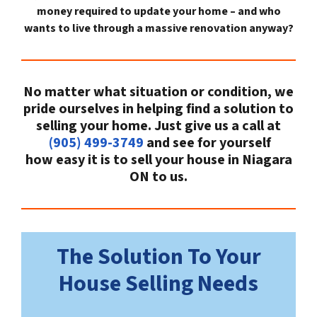
money required to update your home – and who
wants to live through a massive renovation anyway?
No matter what situation or condition, we
pride ourselves in helping find a solution to
selling your home. Just give us a call at
(905) 499-3749
and see for yourself
how easy it is to sell your house in Niagara
ON to us.
The Solution To Your
House Selling Needs