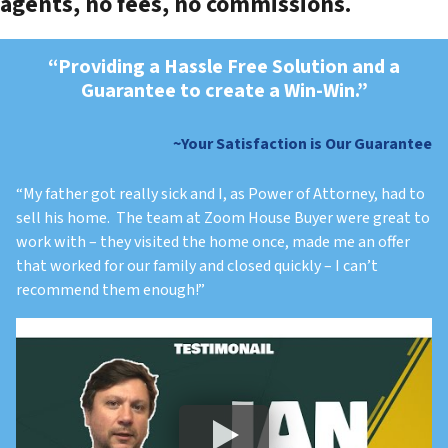
agents, no fees, no commissions.
“Providing a Hassle Free Solution and a
Guarantee to create a Win-Win.”
~
Your Satisfaction is Our Guarantee
“My father got really sick and I, as Power of Attorney, had to
sell his home. The team at Zoom House Buyer were great to
work with – they visited the home once, made me an offer
that worked for our family and closed quickly – I can’t
recommend them enough!”