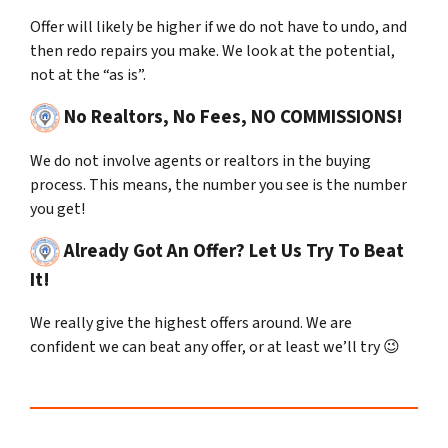
Offer will likely be higher if we do not have to undo, and
then redo repairs you make. We look at the potential,
not at the “as is”.
No Realtors, No Fees, NO COMMISSIONS!
We do not involve agents or realtors in the buying
process.
This means, the number you see is the number
you get!
Already Got An Offer? Let Us Try To Beat
It!
We really give the highest offers around. We are
confident we can beat any offer, or at least we’ll try 😉