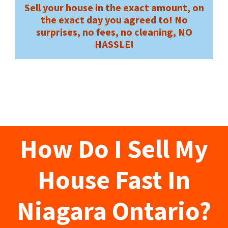
Sell your house in the exact amount, on
the exact day you agreed to! No
surprises, no fees, no cleaning, NO
HASSLE!
How Do I Sell My
House Fast In
Niagara Ontario?