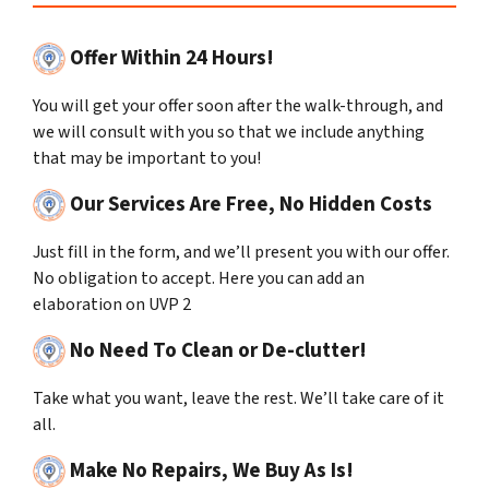
Offer Within 24 Hours!
You will get your offer soon after the walk-through, and
we will consult with you so that we include anything
that may be important to you!
Our Services Are Free, No Hidden Costs
Just fill in the form, and we’ll present you with our offer.
No obligation to accept. Here you can add an
elaboration on UVP 2
No Need To Clean or De-clutter!
Take what you want, leave the rest. We’ll take care of it
all.
Make No Repairs, We Buy As Is!