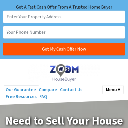
Get A Fast Cash Offer From A Trusted Home Buyer
Our Guarantee
Compare
Contact Us
Menu ▾
Free Resources
FAQ
Need to Sell Your House