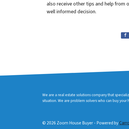
also receive other tips and help from
well informed decision.
We are a real estate solutions company that speciali
situation. We are problem solvers who can buy your ho
© 2026 Zoom House Buyer - Powered by
Carr