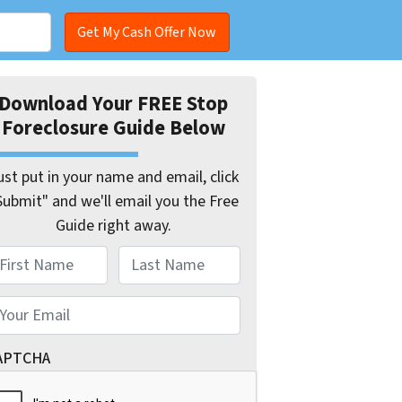
Download Your FREE Stop
Foreclosure Guide Below
ust put in your name and email, click
Submit" and we'll email you the Free
Guide right away.
ame
st
Last
mail
*
APTCHA