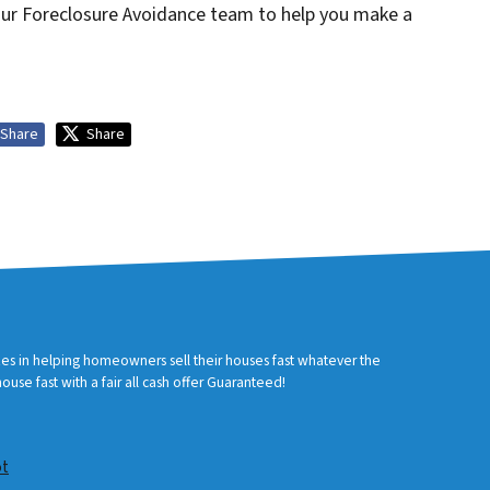
 our Foreclosure Avoidance team to help you make a
Share
Share
zes in helping homeowners sell their houses fast whatever the
use fast with a fair all cash offer Guaranteed!
ot