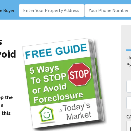
e Buyer
s
void
J
"
N
Fir
op the
E
in
 this
C