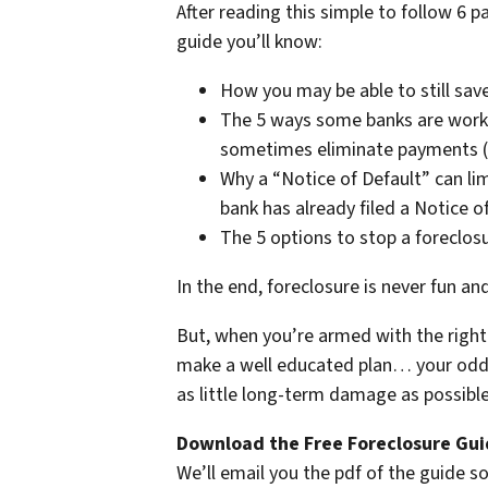
After reading this simple to follow 6 p
guide you’ll know:
How you may be able to still save
The 5 ways some banks are work
sometimes eliminate payments (i
Why a “Notice of Default” can lim
bank has already filed a Notice o
The 5 options to stop a foreclos
In the end, foreclosure is never fun an
But, when you’re armed with the right 
make a well educated plan… your odds 
as little long-term damage as possible 
Download the Free Foreclosure Guid
We’ll email you the pdf of the guide so