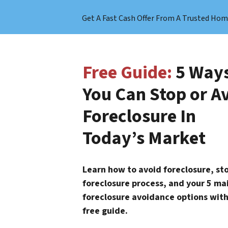
Get A Fast Cash Offer From A Trusted Hom
Free Guide:
5 Way
You Can Stop or A
Foreclosure In
Today’s Market
Learn how to avoid foreclosure, st
foreclosure process, and your 5 ma
foreclosure avoidance options with
free guide.