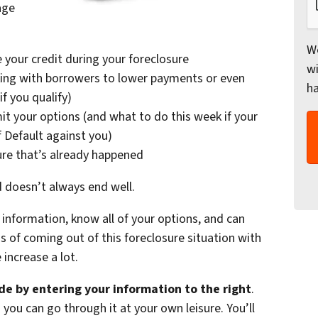
age
We
 your credit during your foreclosure
wi
ing with borrowers to lower payments or even
h
f you qualify)
it your options (and what to do this week if your
f Default against you)
ure that’s already happened
d doesn’t always end well.
information, know all of your options, and can
of coming out of this foreclosure situation with
increase a lot.
e by entering your information to the right
.
 you can go through it at your own leisure. You’ll