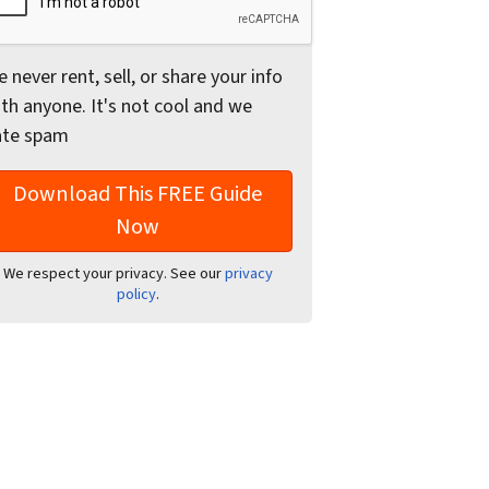
 never rent, sell, or share your info
th anyone. It's not cool and we
ate spam
We respect your privacy. See our
privacy
policy
.