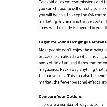
To avoid all agent commissions and fe
you can choose to sell directly to a 
you will be able to keep the 6% commi
marketing and administrative costs. If
know what exactly is covered in your l
Organize Your Belongings Beforeh
Most people don’t enjoy the moving 
process, plan ahead so when moving da
and get rid of unused items that often 
magazines. Pack away anything that is
the house sells. This can also be benefic
market, the fewer personal effects aro
Compare Your Options
There are a number of ways to sell a h