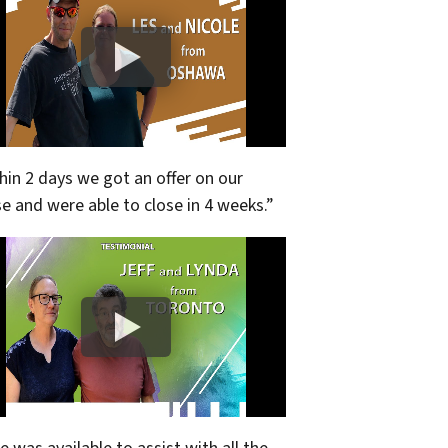
hin 2 days we got an offer on our
e and were able to close in 4 weeks.”