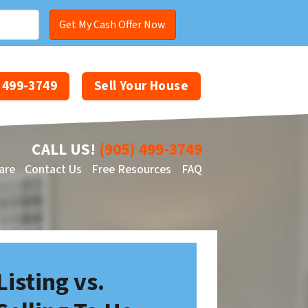
) 499-3749
Sell Your House
CALL US!
(905) 499-3749
are
Contact Us
Free Resources
FAQ
Facebook
YouTube
Listing vs.