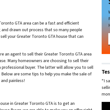
Toronto GTA area can be a fast and efficient
ng and drawn out process that so many people
o sell your Greater Toronto GTA house that can
re an agent to sell their Greater Toronto GTA area
case. Many homeowners are choosing to sell their
 professional buyer. The latter will allow you to sell
Tes
s. Below are some tips to help you make the sale of
 and painless!
“I s
sell
mone
house in Greater Toronto GTA is to get an