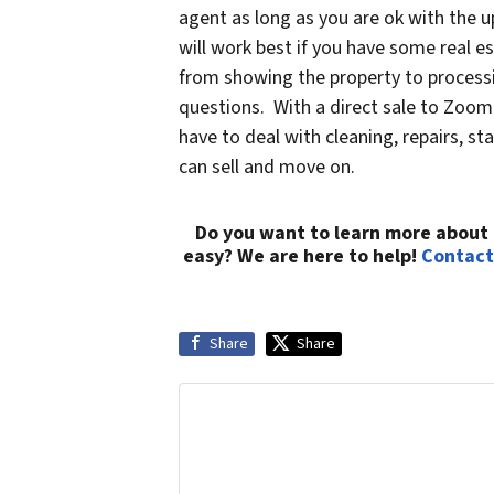
agent as long as you are ok with the 
will work best if you have some real e
from showing the property to processi
questions. With a direct sale to Zoom
have to deal with cleaning, repairs, 
can sell and move on.
Do you want to learn more about 
easy? We are here to help!
Contact
Share
Share
Get More Info On Options To Sell You
Selling a property in today's marke
your info below and we'll help guid