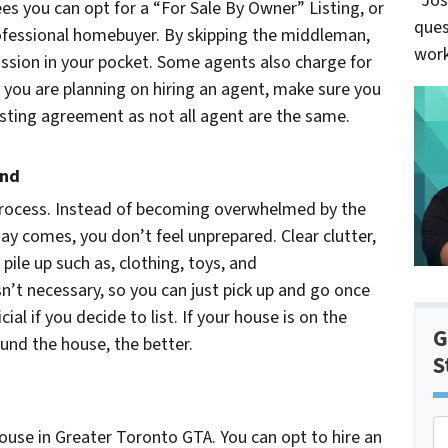
“Jos
es you can opt for a “For Sale By Owner” Listing, or
ques
professional homebuyer. By skipping the middleman,
work
ssion in your pocket. Some agents also charge for
 you are planning on hiring an agent, make sure you
isting agreement as not all agent are the same.
and
process. Instead of becoming overwhelmed by the
y comes, you don’t feel unprepared. Clear clutter,
pile up such as, clothing, toys, and
n’t necessary, so you can just pick up and go once
ial if you decide to list. If your house is on the
G
und the house, the better.
S
P
ouse in Greater Toronto GTA. You can opt to hire an