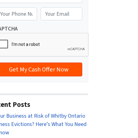
reet Address
E
m
a
APTCHA
i
l
*
ent Posts
our Business at Risk of Whitby Ontario
ness Evictions? Here’s What You Need
Know