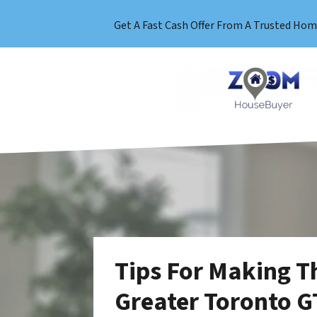
Get A Fast Cash Offer From A Trusted Hom
Tips For Making T
Greater Toronto G