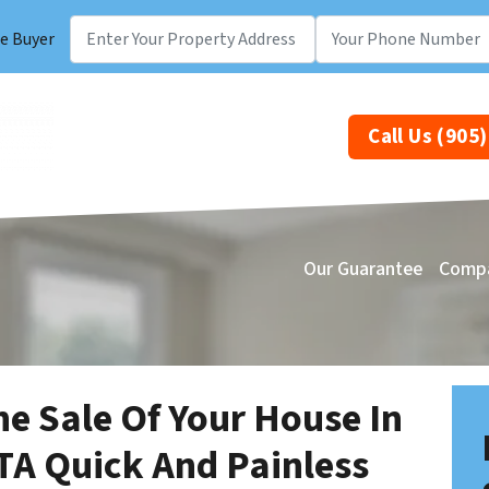
e Buyer
Call Us (905
Our Guarantee
Comp
he Sale Of Your House In
TA Quick And Painless