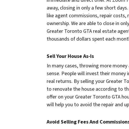
immediate and direct offer. At Zoom H
away, closing in only a few short days. 
like agent commissions, repair costs,
ownership. We are able to close in only
Greater Toronto GTA real estate agent
thousands of dollars spent each month 
Sell Your House As-Is
In many cases, throwing more money 
sense. People will invest their money 
real returns. By selling your Greater 
to renovate the house according to t
offer on your Greater Toronto GTA hou
will help you to avoid the repair and 
Avoid Selling Fees And Commission