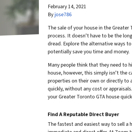
February 14, 2021
By
jose786
The sale of your house in the Greater 
process. It doesn’t have to be the lo
dread. Explore the alternative ways t
potentially save you time and money.
Many people think that they need to hi
house, however, this simply isn’t the 
properties on their own or directly to a
quickly, without any cost or appraisal
your Greater Toronto GTA house quick
Find A Reputable Direct Buyer
The fastest and easiest way to sell a 