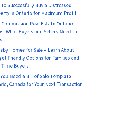
to Successfully Buy a Distressed
erty in Ontario for Maximum Profit
Commission Real Estate Ontario
s: What Buyers and Sellers Need to
w
sby Homes for Sale – Learn About
et Friendly Options for Families and
t Time Buyers
You Need a Bill of Sale Template
rio, Canada for Your Next Transaction