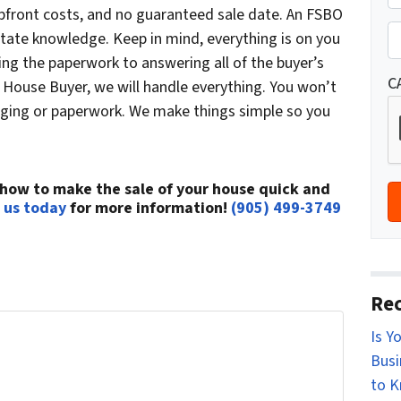
r
upfront costs, and no guaranteed sale date. An FSBO
St
o
P
state knowledge. Keep in mind, everything is on you
p
h
ng the paperwork to answering all of the buyer’s
e
o
C
 House Buyer, we will handle everything. You won’t
r
n
staging or paperwork. We make things simple so you
t
e
y
*
A
how to make the sale of your house quick and
d
 us today
for more information!
(905) 499-3749
d
r
e
s
Rec
s
Is Y
r Home...
*
Busi
t can be confusing. Connect with us or submit
to 
e you through your options.