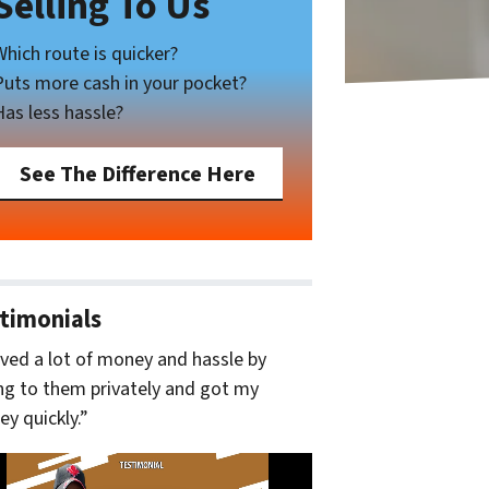
Selling To Us
Which route is quicker?
Puts more cash in your pocket?
Has less hassle?
See The Difference Here
timonials
aved a lot of money and hassle by
ing to them privately and got my
y quickly.”