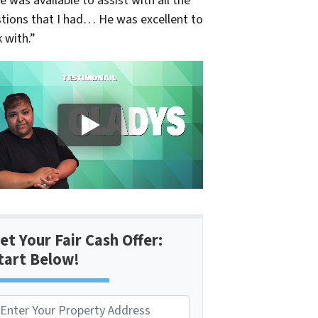
e was available to assist with all the
tions that I had… He was excellent to
 with.”
et Your Fair Cash Offer:
tart Below!