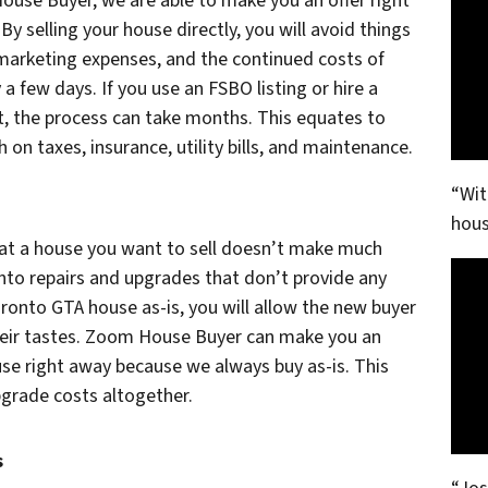
ouse Buyer, we are able to make you an offer right
By selling your house directly, you will avoid things
 marketing expenses, and the continued costs of
 a few days. If you use an FSBO listing or hire a
, the process can take months. This equates to
on taxes, insurance, utility bills, and maintenance.
“Wit
hous
at a house you want to sell doesn’t make much
into repairs and upgrades that don’t provide any
Toronto GTA house as-is, you will allow the new buyer
heir tastes. Zoom House Buyer can make you an
se right away because we always buy as-is. This
upgrade costs altogether.
s