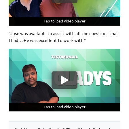
Tap to load video player
Tap to load video player
Tap to load video player
“Jose was available to assist with all the questions that
I had… He was excellent to work with.”
Tap to load video player
Tap to load video player
Tap to load video player