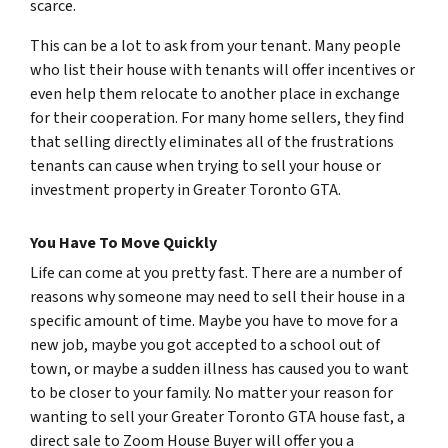
scarce.
This can be a lot to ask from your tenant. Many people
who list their house with tenants will offer incentives or
even help them relocate to another place in exchange
for their cooperation. For many home sellers, they find
that selling directly eliminates all of the frustrations
tenants can cause when trying to sell your house or
investment property in Greater Toronto GTA.
You Have To Move Quickly
Life can come at you pretty fast. There are a number of
reasons why someone may need to sell their house in a
specific amount of time. Maybe you have to move for a
new job, maybe you got accepted to a school out of
town, or maybe a sudden illness has caused you to want
to be closer to your family. No matter your reason for
wanting to sell your Greater Toronto GTA house fast, a
direct sale to Zoom House Buyer will offer you a