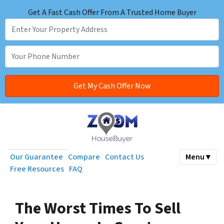
Get A Fast Cash Offer From A Trusted Home Buyer
Our Guarantee
Compare
Contact Us
Menu ▾
Free Resources
FAQ
The Worst Times To Sell