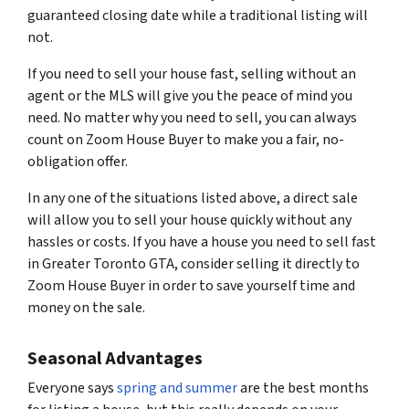
guaranteed closing date while a traditional listing will
not.
If you need to sell your house fast, selling without an
agent or the MLS will give you the peace of mind you
need. No matter why you need to sell, you can always
count on Zoom House Buyer to make you a fair, no-
obligation offer.
In any one of the situations listed above, a direct sale
will allow you to sell your house quickly without any
hassles or costs. If you have a house you need to sell fast
in Greater Toronto GTA, consider selling it directly to
Zoom House Buyer in order to save yourself time and
money on the sale.
Seasonal Advantages
Everyone says
spring and summer
are the best months