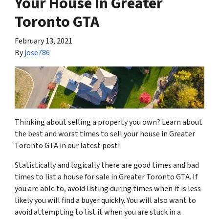
Your House In Greater
Toronto GTA
February 13, 2021
By
jose786
Thinking about selling a property you own? Learn about
the best and worst times to sell your house in Greater
Toronto GTA in our latest post!
Statistically and logically there are good times and bad
times to list a house for sale in Greater Toronto GTA. If
you are able to, avoid listing during times when it is less
likely you will find a buyer quickly. You will also want to
avoid attempting to list it when you are stuck in a