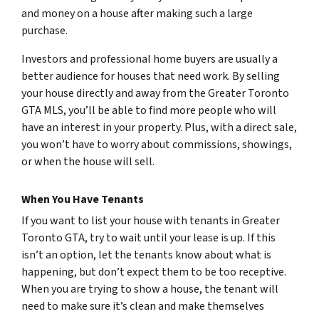
and money on a house after making such a large
purchase.
Investors and professional home buyers are usually a
better audience for houses that need work. By selling
your house directly and away from the Greater Toronto
GTA MLS, you’ll be able to find more people who will
have an interest in your property. Plus, with a direct sale,
you won’t have to worry about commissions, showings,
or when the house will sell.
When You Have Tenants
If you want to list your house with tenants in Greater
Toronto GTA, try to wait until your lease is up. If this
isn’t an option, let the tenants know about what is
happening, but don’t expect them to be too receptive.
When you are trying to show a house, the tenant will
need to make sure it’s clean and make themselves