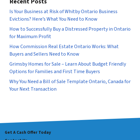
Recent Posts
Is Your Business at Risk of Whitby Ontario Business
Evictions? Here’s What You Need to Know
How to Successfully Buy a Distressed Property in Ontario
for Maximum Profit
How Commission Real Estate Ontario Works: What
Buyers and Sellers Need to Know
Grimsby Homes for Sale – Learn About Budget Friendly
Options for Families and First Time Buyers
Why You Need a Bill of Sale Template Ontario, Canada for
Your Next Transaction
Get A Cash Offer Today