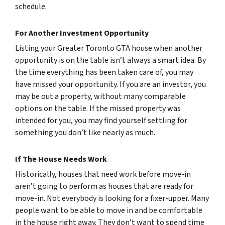
schedule.
For Another Investment Opportunity
Listing your Greater Toronto GTA house when another
opportunity is on the table isn’t always a smart idea. By
the time everything has been taken care of, you may
have missed your opportunity. If you are an investor, you
may be out a property, without many comparable
options on the table. If the missed property was
intended for you, you may find yourself settling for
something you don’t like nearly as much.
If The House Needs Work
Historically, houses that need work before move-in
aren’t going to perform as houses that are ready for
move-in. Not everybody is looking for a fixer-upper. Many
people want to be able to move in and be comfortable
in the house right away. They don’t want to spend time