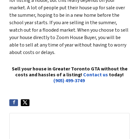
for listing a house, but this really depends on your
market. A lot of people put their house up for sale over
the summer, hoping to be in a new home before the
school year starts. If you are selling in the summer,
watch out for a flooded market. When you choose to sell
your house directly to Zoom House Buyer, you will be
able to sell at any time of year without having to worry
about costs or delays.
Sell your house in Greater Toronto GTA without the
costs and hassles of a listing!
Contact us
today!
(905) 499-3749
Get More Info On Options To Sell Your Home...
Selling a property in today's market can be