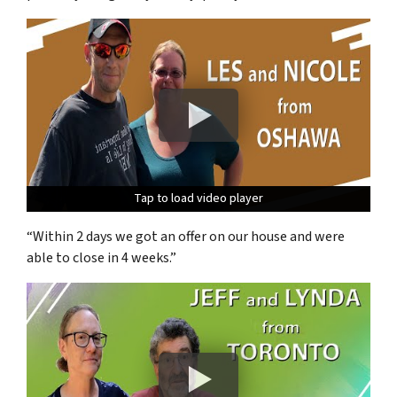
Tap to load video player
Tap to load video player
Tap to load video player
“Within 2 days we got an offer on our house and were
able to close in 4 weeks.”