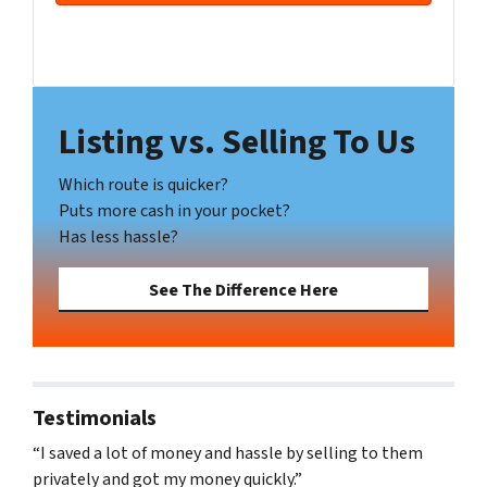
s
s
Facebook
YouTube
*
Listing vs. Selling To Us
Which route is quicker?
Puts more cash in your pocket?
Has less hassle?
See The Difference Here
Testimonials
“I saved a lot of money and hassle by selling to them
privately and got my money quickly.”