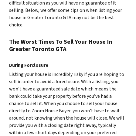
difficult situation as you will have no guarantee of it
selling. Below, we offer some tips on when listing your
house in Greater Toronto GTA may not be the best
choice.
The Worst Times To Sell Your House In
Greater Toronto GTA
During Forclosure
Listing your house is incredibly risky if you are hoping to
sell in order to avoid a foreclosure. With a listing, you
won’t have a guaranteed sale date which means the
bank could take your property before you’ve had a
chance to sell it. When you choose to sell your house
directly to Zoom House Buyer, you won’t have to wait
around, not knowing when the house will close. We will
provide you with a closing date right away, typically
within a few short days depending on your preferred