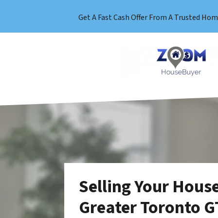
Get A Fast Cash Offer From A Trusted Hom
Selling Your House
Greater Toronto G