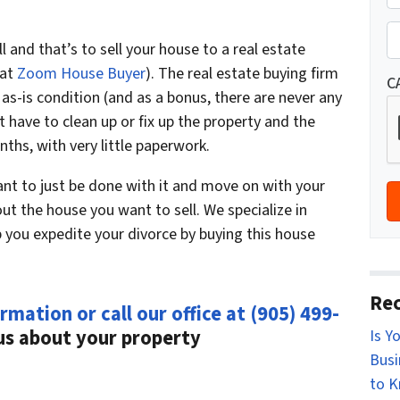
r
St
o
P
l and that’s to sell your house to a real estate
p
h
 at
Zoom House Buyer
). The real estate buying firm
e
o
C
n as-is condition (and as a bonus, there are never any
r
n
 have to clean up or fix up the property and the
t
e
ths, with very little paperwork.
y
*
A
ant to just be done with it and move on with your
d
bout the house you want to sell. We specialize in
d
 you expedite your divorce by buying this house
r
e
s
Rec
rmation or call our office at
(905) 499-
s
 us about your property
Is Y
*
Busi
to 