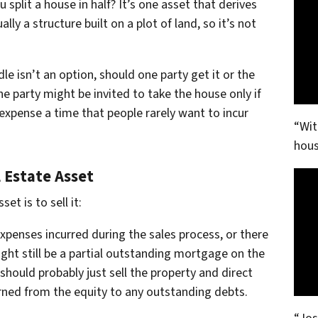
plit a house in half? It’s one asset that derives
lly a structure built on a plot of land, so it’s not
e isn’t an option, should one party get it or the
 party might be invited to take the house only if
 expense a time that people rarely want to incur
“Wit
hous
 Estate Asset
et is to sell it:
xpenses incurred during the sales process, or there
ight still be a partial outstanding mortgage on the
should probably just sell the property and direct
rned from the equity to any outstanding debts.