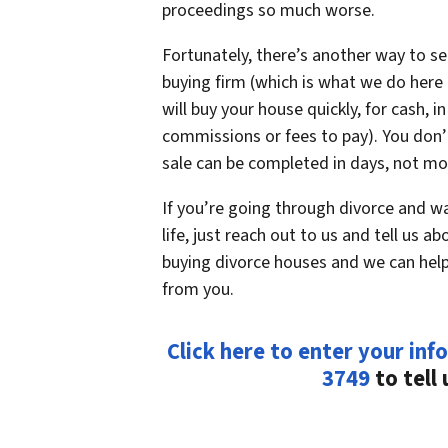
proceedings so much worse.
Fortunately, there’s another way to sel
buying firm (which is what we do here
will buy your house quickly, for cash, i
commissions or fees to pay). You don’t
sale can be completed in days, not mon
If you’re going through divorce and w
life, just reach out to us and tell us a
buying divorce houses and we can help
from you.
Click here to enter your info
3749
to tell