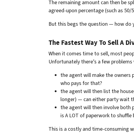
The remaining amount can then be spli
agreed-upon percentage (such as 50/5
But this begs the question — how do y
The Fastest Way To Sell A D
When it comes time to sell, most peopl
Unfortunately there’s a few problems w
the agent will make the owners p
who pays for that?
the agent will then list the hou
longer) — can either party wait t
the agent will then involve both 
is A LOT of paperwork to shuffle 
This is a costly and time-consuming wa