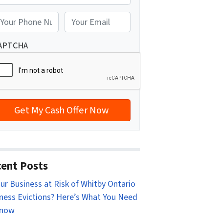
reet Address
E
m
a
APTCHA
i
l
*
ent Posts
our Business at Risk of Whitby Ontario
ness Evictions? Here’s What You Need
Know