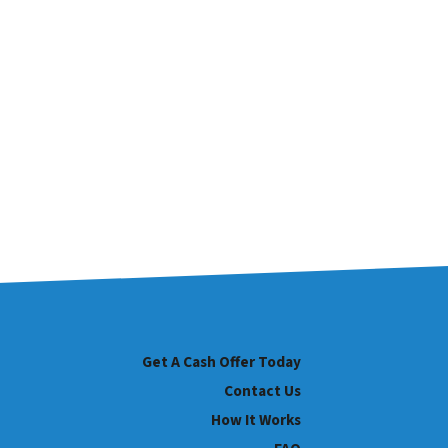
Get A Cash Offer Today
Contact Us
How It Works