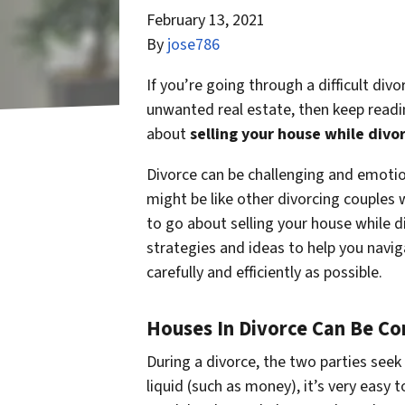
February 13, 2021
By
jose786
If you’re going through a difficult div
unwanted real estate, then keep readi
about
selling your house while divo
Divorce can be challenging and emotiona
might be like other divorcing couples
to go about selling your house while d
strategies and ideas to help you navig
carefully and efficiently as possible.
Houses In Divorce Can Be C
During a divorce, the two parties seek 
liquid (such as money), it’s very easy t