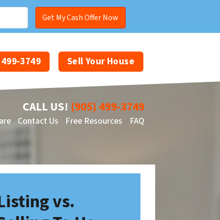
) 499-3749
Sell Your House
CALL US!
(905) 499-3749
are
Contact Us
Free Resources
FAQ
Facebook
YouTube
Listing vs.