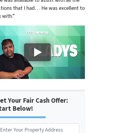
e was available to assist with all the
tions that I had… He was excellent to
 with.”
et Your Fair Cash Offer:
tart Below!