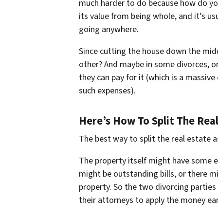
much harder to do because how do you s
its value from being whole, and it’s usua
going anywhere.
Since cutting the house down the middl
other? And maybe in some divorces, one
they can pay for it (which is a massive
such expenses).
Here’s How To Split The Real
The best way to split the real estate ass
The property itself might have some e
might be outstanding bills, or there m
property. So the two divorcing parties 
their attorneys to apply the money ea