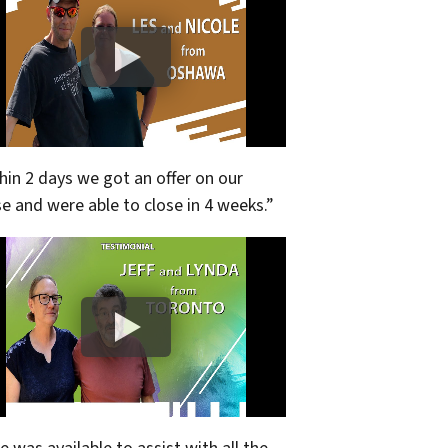
hin 2 days we got an offer on our
e and were able to close in 4 weeks.”