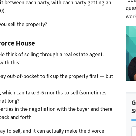
“Jos
t between each party, with each party getting an
ques
0).
work
ou sell the property?
ivorce House
e think of selling through a real estate agent.
ith this:
ay out-of-pocket to fix up the property first — but
se, which can take 3-6 months to sell (sometimes
hat long?
G
parties in the negotiation with the buyer and there
S
back and forth
P
y to sell, and it can actually make the divorce