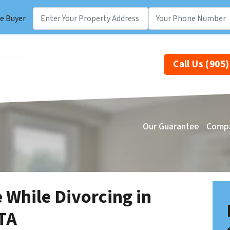
e Buyer
Call Us (905
Our Guarantee
Comp
 While Divorcing in
TA