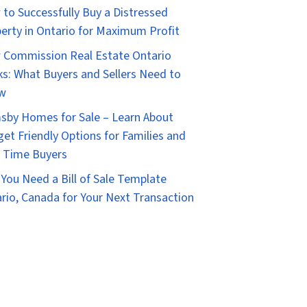
to Successfully Buy a Distressed
erty in Ontario for Maximum Profit
Commission Real Estate Ontario
s: What Buyers and Sellers Need to
w
sby Homes for Sale – Learn About
et Friendly Options for Families and
t Time Buyers
You Need a Bill of Sale Template
rio, Canada for Your Next Transaction