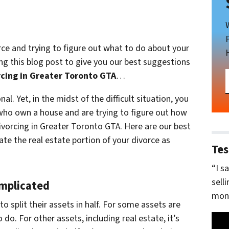
orce and trying to figure out what to do about your
ng this blog post to give you our best suggestions
rcing in Greater Toronto GTA
…
l. Yet, in the midst of the difficult situation, you
 who own a house and are trying to figure out how
ivorcing in Greater Toronto GTA. Here are our best
ate the real estate portion of your divorce as
Tes
“I s
sell
omplicated
mone
to split their assets in half. For some assets are
o do. For other assets, including real estate, it’s