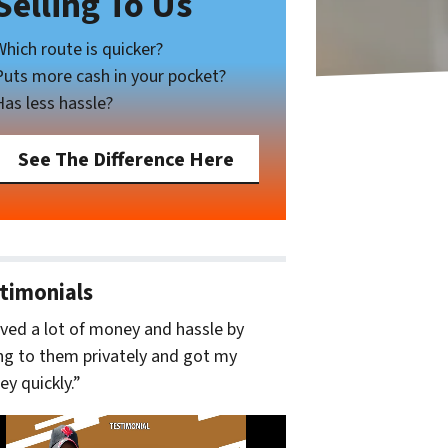
Selling To Us
Which route is quicker?
Puts more cash in your pocket?
Has less hassle?
See The Difference Here
timonials
aved a lot of money and hassle by
ing to them privately and got my
y quickly.”