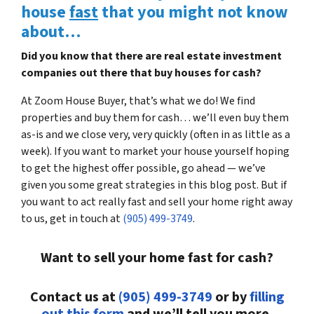
house
fast
that you might not know
about…
Did you know that there are real estate investment
companies out there that buy houses for cash?
At Zoom House Buyer, that’s what we do! We find
properties and buy them for cash… we’ll even buy them
as-is and we close very, very quickly (often in as little as a
week). If you want to market your house yourself hoping
to get the highest offer possible, go ahead — we’ve
given you some great strategies in this blog post. But if
you want to act really fast and sell your home right away
to us, get in touch at
(905) 499-3749
.
Want to sell your home fast for cash?
Contact us at
(905) 499-3749
or by
filling