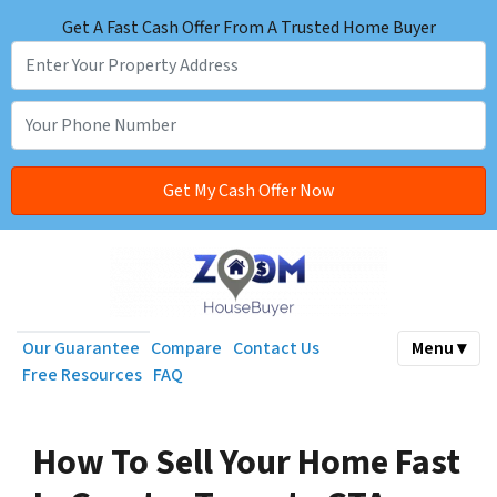
Get A Fast Cash Offer From A Trusted Home Buyer
Our Guarantee
Compare
Contact Us
Menu ▾
Free Resources
FAQ
How To Sell Your Home Fast