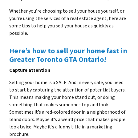
Whether you’re choosing to sell your house yourself, or
you’re using the services of a real estate agent, here are
some tips to help you sell your house as quickly as
possible.
Here’s how to sell your home fast in
Greater Toronto GTA Ontario!
Capture attention
Selling your home is a SALE. And in every sale, you need
to start by capturing the attention of potential buyers.
This means making your home stand out, or doing
something that makes someone stop and look.
Sometimes it’s a red-colored door in a neighborhood of
bland doors. Maybe it’s a weird price that makes people
look twice. Maybe it’s a funny title in a marketing
brochure.