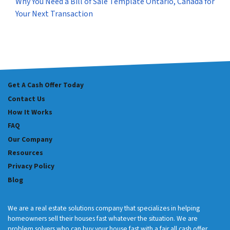
Why You Need a Bill of Sale Template Ontario, Canada for
Your Next Transaction
Get A Cash Offer Today
Contact Us
How It Works
FAQ
Our Company
Resources
Privacy Policy
Blog
We are a real estate solutions company that specializes in helping
homeowners sell their houses fast whatever the situation. We are
problem solvers who can buy your house fast with a fair all cash offer