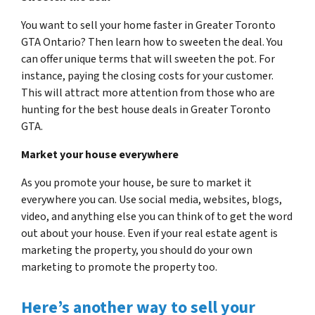
You want to sell your home faster in Greater Toronto
GTA Ontario? Then learn how to sweeten the deal. You
can offer unique terms that will sweeten the pot. For
instance, paying the closing costs for your customer.
This will attract more attention from those who are
hunting for the best house deals in Greater Toronto
GTA.
Market your house everywhere
As you promote your house, be sure to market it
everywhere you can. Use social media, websites, blogs,
video, and anything else you can think of to get the word
out about your house. Even if your real estate agent is
marketing the property, you should do your own
marketing to promote the property too.
Here’s another way to sell your