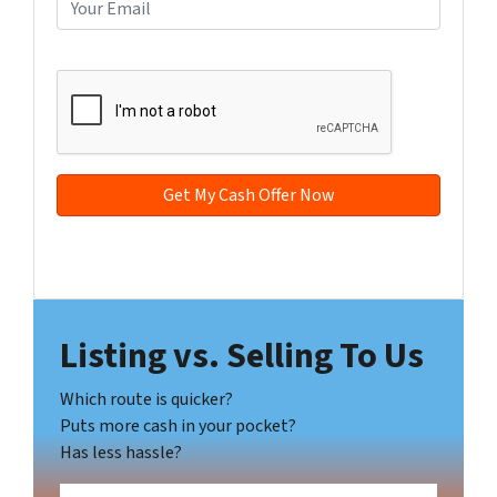
E
r
n
m
t
e
a
CAPTCHA
y
*
i
A
l
d
*
d
r
e
s
s
Facebook
YouTube
*
Listing vs. Selling To Us
Which route is quicker?
Puts more cash in your pocket?
Has less hassle?