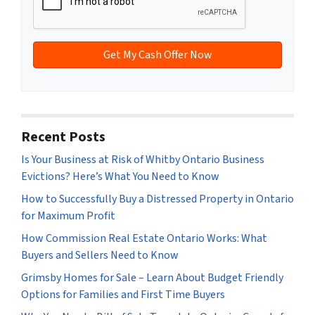
d
*
d
r
e
s
s
*
Recent Posts
Is Your Business at Risk of Whitby Ontario Business
Evictions? Here’s What You Need to Know
How to Successfully Buy a Distressed Property in Ontario
for Maximum Profit
How Commission Real Estate Ontario Works: What
Buyers and Sellers Need to Know
Grimsby Homes for Sale – Learn About Budget Friendly
Options for Families and First Time Buyers