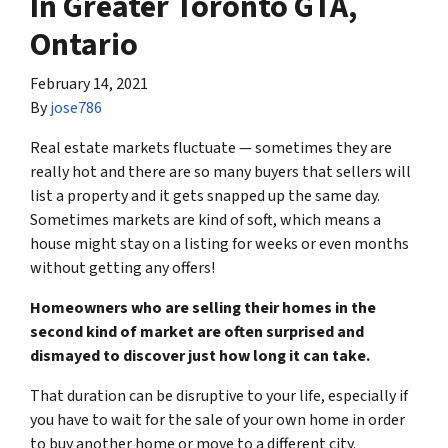
In Greater Toronto GTA,
Ontario
February 14, 2021
By
jose786
Real estate markets fluctuate — sometimes they are
really hot and there are so many buyers that sellers will
list a property and it gets snapped up the same day.
Sometimes markets are kind of soft, which means a
house might stay on a listing for weeks or even months
without getting any offers!
Homeowners who are selling their homes in the
second kind of market are often surprised and
dismayed to discover just how long it can take.
That duration can be disruptive to your life, especially if
you have to wait for the sale of your own home in order
to buy another home or move to a different city.