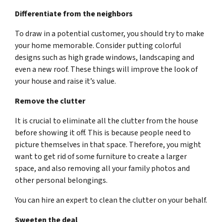
Differentiate from the neighbors
To draw in a potential customer, you should try to make
your home memorable. Consider putting colorful
designs such as high grade windows, landscaping and
even a new roof. These things will improve the look of
your house and raise it’s value.
Remove the clutter
It is crucial to eliminate all the clutter from the house
before showing it off. This is because people need to
picture themselves in that space. Therefore, you might
want to get rid of some furniture to create a larger
space, and also removing all your family photos and
other personal belongings.
You can hire an expert to clean the clutter on your behalf.
Sweeten the deal