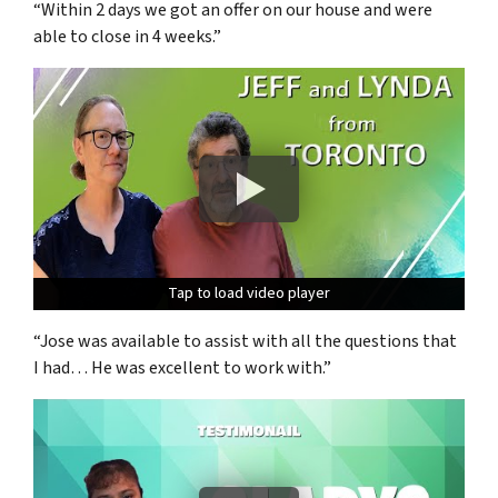
“Within 2 days we got an offer on our house and were
able to close in 4 weeks.”
Tap to load video player
Tap to load video player
Tap to load video player
“Jose was available to assist with all the questions that
I had… He was excellent to work with.”