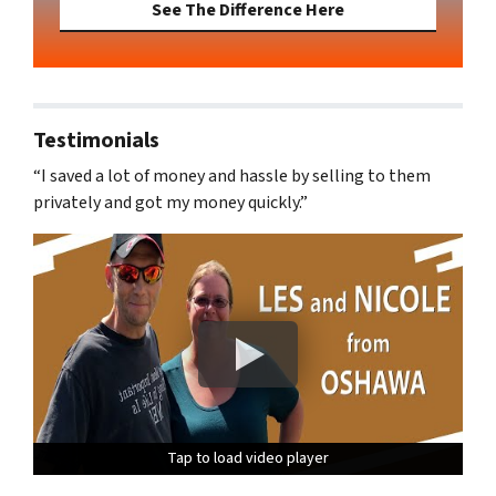
See The Difference Here
Testimonials
“I saved a lot of money and hassle by selling to them
privately and got my money quickly.”
Tap to load video player
Tap to load video player
Tap to load video player