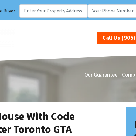
e Buyer
Call Us (905
Our Guarantee
Comp
House With Code
ter Toronto GTA