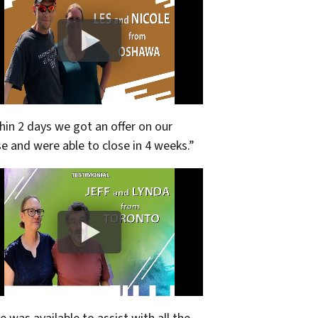
hin 2 days we got an offer on our
e and were able to close in 4 weeks.”