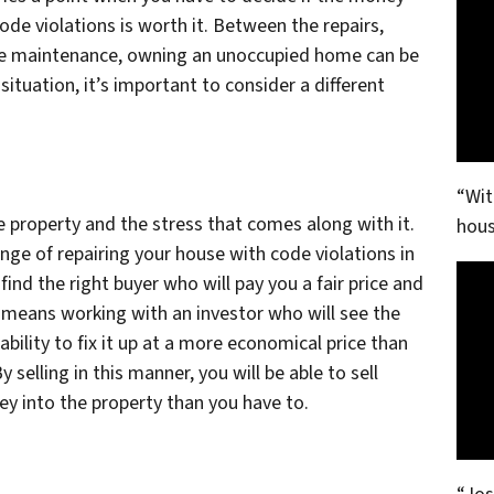
de violations is worth it. Between the repairs,
ine maintenance, owning an unoccupied home can be
 situation, it’s important to consider a different
“Wit
he property and the stress that comes along with it.
hous
enge of repairing your house with code violations in
ind the right buyer who will pay you a fair price and
n means working with an investor who will see the
ability to fix it up at a more economical price than
selling in this manner, you will be able to sell
ey into the property than you have to.