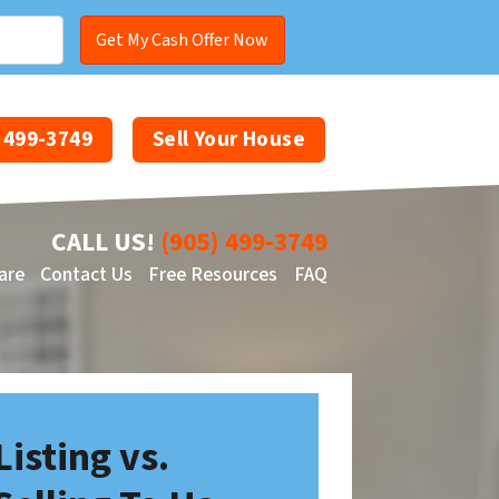
) 499-3749
Sell Your House
CALL US!
(905) 499-3749
are
Contact Us
Free Resources
FAQ
Facebook
YouTube
Listing vs.