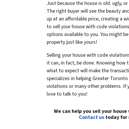
Just because the house is old. ugly, o
The right buyer will see the beauty and 
up at an affordable price, creating a wi
to sell your house with code violations
options available to you. You might be
property just like yours!
Selling your house with code violatio
it can, in fact, be done. Knowing how 
what to expect will make the transac
specializes in helping Greater Toront
violations or many other problems. If
love to talk to you!
We can help you sell your house
Contact us
today for