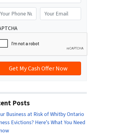
reet Address
E
m
a
APTCHA
i
l
*
ent Posts
our Business at Risk of Whitby Ontario
ness Evictions? Here’s What You Need
Know