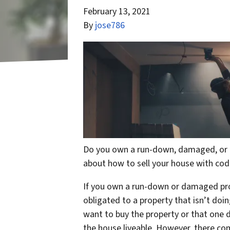
February 13, 2021
By
jose786
Do you own a run-down, damaged, or u
about how to sell your house with cod
If you own a run-down or damaged prop
obligated to a property that isn’t do
want to buy the property or that one da
the house liveable. However, there co