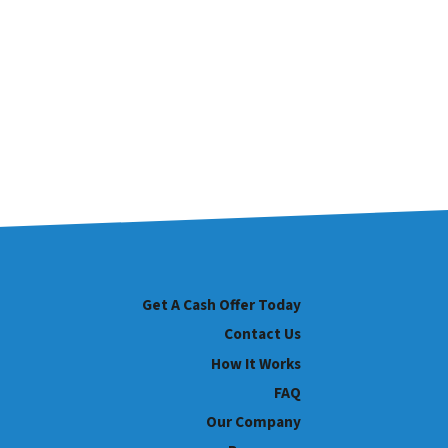
Get A Cash Offer Today
Contact Us
How It Works
FAQ
Our Company