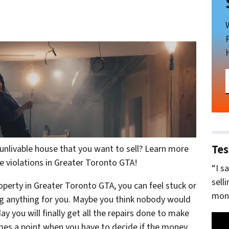
Tes
nlivable house that you want to sell? Learn more
e violations in Greater Toronto GTA!
“I s
sell
erty in Greater Toronto GTA, you can feel stuck or
mone
ing anything for you. Maybe you think nobody would
y you will finally get all the repairs done to make
mes a point when you have to decide if the money