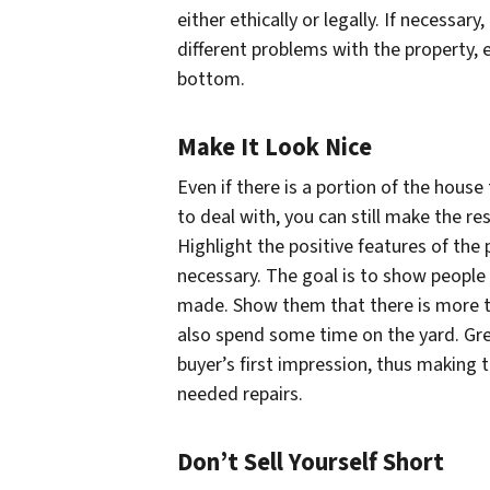
either ethically or legally. If necessary
different problems with the property,
bottom.
Make It Look Nice
Even if there is a portion of the hous
to deal with, you can still make the re
Highlight the positive features of the
necessary. The goal is to show people 
made. Show them that there is more to
also spend some time on the yard. Grea
buyer’s first impression, thus making 
needed repairs.
Don’t Sell Yourself Short