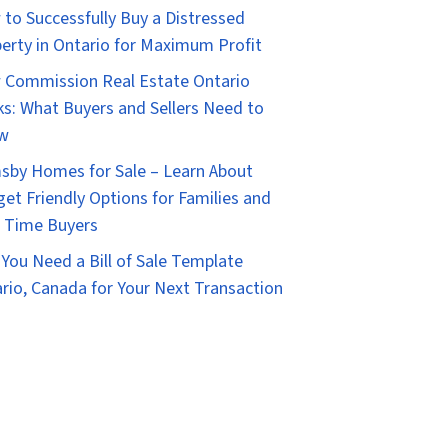
to Successfully Buy a Distressed
erty in Ontario for Maximum Profit
Commission Real Estate Ontario
s: What Buyers and Sellers Need to
w
sby Homes for Sale – Learn About
et Friendly Options for Families and
t Time Buyers
You Need a Bill of Sale Template
rio, Canada for Your Next Transaction