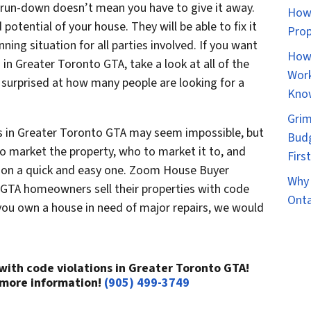
r run-down doesn’t mean you have to give it away.
How 
potential of your house. They will be able to fix it
Prop
nning situation for all parties involved. If you want
How 
 in Greater Toronto GTA, take a look at all of the
Work
 surprised at how many people are looking for a
Kno
Grim
ns in Greater Toronto GTA may seem impossible, but
Budg
to market the property, who to market it to, and
Firs
tion a quick and easy one. Zoom House Buyer
Why 
o GTA homeowners sell their properties with code
Onta
 you own a house in need of major repairs, we would
 with code violations in Greater Toronto GTA!
 more information!
(905) 499-3749