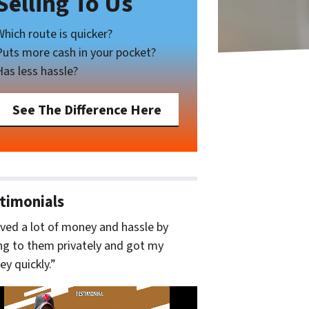
Selling To Us
Which route is quicker?
Puts more cash in your pocket?
Has less hassle?
See The Difference Here
timonials
aved a lot of money and hassle by
ing to them privately and got my
y quickly.”