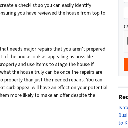
r
, create a checklist so you can easily identify
St
o
P
 ensuring you have reviewed the house from top to
p
h
e
o
C
r
n
t
e
y
e that needs major repairs that you aren’t prepared
*
A
st of the house look as appealing as possible.
d
 property and use items to stage the house if
d
what the house truly can be once the repairs are
r
 property than just the needed repairs. You can
e
t curb appeal will have an effect on your potential
s
them more likely to make an offer despite the
Rec
s
Is Y
*
Busi
to 