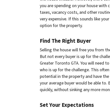
you are spending on your house with co
taxes, vacancy costs, and other rout
very expensive. If this sounds like your
option for the property.
Find The Right Buyer
Selling the house will free you from t
But not every buyer is up for the chall
Greater Toronto GTA. You will need to f
who is up for the challenge. This ofte
potential in the property and have the 
your average buyer would be able to. By 
quickly, without sinking any more mon
Set Your Expectations