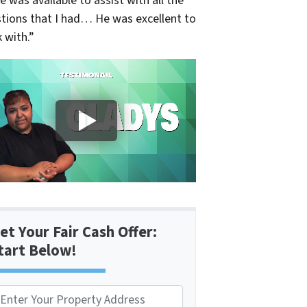
e was available to assist with all the
tions that I had… He was excellent to
 with.”
et Your Fair Cash Offer:
tart Below!