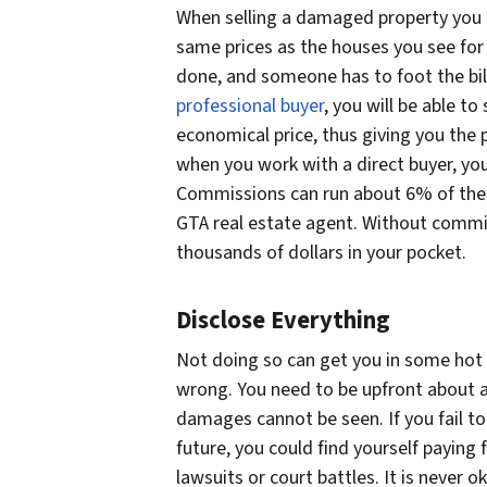
When selling a damaged property you ha
same prices as the houses you see for
done, and someone has to foot the bil
professional buyer
, you will be able to
economical price, thus giving you the p
when you work with a direct buyer, y
Commissions can run about 6% of the 
GTA real estate agent. Without commis
thousands of dollars in your pocket.
Disclose Everything
Not doing so can get you in some hot
wrong. You need to be upfront about al
damages cannot be seen. If you fail t
future, you could find yourself paying 
lawsuits or court battles. It is never