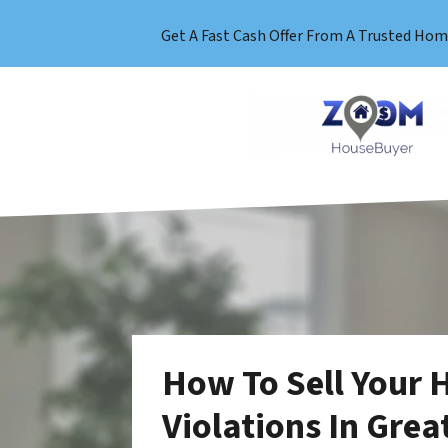
Get A Fast Cash Offer From A Trusted Hom
How To Sell Your 
Violations In Grea