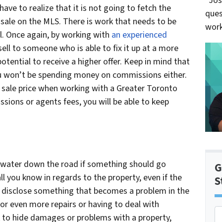
“Jos
ve to realize that it is not going to fetch the
ques
 sale on the MLS. There is work that needs to be
work
l. Once again, by working with
an experienced
 sell to someone who is able to fix it up at a more
otential to receive a higher offer. Keep in mind that
ou won’t be spending money on commissions either.
sale price when working with a Greater Toronto
sions or agents fees, you will be able to keep
 water down the road if something should go
G
l you know in regards to the property, even if the
S
o disclose something that becomes a problem in the
for even more repairs or having to deal with
P
 ok to hide damages or problems with a property,