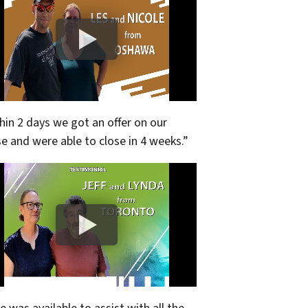
hin 2 days we got an offer on our
e and were able to close in 4 weeks.”