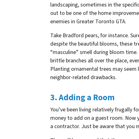
landscaping, sometimes in the specific
out to be one of the home improvemen
enemies in Greater Toronto GTA.
Take Bradford pears, for instance. Su
despite the beautiful blooms, these t
“masculine” smell during bloom time. 
brittle branches all over the place, ev
Planting ornamental trees may seem l
neighbor-related drawbacks.
3. Adding a Room
You’ve been living relatively frugally 
money to add on a guest room. Now y
a contractor. Just be aware that you 