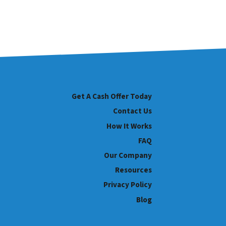
Get A Cash Offer Today
Contact Us
How It Works
FAQ
Our Company
Resources
Privacy Policy
Blog