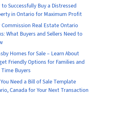
to Successfully Buy a Distressed
erty in Ontario for Maximum Profit
Commission Real Estate Ontario
s: What Buyers and Sellers Need to
w
sby Homes for Sale – Learn About
et Friendly Options for Families and
t Time Buyers
You Need a Bill of Sale Template
rio, Canada for Your Next Transaction