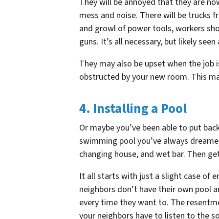
They will be annoyed that they are now 
mess and noise. There will be trucks f
and growl of power tools, workers sho
guns. It’s all necessary, but likely se
They may also be upset when the job is
obstructed by your new room. This may n
4. Installing a Pool
Or maybe you’ve been able to put back
swimming pool you’ve always dreamed 
changing house, and wet bar. Then get
It all starts with just a slight case o
neighbors don’t have their own pool a
every time they want to. The resentm
your neighbors have to listen to the 