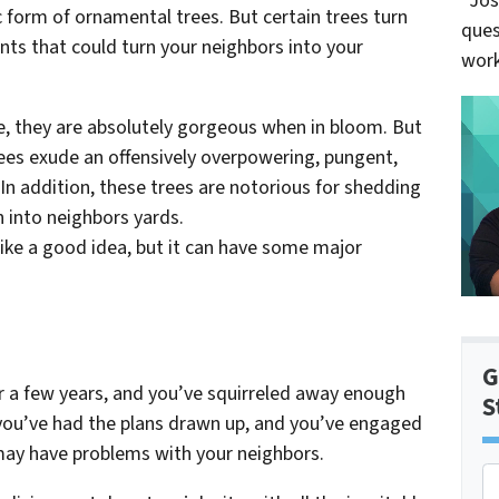
“Jos
 form of ornamental trees. But certain trees turn
ques
ts that could turn your neighbors into your
work
re, they are absolutely gorgeous when in bloom. But
rees exude an offensively overpowering, pungent,
In addition, these trees are notorious for shedding
en into neighbors yards.
ike a good idea, but it can have some major
G
for a few years, and you’ve squirreled away enough
S
ou’ve had the plans drawn up, and you’ve engaged
may have problems with your neighbors.
P