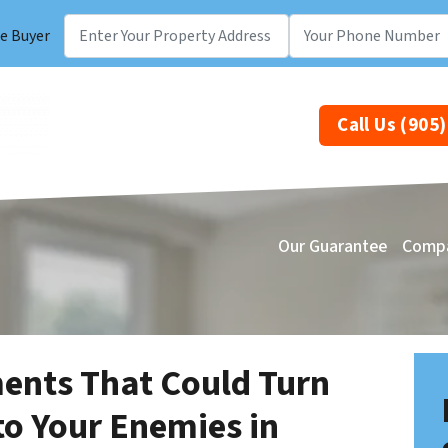
e Buyer
Call Us (905
Our Guarantee
Comp
nts That Could Turn
to Your Enemies in