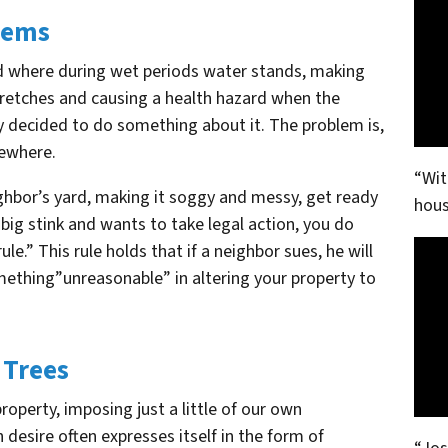
blems
rd where during wet periods water stands, making
stretches and causing a health hazard when the
y decided to do something about it. The problem is,
mewhere.
“Wit
ighbor’s yard, making it soggy and messy, get ready
hous
 big stink and wants to take legal action, you do
e.” This rule holds that if a neighbor sues, he will
mething”unreasonable” in altering your property to
 Trees
operty, imposing just a little of our own
 desire often expresses itself in the form of