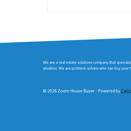
r
Facebook
YouTube
e
s
s
*
We are a real estate solutions company that speciali
situation. We are problem solvers who can buy your ho
© 2026 Zoom House Buyer - Powered by
Carr