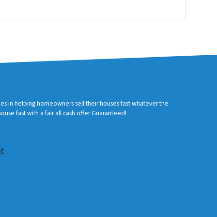
zes in helping homeowners sell their houses fast whatever the
use fast with a fair all cash offer Guaranteed!
ot