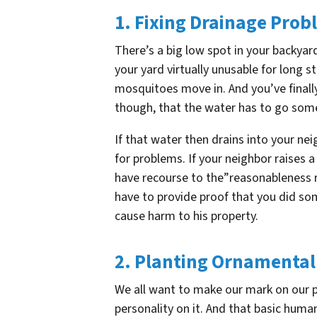
1. Fixing Drainage Pro
There’s a big low spot in your backya
your yard virtually unusable for long 
mosquitoes move in. And you’ve finall
though, that the water has to go so
If that water then drains into your ne
for problems. If your neighbor raises a
have recourse to the”reasonableness rul
have to provide proof that you did so
cause harm to his property.
2. Planting Ornamental
We all want to make our mark on our pr
personality on it. And that basic human