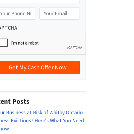
reet Address
E
m
a
APTCHA
i
l
*
ent Posts
our Business at Risk of Whitby Ontario
ness Evictions? Here’s What You Need
Know