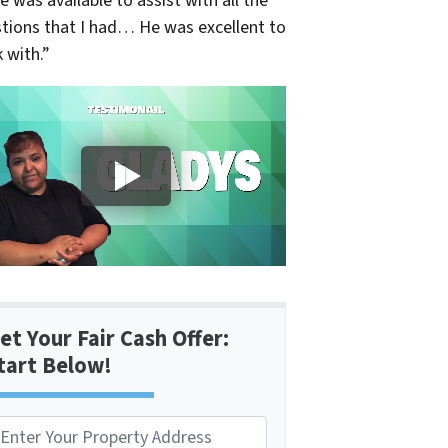
e was available to assist with all the
tions that I had… He was excellent to
 with.”
et Your Fair Cash Offer:
tart Below!