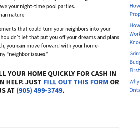
How 
ave your night-time pool parties.
Prop
uman nature.
How 
vements that could turn your neighbors into your
Work
houldn’t let that put you off your dreams and plans
Kno
ch, you
can
move forward with your home-
Grim
ny “neighbor issues.”
Budg
Firs
ELL YOUR HOME QUICKLY FOR CASH IN
AN HELP. JUST
FILL OUT THIS FORM
OR
Why 
US AT
(905) 499-3749
.
Onta
r Home...