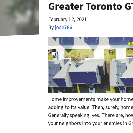
Greater Toronto G
February 12, 2021
By
jose786
Home improvements make your home a b
adding to its value. Then, surely, ho
Generally speaking, yes. There are, 
your neighbors into your enemies in G