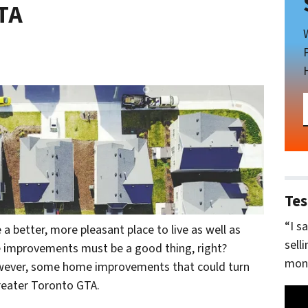
TA
Tes
“I s
etter, more pleasant place to live as well as
sell
me improvements must be a good thing, right?
mone
however, some home improvements that could turn
reater Toronto GTA.