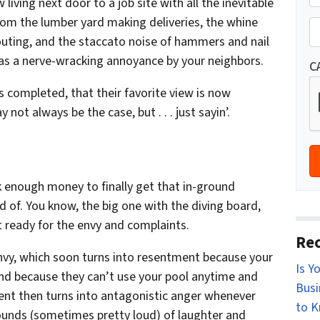
living next door to a job site with all the inevitable
r
St
rom the lumber yard making deliveries, the whine
o
P
uting, and the staccato noise of hammers and nail
p
h
en as a nerve-wracking annoyance by your neighbors.
e
o
C
r
n
 completed, that their favorite view is now
t
e
ot always be the case, but . . . just sayin’.
y
*
A
d
d
 enough money to finally get that in-ground
r
of. You know, the big one with the diving board,
e
 ready for the envy and complaints.
s
Rec
s
f envy, which soon turns into resentment because your
Is Y
*
nd because they can’t use your pool anytime and
Busi
ent then turns into antagonistic anger whenever
to 
sounds (sometimes pretty loud) of laughter and