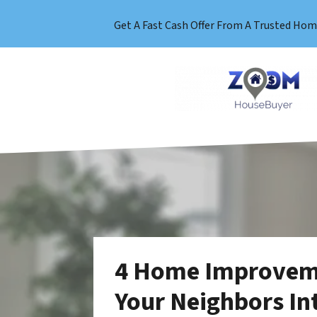
Get A Fast Cash Offer From A Trusted Hom
4 Home Improveme
Your Neighbors In