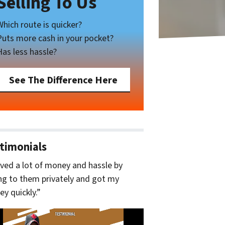
Selling To Us
Which route is quicker?
Puts more cash in your pocket?
Has less hassle?
See The Difference Here
timonials
aved a lot of money and hassle by
ing to them privately and got my
y quickly.”