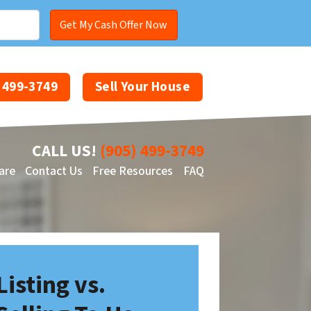
) 499-3749
Sell Your House
CALL US!
(905) 499-3749
are
Contact Us
Free Resources
FAQ
Facebook
YouTube
Listing vs.