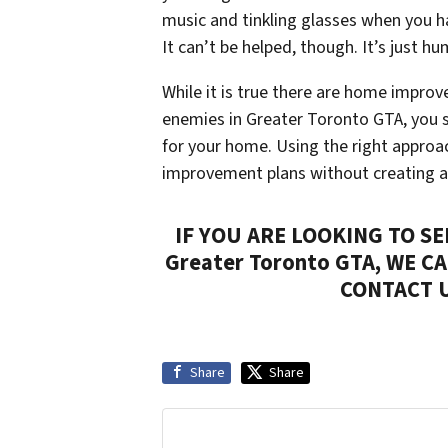
music and tinkling glasses when you h
It can’t be helped, though. It’s just h
While it is true there are home impro
enemies in Greater Toronto GTA, you s
for your home. Using the right approa
improvement plans without creating a
IF YOU ARE LOOKING TO S
Greater Toronto GTA, WE C
CONTACT 
Share
Share
Get More Info On Options To Sell You