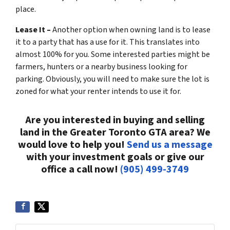
place.
Lease It –
Another option when owning land is to lease
it to a party that has a use for it. This translates into
almost 100% for you. Some interested parties might be
farmers, hunters or a nearby business looking for
parking. Obviously, you will need to make sure the lot is
zoned for what your renter intends to use it for.
Are you interested in buying and selling
land in the Greater Toronto GTA area? We
would love to help you!
Send us a message
with your investment goals or give our
office a call now!
(905) 499-3749