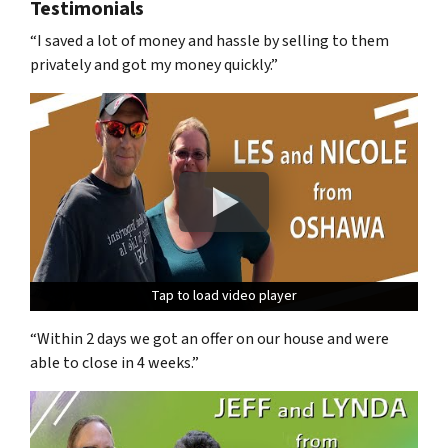
Testimonials
“I saved a lot of money and hassle by selling to them
privately and got my money quickly.”
Tap to load video player
Tap to load video player
Tap to load video player
“Within 2 days we got an offer on our house and were
able to close in 4 weeks.”