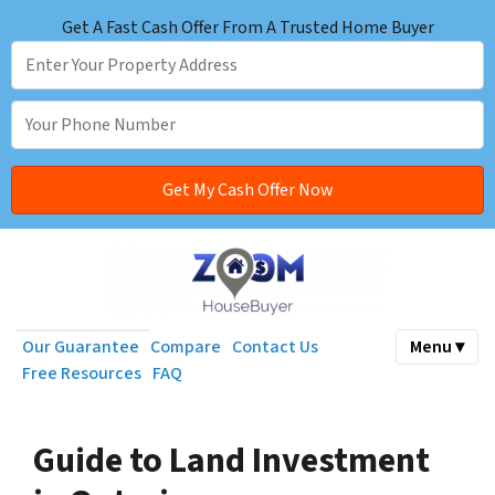
Get A Fast Cash Offer From A Trusted Home Buyer
Our Guarantee
Compare
Contact Us
Menu ▾
Free Resources
FAQ
Guide to Land Investment