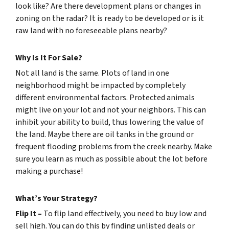
look like? Are there development plans or changes in
zoning on the radar? It is ready to be developed or is it
raw land with no foreseeable plans nearby?
Why Is It For Sale?
Not all land is the same. Plots of land in one
neighborhood might be impacted by completely
different environmental factors. Protected animals
might live on your lot and not your neighbors. This can
inhibit your ability to build, thus lowering the value of
the land. Maybe there are oil tanks in the ground or
frequent flooding problems from the creek nearby. Make
sure you learn as much as possible about the lot before
making a purchase!
What’s Your Strategy?
Flip It –
To flip land effectively, you need to buy low and
sell high. You can do this by finding unlisted deals or