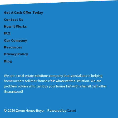
Get A Cash Offer Today
Contact Us
How It Works
FAQ
Our Company
Resources
Privacy Policy
Blog
We are a real estate solutions company that specializes in helping
homeowners sell their houses fast whatever the situation. We are
problem solvers who can buy your house fast with a fair all cash offer
Guaranteed!
© 2026 Zoom House Buyer - Powered by
Carrot