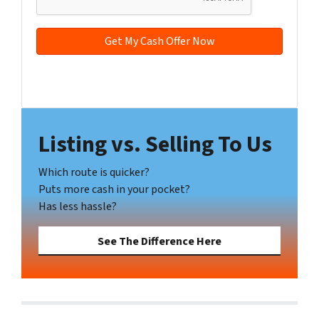
*
d
r
e
s
s
Facebook
YouTube
*
Listing vs. Selling To Us
Which route is quicker?
Puts more cash in your pocket?
Has less hassle?
See The Difference Here