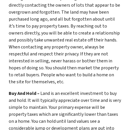
directly contacting the owners of lots that appear to be
overgrown and forgotten. The land may have been
purchased long ago, and all but forgotten about until
it’s time to pay property taxes. By reaching out to
owners directly, you will be able to create a relationship
and possibly take unwanted real estate off their hands.
When contacting any property owner, always be
respectful and respect their privacy. If they are not
interested in selling, never harass or bother them in
hopes of doing so. You should then market the property
to retail buyers. People who want to build a home on
the site for themselves, etc.
Buy And Hold –
Land is an excellent investment to buy
and hold. It will typically appreciate over time and is very
simple to maintain. Your primary expense will be
property taxes which are significantly lower than taxes
on a home. You can hold until land values see a
considerable jump or development plans are put into