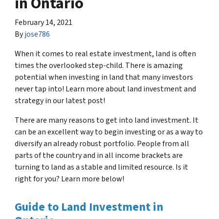
in Ontario
February 14, 2021
By
jose786
When it comes to real estate investment, land is often
times the overlooked step-child. There is amazing
potential when investing in land that many investors
never tap into! Learn more about land investment and
strategy in our latest post!
There are many reasons to get into land investment. It
can be an excellent way to begin investing or as a way to
diversify an already robust portfolio. People from all
parts of the country and in all income brackets are
turning to land as a stable and limited resource. Is it
right for you? Learn more below!
Guide to Land Investment in