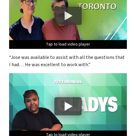
Tap to load video player
Tap to load video player
Tap to load video player
“Jose was available to assist with all the questions that
I had… He was excellent to work with.”
Tap to load video player
Tap to load video player
Tap to load video player