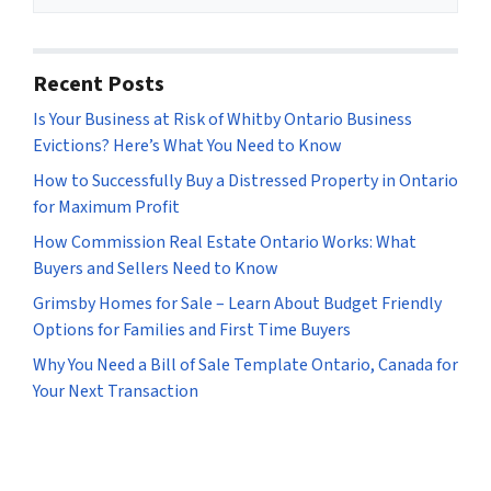
s
*
Recent Posts
Is Your Business at Risk of Whitby Ontario Business
Evictions? Here’s What You Need to Know
How to Successfully Buy a Distressed Property in Ontario
for Maximum Profit
How Commission Real Estate Ontario Works: What
Buyers and Sellers Need to Know
Grimsby Homes for Sale – Learn About Budget Friendly
Options for Families and First Time Buyers
Why You Need a Bill of Sale Template Ontario, Canada for
Your Next Transaction