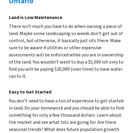
Ontario
Land is Low Maintenance
There isn’t much you have to do when owning a piece of
land. Maybe some landscaping so weeds don’t get out of
control, but otherwise, it basically just sits there. Make
sure to be aware if utilities or other expensive
assessments will be enforced while you are in ownership
of the land. You wouldn’t want to buy a $5,000 lot only to
find you will be paying $20,000 (over time) to have water
ran to it.
Easy to Get Started
You don’t need to have a ton of experience to get started
in land. Do your homework and you should be able to find
something for only a few thousand dollars. Learn about
the market and see what lots are going for. Are there
seasonal trends? What does future population growth