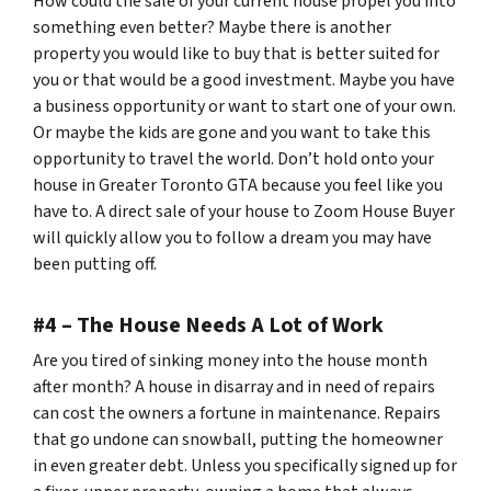
How could the sale of your current house propel you into
something even better? Maybe there is another
property you would like to buy that is better suited for
you or that would be a good investment. Maybe you have
a business opportunity or want to start one of your own.
Or maybe the kids are gone and you want to take this
opportunity to travel the world. Don’t hold onto your
house in Greater Toronto GTA because you feel like you
have to. A direct sale of your house to Zoom House Buyer
will quickly allow you to follow a dream you may have
been putting off.
#4 – The House Needs A Lot of Work
Are you tired of sinking money into the house month
after month? A house in disarray and in need of repairs
can cost the owners a fortune in maintenance. Repairs
that go undone can snowball, putting the homeowner
in even greater debt. Unless you specifically signed up for