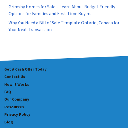
Grimsby Homes for Sale – Learn About Budget Friendly
Options for Families and First Time Buyers
Why You Need a Bill of Sale Template Ontario, Canada for
Your Next Transaction
Get A Cash Offer Today
Contact Us
How It Works
FAQ
Our Company
Resources
Privacy Policy
Blog