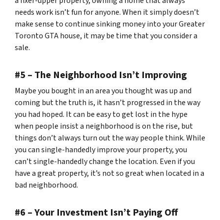
a fixer-upper property, owning a home that always
needs work isn’t fun for anyone. When it simply doesn’t
make sense to continue sinking money into your Greater
Toronto GTA house, it may be time that you consider a
sale.
#5 – The Neighborhood Isn’t Improving
Maybe you bought in an area you thought was up and
coming but the truth is, it hasn’t progressed in the way
you had hoped. It can be easy to get lost in the hype
when people insist a neighborhood is on the rise, but
things don’t always turn out the way people think. While
you can single-handedly improve your property, you
can’t single-handedly change the location. Even if you
have a great property, it’s not so great when located in a
bad neighborhood.
#6 – Your Investment Isn’t Paying Off