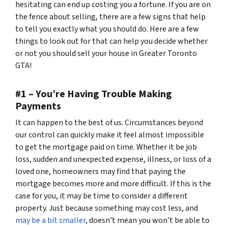
hesitating can end up costing you a fortune. If you are on
the fence about selling, there are a few signs that help
to tell you exactly what you should do. Here are a few
things to look out for that can help you decide whether
or not you should sell your house in Greater Toronto
GTA!
#1 – You’re Having Trouble Making
Payments
It can happen to the best of us. Circumstances beyond
our control can quickly make it feel almost impossible
to get the mortgage paid on time. Whether it be job
loss, sudden and unexpected expense, illness, or loss of a
loved one, homeowners may find that paying the
mortgage becomes more and more difficult. If this is the
case for you, it may be time to consider a different
property. Just because something may cost less, and
may be a bit smaller
, doesn’t mean you won’t be able to