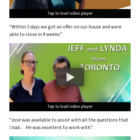
Tap to load video player
Tap to load video player
Tap to load video player
“Within 2 days we got an offer on our house and were
able to close in 4 weeks.”
Tap to load video player
Tap to load video player
Tap to load video player
“Jose was available to assist with all the questions that
I had… He was excellent to work with.”