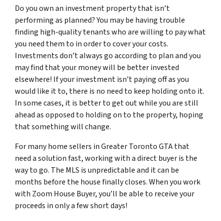
Do you own an investment property that isn’t
performing as planned? You may be having trouble
finding high-quality tenants who are willing to pay what
you need them to in order to cover your costs.
Investments don’t always go according to plan and you
may find that your money will be better invested
elsewhere! If your investment isn’t paying off as you
would like it to, there is no need to keep holding onto it.
In some cases, it is better to get out while you are still
ahead as opposed to holding on to the property, hoping
that something will change.
For many home sellers in Greater Toronto GTA that
need a solution fast, working with a direct buyer is the
way to go. The MLS is unpredictable and it can be
months before the house finally closes. When you work
with Zoom House Buyer, you’ll be able to receive your
proceeds in only a few short days!