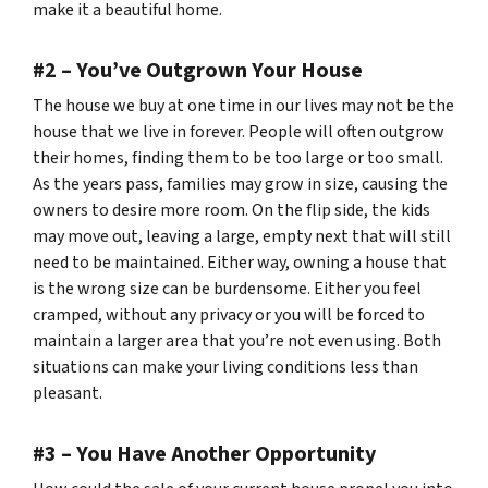
make it a beautiful home.
#2 – You’ve Outgrown Your House
The house we buy at one time in our lives may not be the
house that we live in forever. People will often outgrow
their homes, finding them to be too large or too small.
As the years pass, families may grow in size, causing the
owners to desire more room. On the flip side, the kids
may move out, leaving a large, empty next that will still
need to be maintained. Either way, owning a house that
is the wrong size can be burdensome. Either you feel
cramped, without any privacy or you will be forced to
maintain a larger area that you’re not even using. Both
situations can make your living conditions less than
pleasant.
#3 – You Have Another Opportunity