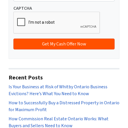
n
m
t
e
a
CAPTCHA
y
*
i
A
l
d
*
d
r
e
s
s
*
Recent Posts
Is Your Business at Risk of Whitby Ontario Business
Evictions? Here’s What You Need to Know
How to Successfully Buy a Distressed Property in Ontario
for Maximum Profit
How Commission Real Estate Ontario Works: What
Buyers and Sellers Need to Know