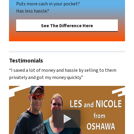
Puts more cash in your pocket?
Has less hassle?
See The Difference Here
Testimonials
“I saved a lot of money and hassle by selling to them
privately and got my money quickly.”