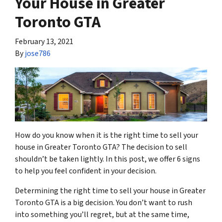
Your House in Greater
Toronto GTA
February 13, 2021
By
jose786
How do you know when it is the right time to sell your
house in Greater Toronto GTA? The decision to sell
shouldn’t be taken lightly. In this post, we offer 6 signs
to help you feel confident in your decision.
Determining the right time to sell your house in Greater
Toronto GTA is a big decision. You don’t want to rush
into something you’ll regret, but at the same time,