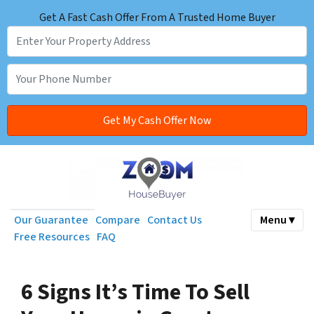
Get A Fast Cash Offer From A Trusted Home Buyer
Our Guarantee
Compare
Contact Us
Menu ▾
Free Resources
FAQ
6 Signs It’s Time To Sell