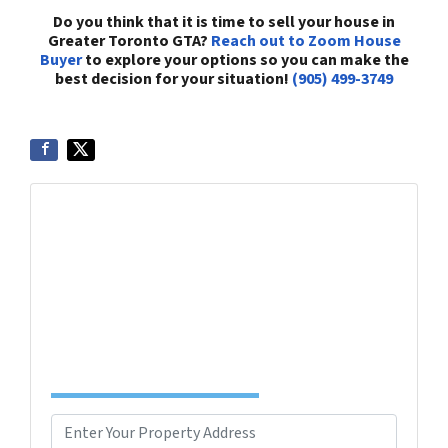
Do you think that it is time to sell your house in
Greater Toronto GTA?
Reach out to Zoom House
Buyer
to explore your options so you can make the
best decision for your situation!
(905) 499-3749
Get More Info On Options To Sell Your Home...
Selling a property in today's market can be
confusing. Connect with us or submit your info
below and we'll help guide you through your
options.
Complete the Form to Get Your Free Offer
TODAY!
P