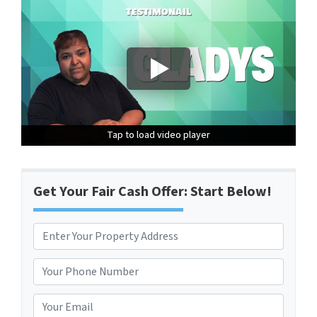
Tap to load video player
Tap to load video player
Tap to load video player
Get Your Fair Cash Offer: Start Below!
P
r
Street Address
o
P
p
h
e
o
E
r