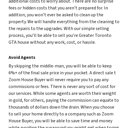
additional costs to worry about. There are no surprise
fees or hidden costs that you aren’t prepared for. In
addition, you won’t ever be asked to clean up the
property. We will handle everything from the cleaning to
the repairs to the upgrades. With our simple selling
process, you’ll be able to sell you’re Greater Toronto
GTA house without any work, cost, or hassle.
Avoid Agents
By skipping the middle-man, you will be able to keep
6%+ of the final sale price in your pocket. A direct sale t
Zoom House Buyer will never require you to pay any
commissions or fees. There is never any sort of cost for
our services. While some agents are worth their weight
in gold, for others, paying the commission can equate to
thousands of dollars down the drain. When you choose
to sell your home directly to a company such as Zoom
House Buyer, you will be able to save time and money
while avoiding the runaround you might get when trying