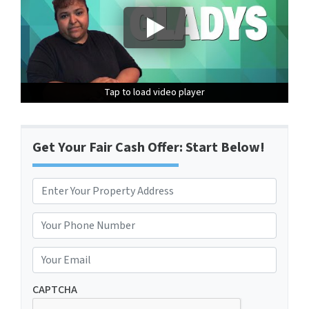
Tap to load video player
Tap to load video player
Tap to load video player
Get Your Fair Cash Offer: Start Below!
P
r
Street Address
o
P
p
h
e
o
E
r
n
m
t
e
a
CAPTCHA
y
*
i