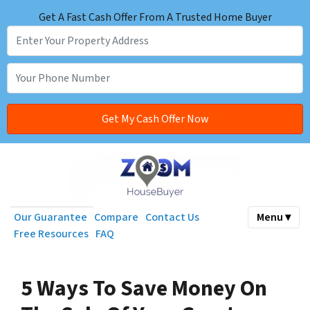
Get A Fast Cash Offer From A Trusted Home Buyer
Our Guarantee
Compare
Contact Us
Menu ▾
Free Resources
FAQ
5 Ways To Save Money On