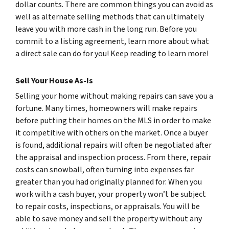
dollar counts. There are common things you can avoid as
well as alternate selling methods that can ultimately
leave you with more cash in the long run. Before you
commit to a listing agreement, learn more about what
a direct sale can do for you! Keep reading to learn more!
Sell Your House As-Is
Selling your home without making repairs can save you a
fortune. Many times, homeowners will make repairs
before putting their homes on the MLS in order to make
it competitive with others on the market. Once a buyer
is found, additional repairs will often be negotiated after
the appraisal and inspection process. From there, repair
costs can snowball, often turning into expenses far
greater than you had originally planned for. When you
work with a cash buyer, your property won’t be subject
to repair costs, inspections, or appraisals. You will be
able to save money and sell the property without any