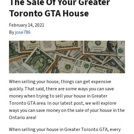
The Sale Of Your Greater
Toronto GTA House
February 14, 2021
By
jose786
When selling your house, things can get expensive
quickly. That said, there are some ways you can save
money when trying to sell your house in Greater
Toronto GTA area. In our latest post, we will explore
ways you can save money on the sale of your house in the
Ontario area!
When selling your house in Greater Toronto GTA, every