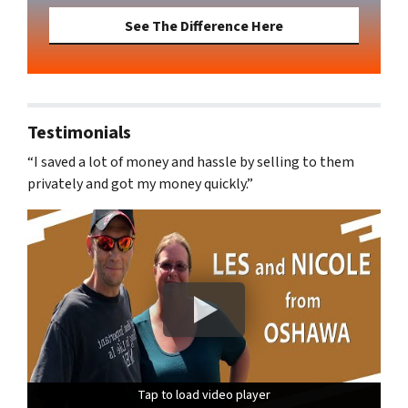
See The Difference Here
Testimonials
“I saved a lot of money and hassle by selling to them
privately and got my money quickly.”
Tap to load video player
Tap to load video player
Tap to load video player