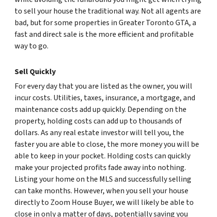
to sell your house the traditional way. Not all agents are
bad, but for some properties in Greater Toronto GTA, a
fast and direct sale is the more efficient and profitable
way to go.
Sell Quickly
For every day that you are listed as the owner, you will
incur costs. Utilities, taxes, insurance, a mortgage, and
maintenance costs add up quickly. Depending on the
property, holding costs can add up to thousands of
dollars. As any real estate investor will tell you, the
faster you are able to close, the more money you will be
able to keep in your pocket. Holding costs can quickly
make your projected profits fade away into nothing.
Listing your home on the MLS and successfully selling
can take months. However, when you sell your house
directly to Zoom House Buyer, we will likely be able to
close in only a matter of days, potentially saving you