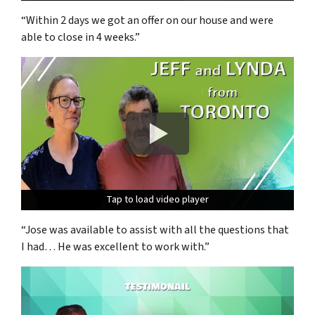
“Within 2 days we got an offer on our house and were
able to close in 4 weeks.”
Tap to load video player
Tap to load video player
Tap to load video player
“Jose was available to assist with all the questions that
I had… He was excellent to work with.”