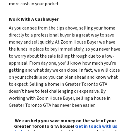
more cash in your pocket.
Work With A Cash Buyer
As you can see from the tips above, selling your home
directly to a professional buyer is a great way to save
money and sell quickly. At Zoom House Buyer we have
the funds in place to buy immediately, so you never have
to worry about the sale falling through due to a low-
appraisal. From day one, you’ll know how much you’re
getting and what day we can close. In fact, we will close
on your schedule so you can plan ahead and know what
to expect. Selling a home in Greater Toronto GTA
doesn’t have to feel challenging or expensive. By
working with Zoom House Buyer, selling a house in
Greater Toronto GTA has never been easier.
We can help you save money on the sale of your
Greater Toronto GTA house!
Get in touch with us