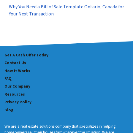
Why You Need a Bill of Sale Template Ontario, Canada for
Your Next Transaction
Get A Cash Offer Today
Contact Us
How It Works
FAQ
Our Company
Resources
Privacy Policy
Blog
We are a real estate solutions company that specializes in helping
homeowners sell their houses fast whatever the situation. We are