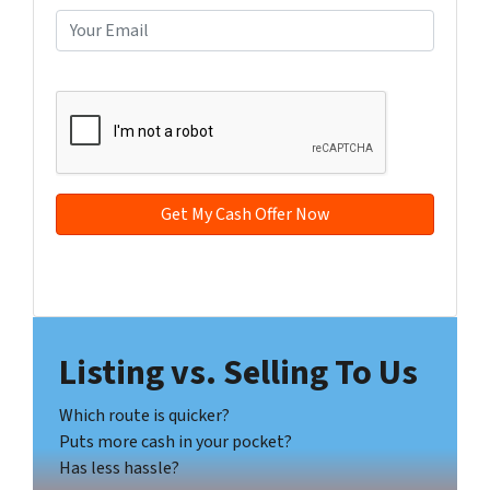
e
o
E
r
n
m
t
e
a
CAPTCHA
y
*
i
A
l
d
*
d
r
e
s
s
Facebook
YouTube
*
Listing vs. Selling To Us
Which route is quicker?
Puts more cash in your pocket?
Has less hassle?