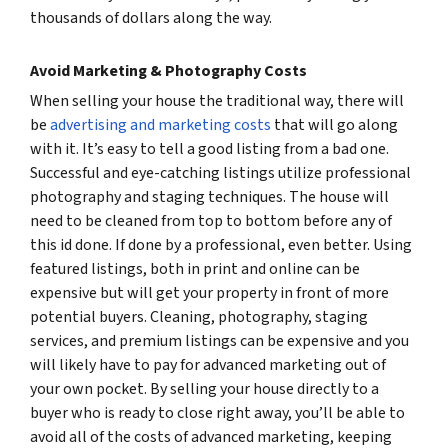
thousands of dollars along the way.
Avoid Marketing & Photography Costs
When selling your house the traditional way, there will
be
advertising and marketing costs
that will go along
with it. It’s easy to tell a good listing from a bad one.
Successful and eye-catching listings utilize professional
photography and staging techniques. The house will
need to be cleaned from top to bottom before any of
this id done. If done by a professional, even better. Using
featured listings, both in print and online can be
expensive but will get your property in front of more
potential buyers. Cleaning, photography, staging
services, and premium listings can be expensive and you
will likely have to pay for advanced marketing out of
your own pocket. By selling your house directly to a
buyer who is ready to close right away, you’ll be able to
avoid all of the costs of advanced marketing, keeping