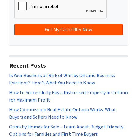
A
l
d
*
d
r
e
s
s
*
Recent Posts
Is Your Business at Risk of Whitby Ontario Business
Evictions? Here’s What You Need to Know
How to Successfully Buy a Distressed Property in Ontario
for Maximum Profit
How Commission Real Estate Ontario Works: What
Buyers and Sellers Need to Know
Grimsby Homes for Sale – Learn About Budget Friendly
Options for Families and First Time Buyers