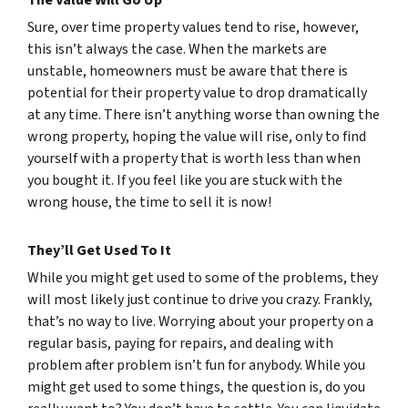
The Value Will Go Up
Sure, over time property values tend to rise, however,
this isn’t always the case. When the markets are
unstable, homeowners must be aware that there is
potential for their property value to drop dramatically
at any time. There isn’t anything worse than owning the
wrong property, hoping the value will rise, only to find
yourself with a property that is worth less than when
you bought it. If you feel like you are stuck with the
wrong house, the time to sell it is now!
They’ll Get Used To It
While you might get used to some of the problems, they
will most likely just continue to drive you crazy. Frankly,
that’s no way to live. Worrying about your property on a
regular basis, paying for repairs, and dealing with
problem after problem isn’t fun for anybody. While you
might get used to some things, the question is, do you