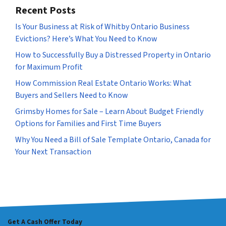
Recent Posts
Is Your Business at Risk of Whitby Ontario Business
Evictions? Here’s What You Need to Know
How to Successfully Buy a Distressed Property in Ontario
for Maximum Profit
How Commission Real Estate Ontario Works: What
Buyers and Sellers Need to Know
Grimsby Homes for Sale – Learn About Budget Friendly
Options for Families and First Time Buyers
Why You Need a Bill of Sale Template Ontario, Canada for
Your Next Transaction
Get A Cash Offer Today