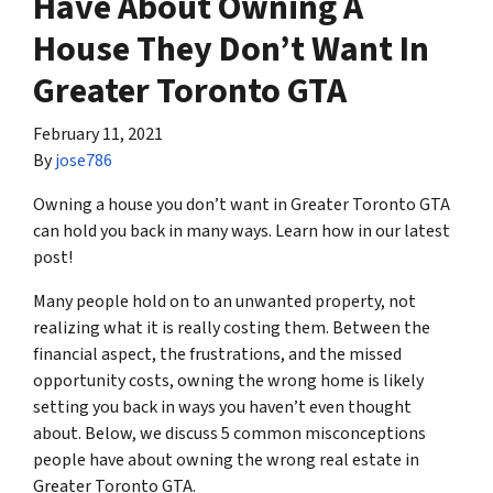
Have About Owning A
House They Don’t Want In
Greater Toronto GTA
February 11, 2021
By
jose786
Owning a house you don’t want in Greater Toronto GTA
can hold you back in many ways. Learn how in our latest
post!
Many people hold on to an unwanted property, not
realizing what it is really costing them. Between the
financial aspect, the frustrations, and the missed
opportunity costs, owning the wrong home is likely
setting you back in ways you haven’t even thought
about. Below, we discuss 5 common misconceptions
people have about owning the wrong real estate in
Greater Toronto GTA.