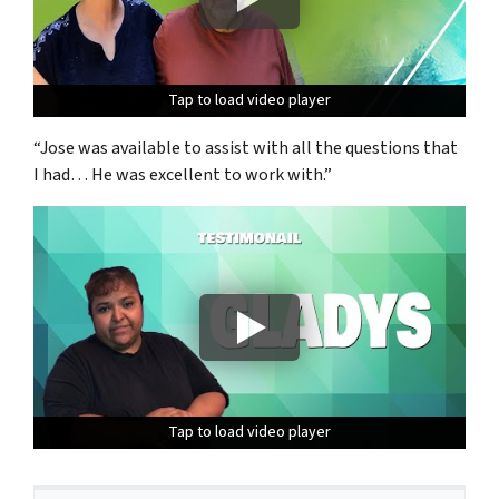
Tap to load video player
Tap to load video player
Tap to load video player
“Jose was available to assist with all the questions that
I had… He was excellent to work with.”
Tap to load video player
Tap to load video player
Tap to load video player