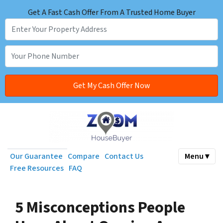
Get A Fast Cash Offer From A Trusted Home Buyer
Our Guarantee
Compare
Contact Us
Menu ▾
Free Resources
FAQ
5 Misconceptions People