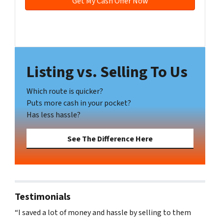
e
s
s
Facebook
YouTube
*
Listing vs. Selling To Us
Which route is quicker?
Puts more cash in your pocket?
Has less hassle?
See The Difference Here
Testimonials
“I saved a lot of money and hassle by selling to them