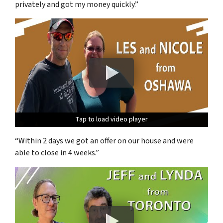
privately and got my money quickly.”
Tap to load video player
Tap to load video player
Tap to load video player
“Within 2 days we got an offer on our house and were
able to close in 4 weeks.”