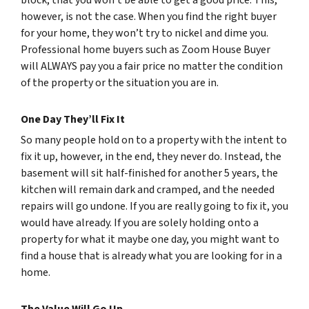
block, that you won’t be able to get a good price. This,
however, is not the case. When you find the right buyer
for your home, they won’t try to nickel and dime you.
Professional home buyers such as Zoom House Buyer
will ALWAYS pay you a fair price no matter the condition
of the property or the situation you are in.
One Day They’ll Fix It
So many people hold on to a property with the intent to
fix it up, however, in the end, they never do. Instead, the
basement will sit half-finished for another 5 years, the
kitchen will remain dark and cramped, and the needed
repairs will go undone. If you are really going to fix it, you
would have already. If you are solely holding onto a
property for what it maybe one day, you might want to
find a house that is already what you are looking for in a
home.