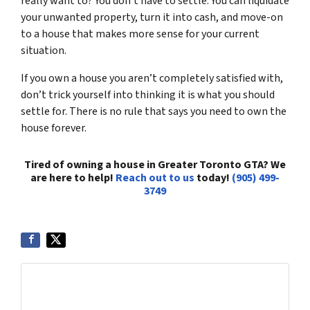
really want to? You don’t have to settle. You can liquidate
your unwanted property, turn it into cash, and move-on
to a house that makes more sense for your current
situation.
If you own a house you aren’t completely satisfied with,
don’t trick yourself into thinking it is what you should
settle for. There is no rule that says you need to own the
house forever.
Tired of owning a house in Greater Toronto GTA? We
are here to help!
Reach out to us
today!
(905) 499-
3749
Get More Info On Options To Sell Your Home...
Selling a property in today's market can be