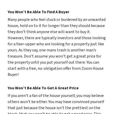
You Won’t Be Able To Find A Buyer
Many people who feel stuck or burdened by an unwanted
house, hold on to it for longer than they should because
they don’t think anyone else will want to buy it.
However, there are typically investors and those looking
for a fixer-upper who are looking for a property just like
yours. As they say, one mans trash is another man’s
treasure. Don’t assume you won’t get a great price for
the property until you put yourself out there. You can
start with a free, no-obligation offer from Zoom House
Buyer!
You Won’t Be Able To Get A Great Price
If you aren’t a fan of the house yourself, you may believe
others won’t be either. You may have convinced yourself
that just because the house isn’t the prettiest on the