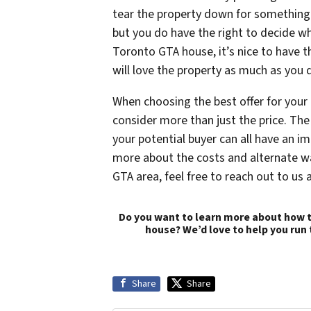
tear the property down for something 
but you do have the right to decide whi
Toronto GTA house, it’s nice to have 
will love the property as much as you 
When choosing the best offer for your
consider more than just the price. The
your potential buyer can all have an i
more about the costs and alternate wa
GTA area, feel free to reach out to us 
Do you want to learn more about how t
house? We’d love to help you run
Share
Share