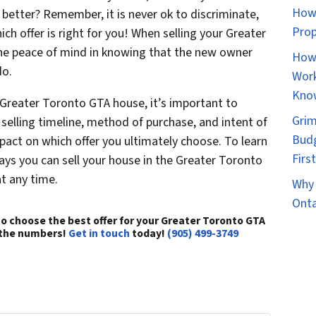
How 
better? Remember, it is never ok to discriminate,
Prop
ch offer is right for you! When selling your Greater
the peace of mind in knowing that the new owner
How 
do.
Work
Kno
 Greater Toronto GTA house, it’s important to
Grim
 selling timeline, method of purchase, and intent of
Budg
mpact on which offer you ultimately choose. To learn
Firs
ys you can sell your house in the Greater Toronto
at any time.
Why 
Onta
o choose the best offer for your Greater Toronto GTA
 the numbers!
Get in touch
today!
(905) 499-3749