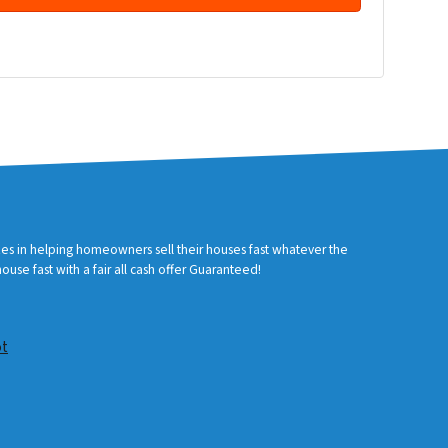
zes in helping homeowners sell their houses fast whatever the
use fast with a fair all cash offer Guaranteed!
ot