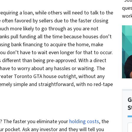
“Jos
ques
equiring a loan, while others will need to talk to the
work
 often favored by sellers due to the faster closing
much more likely to go through as you are not
Banks pull funding all the time because houses don’t
 using bank financing to acquire the home, make
u don’t have to wait even longer for that to occur.
s different than being pre-approved. With a direct
have to worry about any hassles or waiting. The
Greater Toronto GTA house outright, without any
remely simple and straightforward, with no red-tape
G
S
e? The faster you eliminate your
holding costs
, the
P
ur pocket. Ask any investor and they will tell you