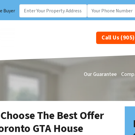
e Buyer
Call Us (905
Our Guarantee
Comp
 Choose The Best Offer
Toronto GTA House