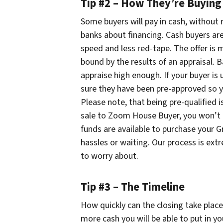
Tip #2 – How They’re Buying
Some buyers will pay in cash, without r
banks about financing. Cash buyers are
speed and less red-tape. The offer is 
bound by the results of an appraisal. 
appraise high enough. If your buyer is
sure they have been pre-approved so yo
Please note, that being pre-qualified i
sale to Zoom House Buyer, you won’t 
funds are available to purchase your 
hassles or waiting. Our process is ext
to worry about.
Tip #3 – The Timeline
How quickly can the closing take plac
more cash you will be able to put in yo