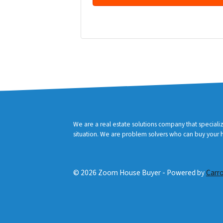
d
r
Facebook
YouTube
e
s
s
*
We are a real estate solutions company that speciali
situation. We are problem solvers who can buy your ho
© 2026 Zoom House Buyer - Powered by
Carr