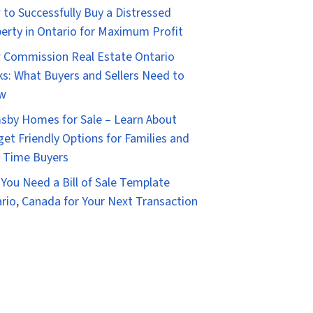
to Successfully Buy a Distressed
erty in Ontario for Maximum Profit
Commission Real Estate Ontario
s: What Buyers and Sellers Need to
w
sby Homes for Sale – Learn About
et Friendly Options for Families and
t Time Buyers
You Need a Bill of Sale Template
rio, Canada for Your Next Transaction