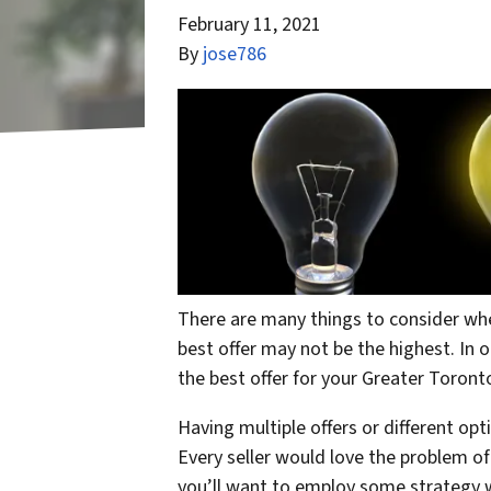
February 11, 2021
By
jose786
There are many things to consider whe
best offer may not be the highest. In o
the best offer for your Greater Toron
Having multiple offers or different op
Every seller would love the problem of
you’ll want to employ some strategy w