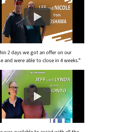
hin 2 days we got an offer on our
e and were able to close in 4 weeks.”