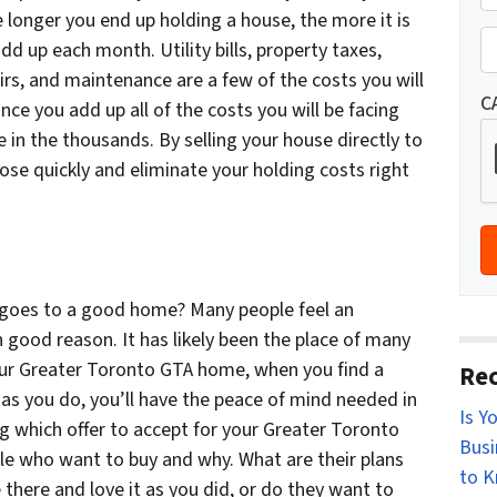
r
e longer you end up holding a house, the more it is
St
o
P
d up each month. Utility bills, property taxes,
p
h
s, and maintenance are a few of the costs you will
e
o
C
nce you add up all of the costs you will be facing
r
n
 in the thousands. By selling your house directly to
t
e
ose quickly and eliminate your holding costs right
y
*
A
d
d
r
goes to a good home? Many people feel an
e
 good reason. It has likely been the place of many
s
ur Greater Toronto GTA home, when you find a
Rec
s
as you do, you’ll have the peace of mind needed in
Is Y
*
ng which offer to accept for your Greater Toronto
Busi
le who want to buy and why. What are their plans
to 
 there and love it as you did, or do they want to