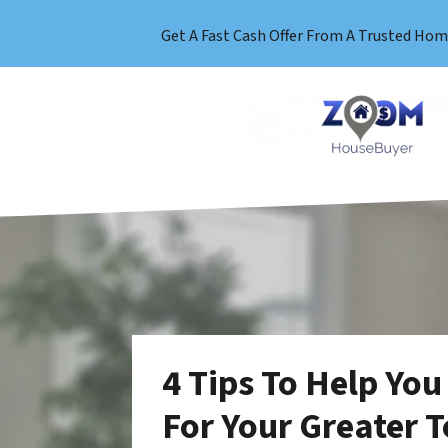
Get A Fast Cash Offer From A Trusted Hom
4 Tips To Help You
For Your Greater 