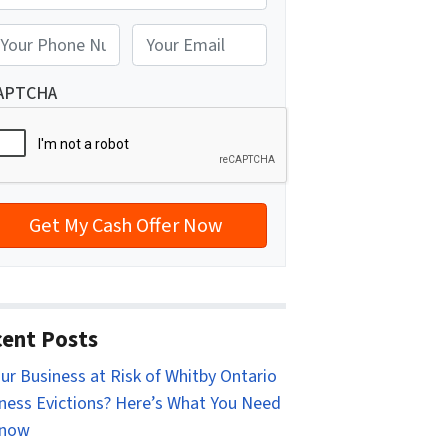
reet Address
E
m
a
APTCHA
i
l
*
ent Posts
our Business at Risk of Whitby Ontario
ness Evictions? Here’s What You Need
Know