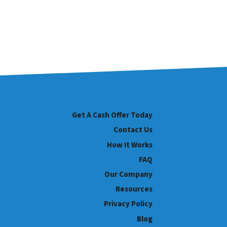
Get A Cash Offer Today
Contact Us
How It Works
FAQ
Our Company
Resources
Privacy Policy
Blog