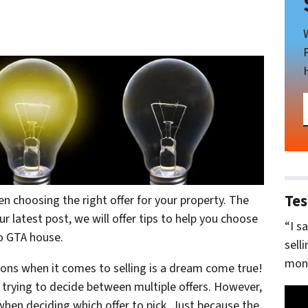
Tes
n choosing the right offer for your property. The
ur latest post, we will offer tips to help you choose
“I s
to GTA house.
sell
mone
tions when it comes to selling is a dream come true!
 trying to decide between multiple offers. However,
hen deciding which offer to pick. Just because the