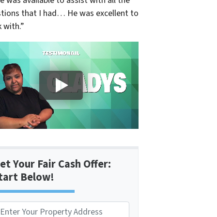
e was available to assist with all the
tions that I had… He was excellent to
 with.”
et Your Fair Cash Offer:
tart Below!