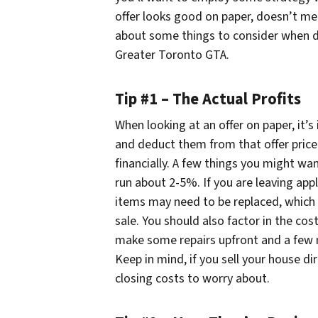
offer looks good on paper, doesn’t mea
about some things to consider when de
Greater Toronto GTA.
Tip #1 – The Actual Profits
When looking at an offer on paper, it’s 
and deduct them from that offer price.
financially. A few things you might wan
run about 2-5%. If you are leaving app
items may need to be replaced, which i
sale. You should also factor in the cost 
make some repairs upfront and a few 
Keep in mind, if you sell your house d
closing costs to worry about.