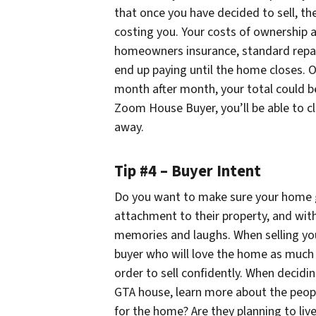
that once you have decided to sell, th
costing you. Your costs of ownership ad
homeowners insurance, standard repair
end up paying until the home closes. O
month after month, your total could be
Zoom House Buyer, you’ll be able to cl
away.
Tip #4 – Buyer Intent
Do you want to make sure your home 
attachment to their property, and with
memories and laughs. When selling yo
buyer who will love the home as much 
order to sell confidently. When decidi
GTA house, learn more about the peop
for the home? Are they planning to live