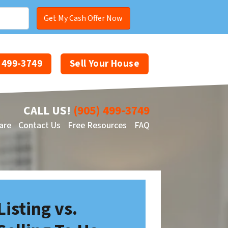
) 499-3749
Sell Your House
CALL US!
(905) 499-3749
are
Contact Us
Free Resources
FAQ
Facebook
YouTube
Listing vs.