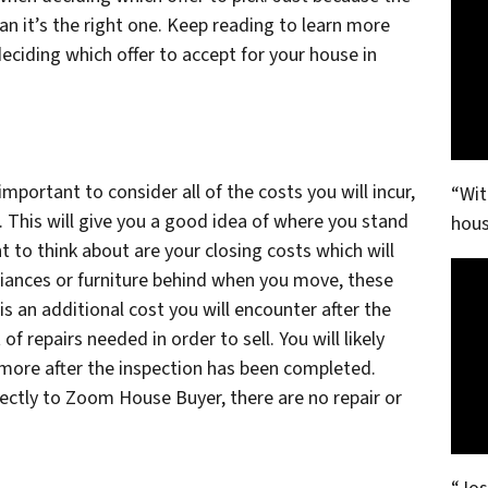
n it’s the right one. Keep reading to learn more
ciding which offer to accept for your house in
important to consider all of the costs you will incur,
“Wit
 This will give you a good idea of where you stand
hous
t to think about are your closing costs which will
liances or furniture behind when you move, these
s an additional cost you will encounter after the
of repairs needed in order to sell. You will likely
more after the inspection has been completed.
irectly to Zoom House Buyer, there are no repair or