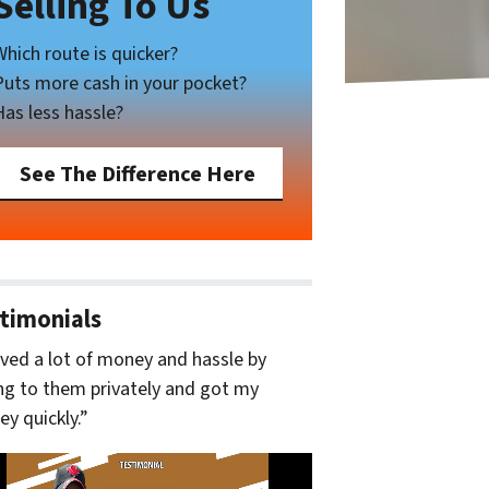
Selling To Us
Which route is quicker?
Puts more cash in your pocket?
Has less hassle?
See The Difference Here
timonials
aved a lot of money and hassle by
ing to them privately and got my
y quickly.”