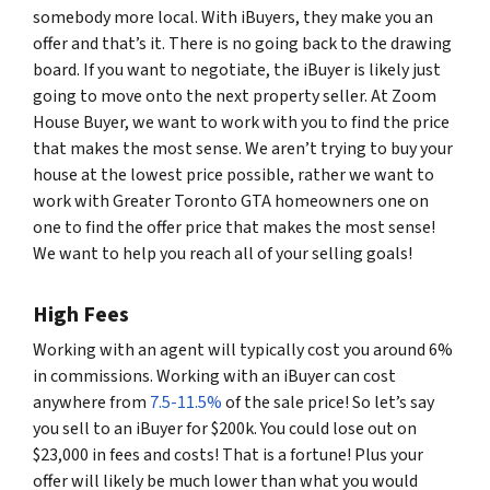
somebody more local. With iBuyers, they make you an
offer and that’s it. There is no going back to the drawing
board. If you want to negotiate, the iBuyer is likely just
going to move onto the next property seller. At Zoom
House Buyer, we want to work with you to find the price
that makes the most sense. We aren’t trying to buy your
house at the lowest price possible, rather we want to
work with Greater Toronto GTA homeowners one on
one to find the offer price that makes the most sense!
We want to help you reach all of your selling goals!
High Fees
Working with an agent will typically cost you around 6%
in commissions. Working with an iBuyer can cost
anywhere from
7.5-11.5%
of the sale price! So let’s say
you sell to an iBuyer for $200k. You could lose out on
$23,000 in fees and costs! That is a fortune! Plus your
offer will likely be much lower than what you would