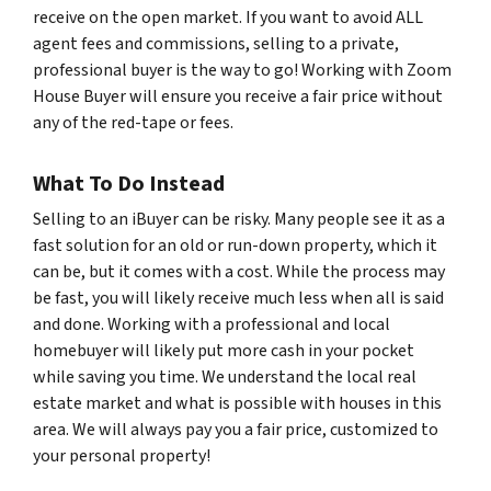
receive on the open market. If you want to avoid ALL
agent fees and commissions, selling to a private,
professional buyer is the way to go! Working with Zoom
House Buyer will ensure you receive a fair price without
any of the red-tape or fees.
What To Do Instead
Selling to an iBuyer can be risky. Many people see it as a
fast solution for an old or run-down property, which it
can be, but it comes with a cost. While the process may
be fast, you will likely receive much less when all is said
and done. Working with a professional and local
homebuyer will likely put more cash in your pocket
while saving you time. We understand the local real
estate market and what is possible with houses in this
area. We will always pay you a fair price, customized to
your personal property!