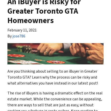
An iBuyer is Risky for
Greater Toronto GTA
Homeowners
February 11, 2021
By
jose786
Are you thinking about selling to an iBuyer in Greater
Toronto GTA? Learn why the process can be risky and
what alternatives you have instead in our latest post!
The rise of iBuyers is having a dramatic effect on the real
estate market. While the convenience can be appealing,
there are ways to sell that are just as easy, without