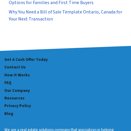
Options for Families and First Time Buyers
Why You Need a Bill of Sale Template Ontario, Canada for
Your Next Transaction
Get A Cash Offer Today
Contact Us
How It Works
FAQ
Our Company
Resources
Privacy Policy
Blog
We are a real estate solutions company that specializes in helping