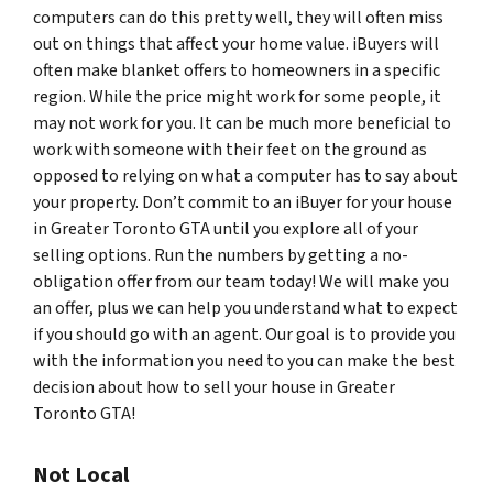
computers can do this pretty well, they will often miss
out on things that affect your home value. iBuyers will
often make blanket offers to homeowners in a specific
region. While the price might work for some people, it
may not work for you. It can be much more beneficial to
work with someone with their feet on the ground as
opposed to relying on what a computer has to say about
your property. Don’t commit to an iBuyer for your house
in Greater Toronto GTA until you explore all of your
selling options. Run the numbers by getting a no-
obligation offer from our team today! We will make you
an offer, plus we can help you understand what to expect
if you should go with an agent. Our goal is to provide you
with the information you need to you can make the best
decision about how to sell your house in Greater
Toronto GTA!
Not Local