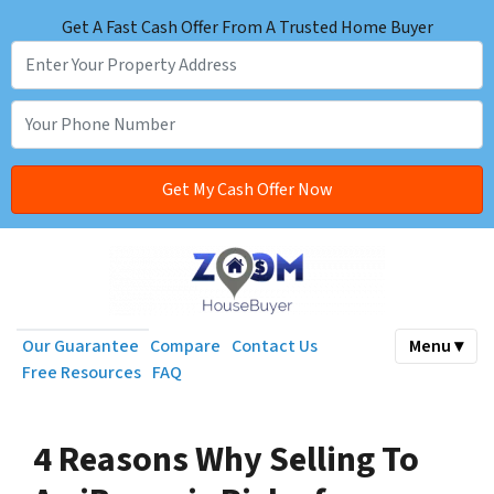
Get A Fast Cash Offer From A Trusted Home Buyer
Our Guarantee
Compare
Contact Us
Menu ▾
Free Resources
FAQ
4 Reasons Why Selling To