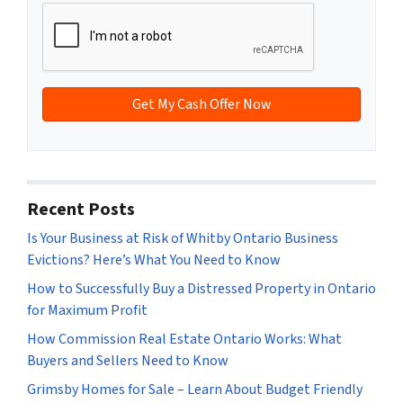
y
*
i
A
l
d
*
d
r
e
s
s
*
Recent Posts
Is Your Business at Risk of Whitby Ontario Business
Evictions? Here’s What You Need to Know
How to Successfully Buy a Distressed Property in Ontario
for Maximum Profit
How Commission Real Estate Ontario Works: What
Buyers and Sellers Need to Know
Grimsby Homes for Sale – Learn About Budget Friendly