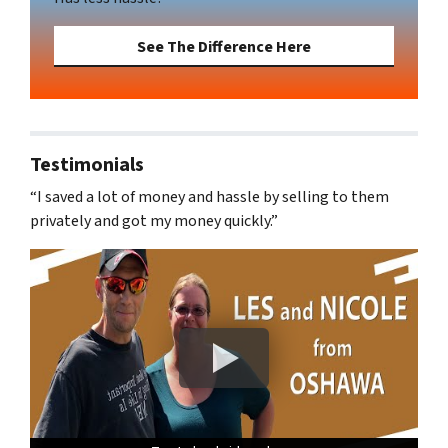
See The Difference Here
Testimonials
“I saved a lot of money and hassle by selling to them
privately and got my money quickly.”