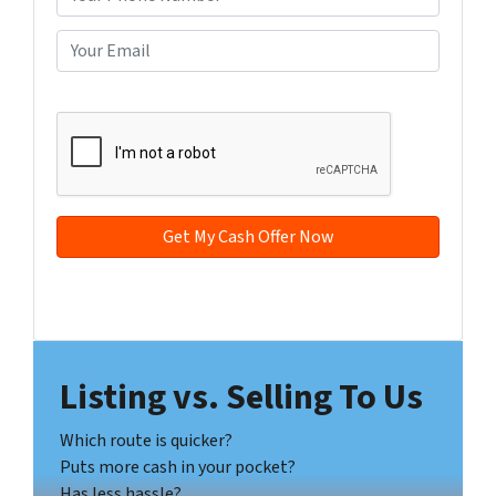
p
h
e
o
E
r
n
m
t
e
a
CAPTCHA
y
*
i
A
l
d
*
d
r
e
s
s
Facebook
YouTube
*
Listing vs. Selling To Us
Which route is quicker?
Puts more cash in your pocket?
Has less hassle?