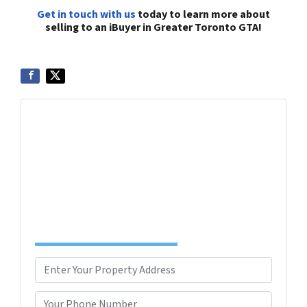
Get in touch with us
today to learn more about
selling to an iBuyer in Greater Toronto GTA!
Get More Info On Options To Sell Your Home...
Selling a property in today's market can be
confusing. Connect with us or submit your info
below and we'll help guide you through your
options.
Complete the Form to Get Your Free Offer
TODAY!
P
r
Street Address
o
P