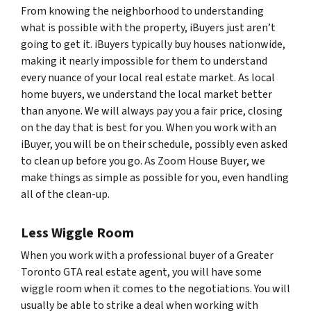
From knowing the neighborhood to understanding
what is possible with the property, iBuyers just aren’t
going to get it. iBuyers typically buy houses nationwide,
making it nearly impossible for them to understand
every nuance of your local real estate market. As local
home buyers, we understand the local market better
than anyone. We will always pay you a fair price, closing
on the day that is best for you. When you work with an
iBuyer, you will be on their schedule, possibly even asked
to clean up before you go. As Zoom House Buyer, we
make things as simple as possible for you, even handling
all of the clean-up.
Less Wiggle Room
When you work with a professional buyer of a Greater
Toronto GTA real estate agent, you will have some
wiggle room when it comes to the negotiations. You will
usually be able to strike a deal when working with