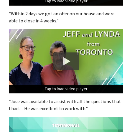
Tap to load video player
Tap to load video player
Tap to load video player
“Within 2 days we got an offer on our house and were
able to close in 4 weeks.”
Tap to load video player
Tap to load video player
Tap to load video player
“Jose was available to assist with all the questions that
I had… He was excellent to work with.”