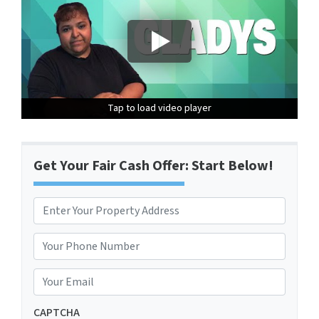
Tap to load video player
Tap to load video player
Tap to load video player
Get Your Fair Cash Offer: Start Below!
P
r
Street Address
o
P
p
h
e
o
E
r
n
m
t
e
a
CAPTCHA