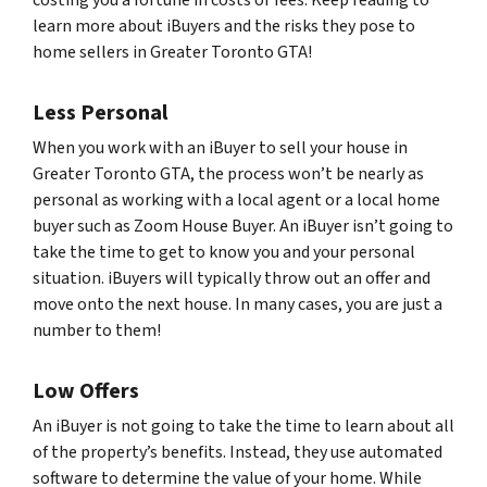
costing you a fortune in costs or fees. Keep reading to
learn more about iBuyers and the risks they pose to
home sellers in Greater Toronto GTA!
Less Personal
When you work with an iBuyer to sell your house in
Greater Toronto GTA, the process won’t be nearly as
personal as working with a local agent or a local home
buyer such as Zoom House Buyer. An iBuyer isn’t going to
take the time to get to know you and your personal
situation. iBuyers will typically throw out an offer and
move onto the next house. In many cases, you are just a
number to them!
Low Offers
An iBuyer is not going to take the time to learn about all
of the property’s benefits. Instead, they use automated
software to determine the value of your home. While